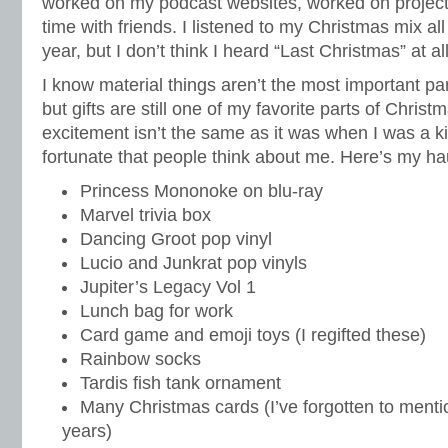
worked on my podcast websites, worked on project
time with friends. I listened to my Christmas mix al
year, but I don’t think I heard “Last Christmas” at a
I know material things aren’t the most important part
but gifts are still one of my favorite parts of Chris
excitement isn’t the same as it was when I was a ki
fortunate that people think about me. Here’s my hau
Princess Mononoke on blu-ray
Marvel trivia box
Dancing Groot pop vinyl
Lucio and Junkrat pop vinyls
Jupiter’s Legacy Vol 1
Lunch bag for work
Card game and emoji toys (I regifted these)
Rainbow socks
Tardis fish tank ornament
Many Christmas cards (I’ve forgotten to menti
years)