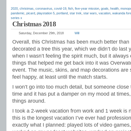
2020
,
christmas
,
coronavirus
,
covid-19
,
fish
,
five-year mission
,
goals
,
health
,
monopo
pandemic
,
picard
,
playstation 5
,
portland
,
star trek
,
star wars
,
vacation
,
wakanda for
series x
Christmas 2018
Saturday, December 29th, 2018
Will
Overall, this Christmas has been much better than 
decorated a tree this year, which we didn’t do last
when I wasn’t feeling the spirit much, but it alway
things that helped me get back into it was Overwa
event. The music, skins, and map decorations are so
feel happy, at least until the match starts.
I won’t go into too much detail, but someone close 
time and it has put a damper on my mood at times,
things around.
I took a 2-week vacation from work and 1 week is no
this is the longest vacation I’ve ever had profession
exactly what I planned: played lots of video games,