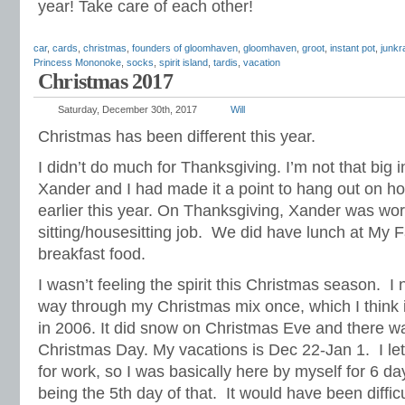
year! Take care of each other!
car
,
cards
,
christmas
,
founders of gloomhaven
,
gloomhaven
,
groot
,
instant pot
,
junkr
Princess Mononoke
,
socks
,
spirit island
,
tardis
,
vacation
Christmas 2017
Saturday, December 30th, 2017
Will
Christmas has been different this year.
I didn’t do much for Thanksgiving. I’m not that big i
Xander and I had made it a point to hang out on h
earlier this year. On Thanksgiving, Xander was wo
sitting/housesitting job. We did have lunch at My 
breakfast food.
I wasn’t feeling the spirit this Christmas season. I 
way through my Christmas mix once, which I think is
in 2006. It did snow on Christmas Eve and there w
Christmas Day. My vacations is Dec 22-Jan 1. I le
for work, so I was basically here by myself for 6 d
being the 5th day of that. It would have been diffic