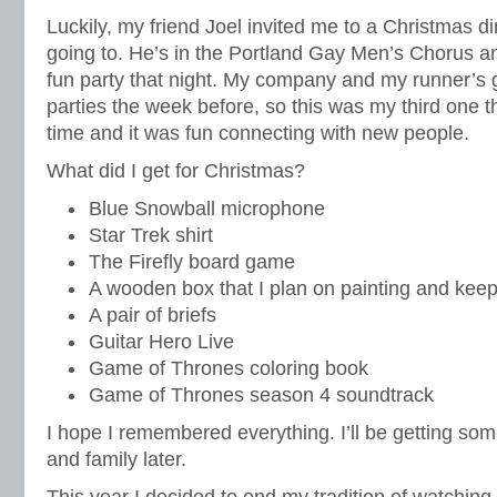
Luckily, my friend Joel invited me to a Christmas d
going to. He’s in the Portland Gay Men’s Chorus 
fun party that night. My company and my runner’s
parties the week before, so this was my third one t
time and it was fun connecting with new people.
What did I get for Christmas?
Blue Snowball microphone
Star Trek shirt
The Firefly board game
A wooden box that I plan on painting and keepi
A pair of briefs
Guitar Hero Live
Game of Thrones coloring book
Game of Thrones season 4 soundtrack
I hope I remembered everything. I’ll be getting som
and family later.
This year I decided to end my tradition of watching