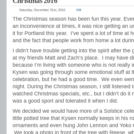
Christmas 2016
Saturday, December 31st, 2016
Will
The Christmas season has been fun this year. Ev
an inconvenience at times, it was nice getting an 
it for Portland this year. I’ve spent a lot of time a
and the fact that people work from home a lot durin
I didn’t have trouble getting into the spirit after the
at my friends Matt and Zach’s place. I may have di
because I’m living with someone who is not really i
Kysen was going through some emotional stuff at t
celebration, but he had a good time. We even went
night. During the Christmas season, I still listened
watched Christmas specials, etc., but I didn’t do i
was a good sport and tolerated it when I did.
We decided we would have more of a Solstice cele
little potted tree that Kysen normally keeps in hi
ornaments and even hung John Lennon and Yoko O
We took a photo in front of the tree with Reese, wh