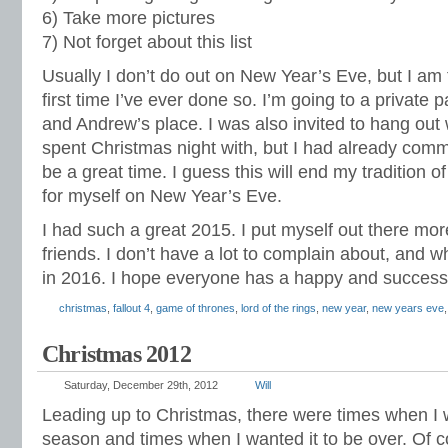
6) Take more pictures
7) Not forget about this list
Usually I don’t do out on New Year’s Eve, but I am t
first time I’ve ever done so. I’m going to a private 
and Andrew’s place. I was also invited to hang out 
spent Christmas night with, but I had already commi
be a great time. I guess this will end my tradition o
for myself on New Year’s Eve.
I had such a great 2015. I put myself out there 
friends. I don’t have a lot to complain about, and w
in 2016. I hope everyone has a happy and success
christmas
,
fallout 4
,
game of thrones
,
lord of the rings
,
new year
,
new years eve
Christmas 2012
Saturday, December 29th, 2012
Will
Leading up to Christmas, there were times when I w
season and times when I wanted it to be over. Of c