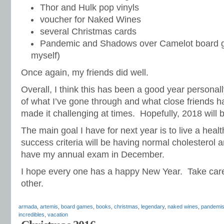
Thor and Hulk pop vinyls
voucher for Naked Wines
several Christmas cards
Pandemic and Shadows over Camelot board g
myself)
Once again, my friends did well.
Overall, I think this has been a good year personal
of what I’ve gone through and what close friends 
made it challenging at times. Hopefully, 2018 will b
The main goal I have for next year is to live a healt
success criteria will be having normal cholesterol 
have my annual exam in December.
I hope every one has a happy New Year. Take care
other.
armada
,
artemis
,
board games
,
books
,
christmas
,
legendary
,
naked wines
,
pandemi
incredibles
,
vacation