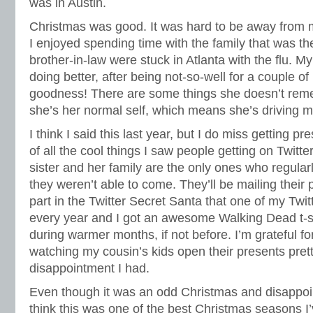
was in Austin.
Christmas was good. It was hard to be away from m
I enjoyed spending time with the family that was th
brother-in-law were stuck in Atlanta with the flu.
doing better, after being not-so-well for a couple 
goodness! There are some things she doesn’t rem
she’s her normal self, which means she’s driving me
I think I said this last year, but I do miss getting pre
of all the cool things I saw people getting on Twit
sister and her family are the only ones who regular
they weren’t able to come. They’ll be mailing their p
part in the Twitter Secret Santa that one of my Twit
every year and I got an awesome Walking Dead t-shi
during warmer months, if not before. I’m grateful for 
watching my cousin’s kids open their presents pre
disappointment I had.
Even though it was an odd Christmas and disappoi
think this was one of the best Christmas seasons I’