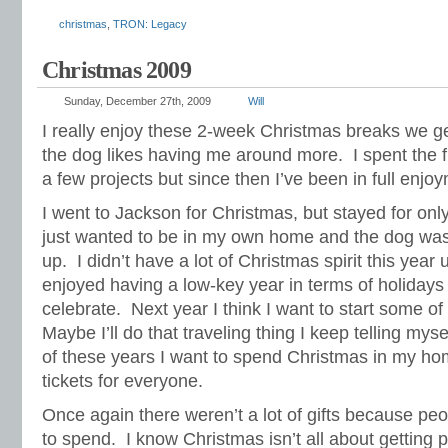
christmas
,
TRON: Legacy
Christmas 2009
Sunday, December 27th, 2009
Will
I really enjoy these 2-week Christmas breaks we g
the dog likes having me around more. I spent the f
a few projects but since then I’ve been in full enj
I went to Jackson for Christmas, but stayed for onl
just wanted to be in my own home and the dog wa
up. I didn’t have a lot of Christmas spirit this year
enjoyed having a low-key year in terms of holiday
celebrate. Next year I think I want to start some o
Maybe I’ll do that traveling thing I keep telling mys
of these years I want to spend Christmas in my hom
tickets for everyone.
Once again there weren’t a lot of gifts because pe
to spend. I know Christmas isn’t all about getting p