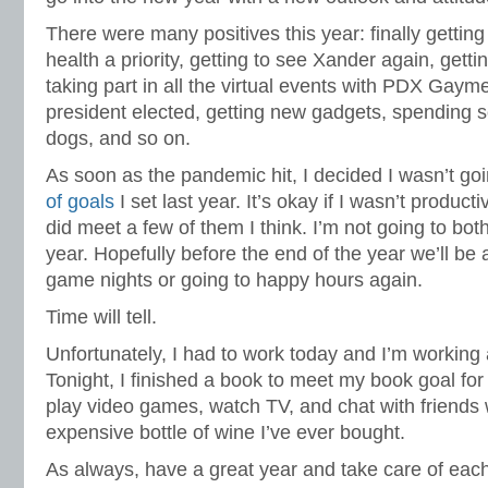
There were many positives this year: finally gettin
health a priority, getting to see Xander again, getti
taking part in all the virtual events with PDX Gaym
president elected, getting new gadgets, spending 
dogs, and so on.
As soon as the pandemic hit, I decided I wasn’t goi
of goals
I set last year. It’s okay if I wasn’t product
did meet a few of them I think. I’m not going to both
year. Hopefully before the end of the year we’ll be 
game nights or going to happy hours again.
Time will tell.
Unfortunately, I had to work today and I’m working
Tonight, I finished a book to meet my book goal for
play video games, watch TV, and chat with friends 
expensive bottle of wine I’ve ever bought.
As always, have a great year and take care of each