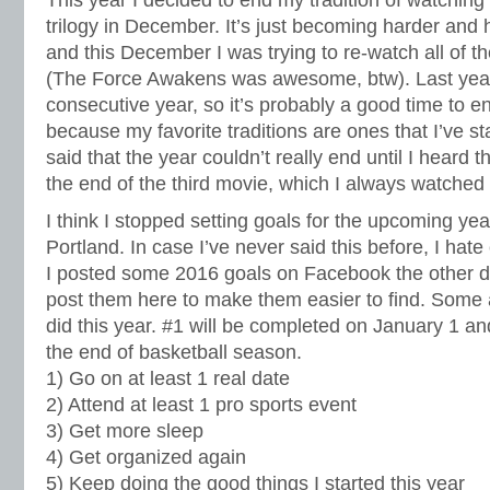
trilogy in December. It’s just becoming harder and h
and this December I was trying to re-watch all of 
(The Force Awakens was awesome, btw). Last year 
consecutive year, so it’s probably a good time to end 
because my favorite traditions are ones that I’ve st
said that the year couldn’t really end until I heard
the end of the third movie, which I always watche
I think I stopped setting goals for the upcoming yea
Portland. In case I’ve never said this before, I hate
I posted some 2016 goals on Facebook the other d
post them here to make them easier to find. Some a
did this year. #1 will be completed on January 1 
the end of basketball season.
1) Go on at least 1 real date
2) Attend at least 1 pro sports event
3) Get more sleep
4) Get organized again
5) Keep doing the good things I started this year