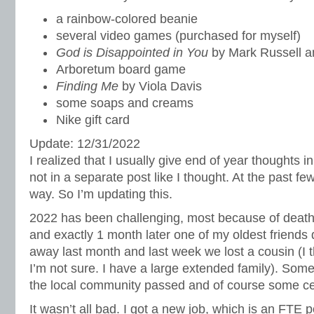
a rainbow-colored beanie
several video games (purchased for myself)
God is Disappointed in You
by Mark Russell 
Arboretum board game
Finding Me
by Viola Davis
some soaps and creams
Nike gift card
Update: 12/31/2022
I realized that I usually give end of year thoughts 
not in a separate post like I thought. At the past few
way. So I’m updating this.
2022 has been challenging, most because of dea
and exactly 1 month later one of my oldest friends
away last month and last week we lost a cousin (I t
I’m not sure. I have a large extended family). Som
the local community passed and of course some celeb
It wasn’t all bad. I got a new job, which is an FTE p