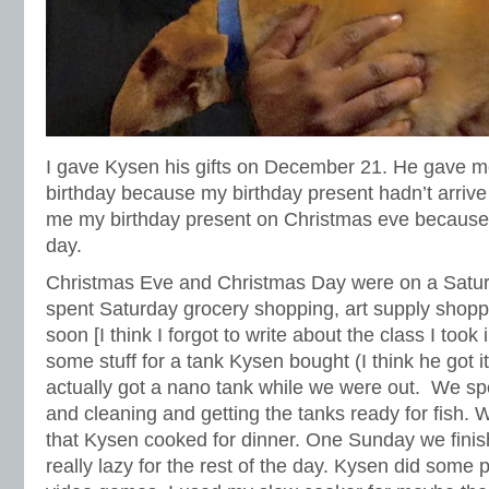
I gave Kysen his gifts on December 21. He gave me
birthday because my birthday present hadn’t arrive 
me my birthday present on Christmas eve because i
day.
Christmas Eve and Christmas Day were on a Sat
spent Saturday grocery shopping, art supply shoppi
soon [I think I forgot to write about the class I took i
some stuff for a tank Kysen bought (I think he got it
actually got a nano tank while we were out. We s
and cleaning and getting the tanks ready for fish.
that Kysen cooked for dinner. One Sunday we fini
really lazy for the rest of the day. Kysen did some 