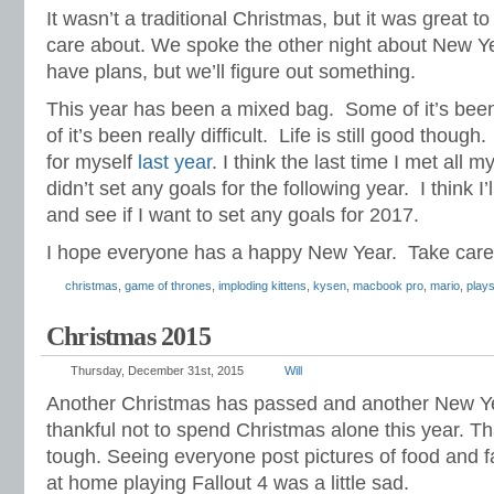
It wasn’t a traditional Christmas, but it was great t
care about. We spoke the other night about New Ye
have plans, but we’ll figure out something.
This year has been a mixed bag. Some of it’s been
of it’s been really difficult. Life is still good though.
for myself
last year
. I think the last time I met all m
didn’t set any goals for the following year. I think I’
and see if I want to set any goals for 2017.
I hope everyone has a happy New Year. Take care 
christmas
,
game of thrones
,
imploding kittens
,
kysen
,
macbook pro
,
mario
,
plays
Christmas 2015
Thursday, December 31st, 2015
Will
Another Christmas has passed and another New Ye
thankful not to spend Christmas alone this year. Th
tough. Seeing everyone post pictures of food and fa
at home playing Fallout 4 was a little sad.