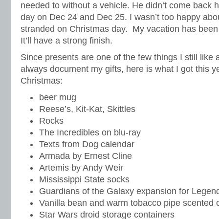
needed to without a vehicle. He didn’t come back h
day on Dec 24 and Dec 25. I wasn’t too happy abo
stranded on Christmas day. My vacation has been 
It’ll have a strong finish.
Since presents are one of the few things I still like 
always document my gifts, here is what I got this y
Christmas:
beer mug
Reese’s, Kit-Kat, Skittles
Rocks
The Incredibles on blu-ray
Texts from Dog calendar
Armada by Ernest Cline
Artemis by Andy Weir
Mississippi State socks
Guardians of the Galaxy expansion for Legen
Vanilla bean and warm tobacco pipe scented 
Star Wars droid storage containers