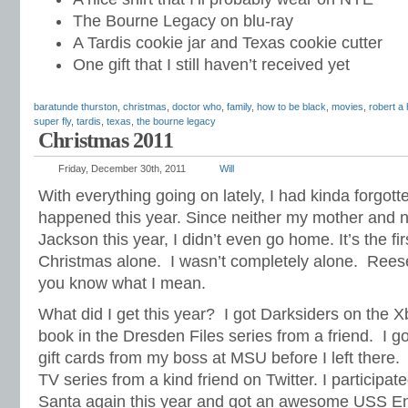
The Bourne Legacy on blu-ray
A Tardis cookie jar and Texas cookie cutter
One gift that I still haven’t received yet
baratunde thurston
,
christmas
,
doctor who
,
family
,
how to be black
,
movies
,
robert a 
super fly
,
tardis
,
texas
,
the bourne legacy
Christmas 2011
Friday, December 30th, 2011
Will
With everything going on lately, I had kinda forgot
happened this year. Since neither my mother and n
Jackson this year, I didn’t even go home. It’s the fir
Christmas alone. I wasn’t completely alone. Reese
you know what I mean.
What did I get this year? I got Darksiders on the X
book in the Dresden Files series from a friend. I g
gift cards from my boss at MSU before I left there.
TV series from a kind friend on Twitter. I participat
Santa again this year and got an awesome USS Ente