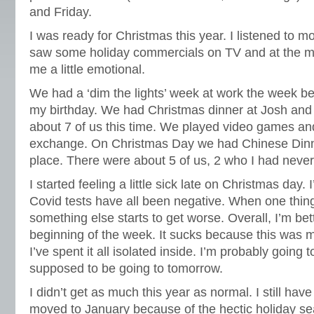
and Friday.
I was ready for Christmas this year. I listened to m
saw some holiday commercials on TV and at the m
me a little emotional.
We had a ‘dim the lights’ week at work the week 
my birthday. We had Christmas dinner at Josh and 
about 7 of us this time. We played video games an
exchange. On Christmas Day we had Chinese Dinne
place. There were about 5 of us, 2 who I had never
I started feeling a little sick late on Christmas day. 
Covid tests have all been negative. When one things 
something else starts to get worse. Overall, I’m bet
beginning of the week. It sucks because this was
I’ve spent it all isolated inside. I’m probably going
supposed to be going to tomorrow.
I didn’t get as much this year as normal. I still ha
moved to January because of the hectic holiday se