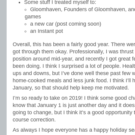
Some stuff I treated myself to:
Gloomhaven, Founders of Gloomhaven, and 
games
a new car (post coming soon)
an Instant pot
Overall, this has been a fairly good year. There were 
got through them okay. Professionally, I was thrust 
position around mid-year, and recently I got great
been doing. I think I surprised a lot of people. Hea
ups and downs, but I’ve done well these past few 
home-cooked meals and less junk food. I think I’ll 
January, so that should help keep me motivated.
I’m so ready to take on 2019! I think some good c
know that January 1 is just another day and it does
going to change, but I think it’s a good opportunity 
course correction.
As always I hope everyone has a happy holiday s