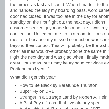
the airport as fast as I could. When I made it to the
and handed the lady my boarding pass, word came 
door had closed. It was too late in the day for anoth
standby on the first flight out the next day. I didn’t l
customer service guy made it sound like it was my 
connection. United put me up in a room in Houston, 
most of it because my missed connection was cau
beyond their control. This will probably be the last 
other airlines would’ve probably done the same thin
flight the next day and was glad when I finally made
great Christmas, but I may be trying to convince e
Portland next year :).
What did I get this year?
How to Be Black by Baratunde Thurston
Super Fly on DVD
Stranger in a Strange Land by Robert A. Hein
A Best Buy gift card that I’ve already spent
A nice shirt that I’ll probably wear on NYE