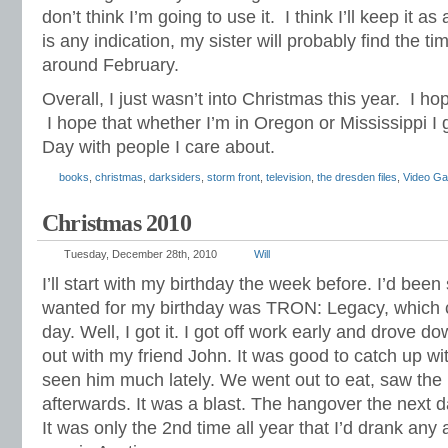
don’t think I’m going to use it. I think I’ll keep it as 
is any indication, my sister will probably find the ti
around February.
Overall, I just wasn’t into Christmas this year. I hop
I hope that whether I’m in Oregon or Mississippi I
Day with people I care about.
books
,
christmas
,
darksiders
,
storm front
,
television
,
the dresden files
,
Video G
Christmas 2010
Tuesday, December 28th, 2010
Will
I’ll start with my birthday the week before. I’d been s
wanted for my birthday was TRON: Legacy, which
day. Well, I got it. I got off work early and drove 
out with my friend John. It was good to catch up wi
seen him much lately. We went out to eat, saw the
afterwards. It was a blast. The hangover the next 
It was only the 2nd time all year that I’d drank any 