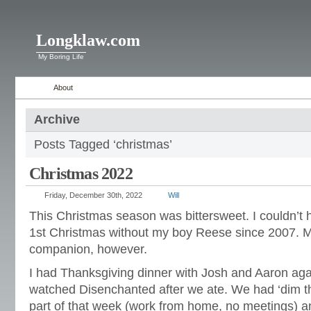
Longklaw.com
My Boring Life
About
Archive
Posts Tagged ‘christmas’
Christmas 2022
Friday, December 30th, 2022
Will
This Christmas season was bittersweet. I couldn’t he
1st Christmas without my boy Reese since 2007. M
companion, however.
I had Thanksgiving dinner with Josh and Aaron aga
watched Disenchanted after we ate. We had ‘dim the 
part of that week (work from home, no meetings) a