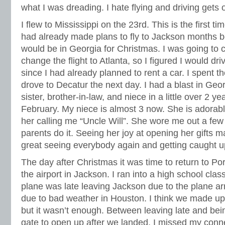
what I was dreading. I hate flying and driving gets o
I flew to Mississippi on the 23rd. This is the first ti
had already made plans to fly to Jackson months 
would be in Georgia for Christmas. I was going to 
change the flight to Atlanta, so I figured I would dri
since I had already planned to rent a car. I spent t
drove to Decatur the next day. I had a blast in Geo
sister, brother-in-law, and niece in a little over 2
February. My niece is almost 3 now. She is adorable
her calling me “Uncle Will”. She wore me out a few
parents do it. Seeing her joy at opening her gifts 
great seeing everybody again and getting caught u
The day after Christmas it was time to return to Por
the airport in Jackson. I ran into a high school clas
plane was late leaving Jackson due to the plane arr
due to bad weather in Houston. I think we made up 
but it wasn’t enough. Between leaving late and bein
gate to open up after we landed, I missed my conne