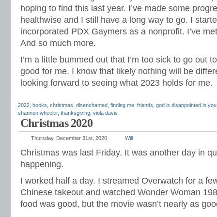
hoping to find this last year. I’ve made some prog
healthwise and I still have a long way to go. I starte
incorporated PDX Gaymers as a nonprofit. I’ve met 
And so much more.
I’m a little bummed out that I’m too sick to go out to
good for me. I know that likely nothing will be diffe
looking forward to seeing what 2023 holds for me.
2022
,
books
,
christmas
,
disenchanted
,
finding me
,
friends
,
god is disappointed in you
shannon wheeler
,
thanksgiving
,
viola davis
Christmas 2020
Thursday, December 31st, 2020
Will
Christmas was last Friday. It was another day in q
happening.
I worked half a day. I streamed Overwatch for a few
Chinese takeout and watched Wonder Woman 19
food was good, but the movie wasn’t nearly as good