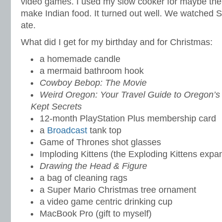
video games. I used my slow cooker for maybe the 
make Indian food. It turned out well. We watched 
ate.
What did I get for my birthday and for Christmas:
a homemade candle
a mermaid bathroom hook
Cowboy Bebop: The Movie
Weird Oregon: Your Travel Guide to Oregon’s
Kept Secrets
12-month PlayStation Plus membership card
a
Broadcast
tank top
Game of Thrones shot glasses
Imploding Kittens (the Exploding Kittens expa
Drawing the Head & Figure
a bag of cleaning rags
a Super Mario Christmas tree ornament
a video game centric drinking cup
MacBook Pro (gift to myself)