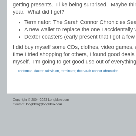
getting presents. I like being surprised. Maybe thin
year. What did I get?
Terminator: The Sarah Connor Chronicles Sea
A new wallet to replace the one I accidentall
Dexter coasters (early present that I got a fe
I did buy myself some CDs, clothes, video games, 
time I tried shopping for others, I found good deals 
myself. I’m going to get good use out of everything
christmas
,
dexter
,
television
,
terminator
,
the sarah connor chronicles
Copyright © 2004-2023 Longklaw.com
Contact:
longklaw@longklaw.com