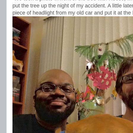
put the tree up the night of my accident. A little lat
piece of headlight from my old car and put it at the 