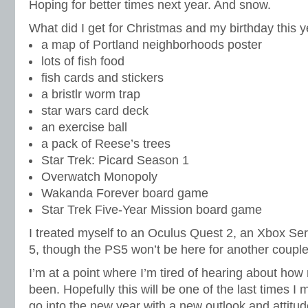
Hoping for better times next year. And snow.
What did I get for Christmas and my birthday this y
a map of Portland neighborhoods poster
lots of fish food
fish cards and stickers
a bristlr worm trap
star wars card deck
an exercise ball
a pack of Reese’s trees
Star Trek: Picard Season 1
Overwatch Monopoly
Wakanda Forever board game
Star Trek Five-Year Mission board game
I treated myself to an Oculus Quest 2, an Xbox Ser
5, though the PS5 won’t be here for another coupl
I’m at a point where I’m tired of hearing about how
been. Hopefully this will be one of the last times I
go into the new year with a new outlook and attitu