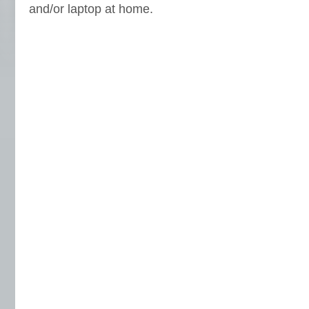
and/or laptop at home.