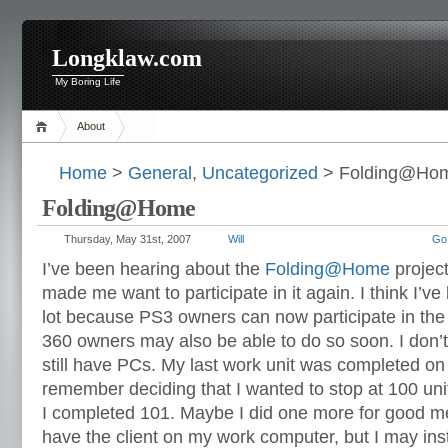
Longklaw.com
My Boring Life
About
Home
>
General
,
Uncategorized
> Folding@Ho
Folding@Home
Thursday, May 31st, 2007
Will
Go
I’ve been hearing about the
Folding@Home
project
made me want to participate in it again. I think I’ve
lot because PS3 owners can now participate in the
360 owners may also be able to do so soon. I don’t 
still have PCs. My last work unit was completed o
remember deciding that I wanted to stop at 100 unit
I completed 101. Maybe I did one more for good m
have the client on my work computer, but I may inst