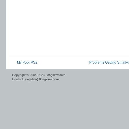
My Poor PS2
Problems Getting Smallvil
Copyright © 2004-2023 Longklaw.com
Contact:
longklaw@longklaw.com