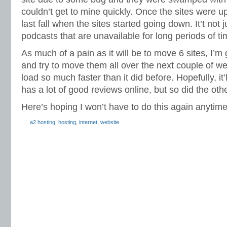
couldn’t get to mine quickly. Once the sites were up
last fall when the sites started going down. It’t not ju
podcasts that are unavailable for long periods of ti
As much of a pain as it will be to move 6 sites, I’m g
and try to move them all over the next couple of w
load so much faster than it did before. Hopefully, it’
has a lot of good reviews online, but so did the oth
Here’s hoping I won’t have to do this again anytim
a2 hosting
,
hosting
,
internet
,
website