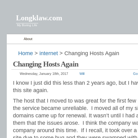
Longklaw.com
My Boring Life
About
Home
>
internet
> Changing Hosts Again
Changing Hosts Again
Wednesday, January 18th, 2017
Will
Go
I know I just did this less than 2 years ago, but I 
this site again.
The host that I moved to was great for the first few
the service became unreliable. I moved all of my si
domains came up for renewal. It wasn’t until I ha
them that the issues arose. I think the company wa
company around this time. If I recall, it took over
site due to some bug and they were swamped with 