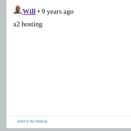
Artist in the Making