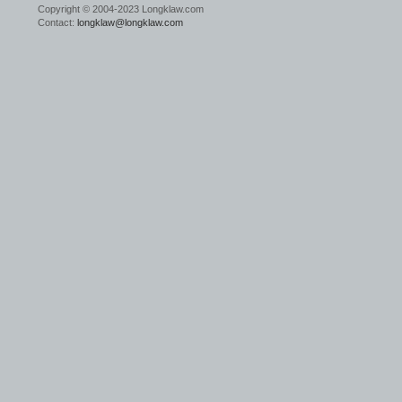
Copyright © 2004-2023 Longklaw.com
Contact:
longklaw@longklaw.com