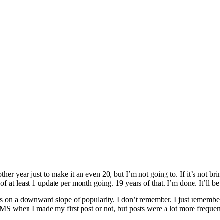
ther year just to make it an even 20, but I’m not going to. If it’s not b
 of at least 1 update per month going. 19 years of that. I’m done. It’ll b
as on a downward slope of popularity. I don’t remember. I just remember
n MS when I made my first post or not, but posts were a lot more frequen