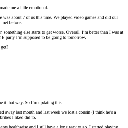
made me a little emotional.
e was about 7 of us this time. We played video games and did our
 met before.
er, something else starts to get worse. Overall, I’m better than I was at
 NYE party I’m supposed to be going to tomorrow.
 get?
ne it that way. So I’m updating this.
d away last month and last week we lost a cousin (I think he’s a
ities I liked did to.
nts healthwise and I still have a long way to go. I started playing