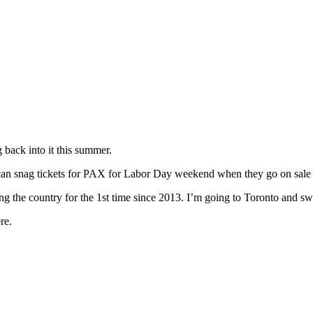
g back into it this summer.
can snag tickets for PAX for Labor Day weekend when they go on sale 
ing the country for the 1st time since 2013. I’m going to Toronto and 
re.