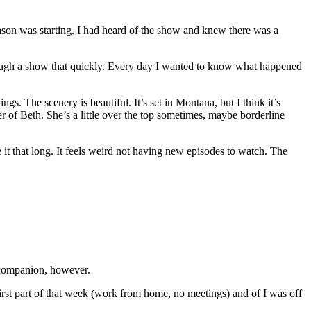
ason was starting. I had heard of the show and knew there was a
through a show that quickly. Every day I wanted to know what happened
s. The scenery is beautiful. It’s set in Montana, but I think it’s
er of Beth. She’s a little over the top sometimes, maybe borderline
e it that long. It feels weird not having new episodes to watch. The
t companion, however.
irst part of that week (work from home, no meetings) and of I was off