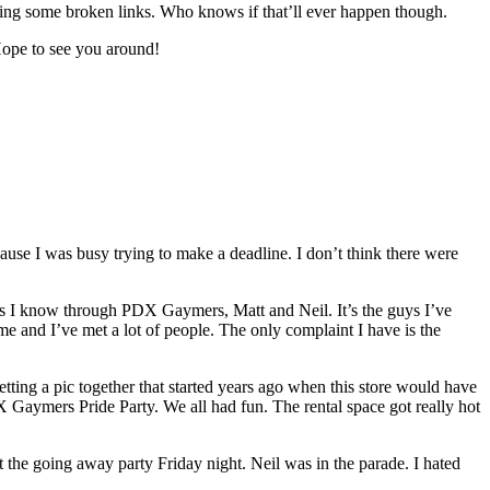
ixing some broken links. Who knows if that’ll ever happen though.
Hope to see you around!
ause I was busy trying to make a deadline. I don’t think there were
ends I know through PDX Gaymers, Matt and Neil. It’s the guys I’ve
 and I’ve met a lot of people. The only complaint I have is the
ting a pic together that started years ago when this store would have
DX Gaymers Pride Party. We all had fun. The rental space got really hot
he going away party Friday night. Neil was in the parade. I hated