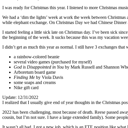
I was ready for Christmas this year. I listened to more Christmas mus
We had a ‘dim the lights’ week at work the week between Christmas a
while elephant exchange. On Christmas Day we had Chinese Dinner an
I started feeling a little sick late on Christmas day. I’ve been sick sin
the beginning of the week. It sucks because this was my vacation week
I didn’t get as much this year as normal. I still have 3 exchanges tha
a rainbow-colored beanie
several video games (purchased for myself)
God is Disappointed in You
by Mark Russell and Shannon Whe
Arboretum board game
Finding Me
by Viola Davis
some soaps and creams
Nike gift card
Update: 12/31/2022
I realized that I usually give end of year thoughts in the Christmas pos
2022 has been challenging, most because of death. Reese passed away 
cousin, but I’m not sure. I have a large extended family). Some peopl
It wasn’t all bad. I got a new job, which is an FTE position like what 