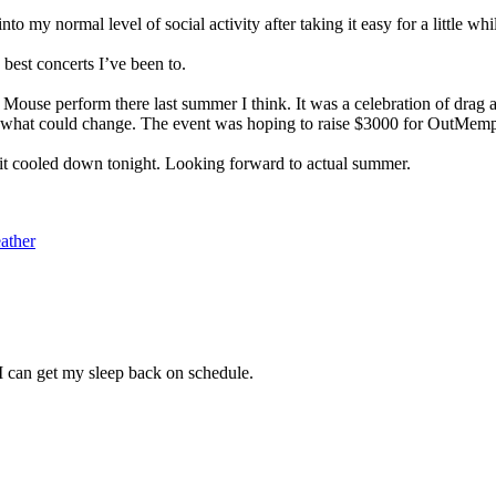
nto my normal level of social activity after taking it easy for a little whi
est concerts I’ve been to.
Mouse perform there last summer I think. It was a celebration of drag 
 what could change. The event was hoping to raise $3000 for OutMemphi
it cooled down tonight. Looking forward to actual summer.
ather
 I can get my sleep back on schedule.