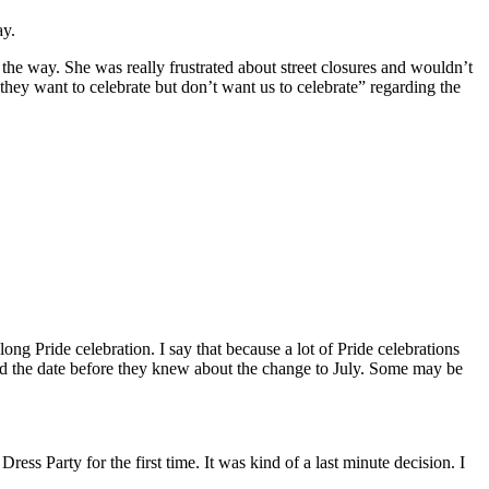
ay.
the way. She was really frustrated about street closures and wouldn’t
ey want to celebrate but don’t want us to celebrate” regarding the
long Pride celebration. I say that because a lot of Pride celebrations
d the date before they knew about the change to July. Some may be
s Party for the first time. It was kind of a last minute decision. I