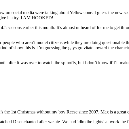
llow on social media were talking about Yellowstone. I guess the new se
ld give it a try. I AM HOOKED!
 4.5 seasons earlier this month. It’s almost unheard of for me to get 
r people who aren’t model citizens while they are doing questionable thing
e kind of show this is. I’m guessing the gays gravitate toward the charact
ntil after it was over to watch the spinoffs, but I don’t know if I’ll mak
 it’s the 1st Christmas without my boy Reese since 2007. Max is a grea
tched Disenchanted after we ate. We had ‘dim the lights’ at work the f