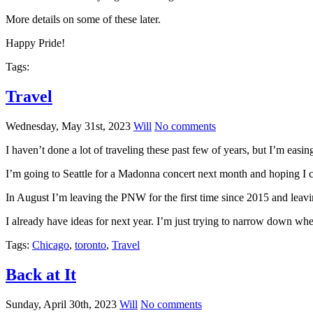
More details on some of these later.
Happy Pride!
Tags:
Travel
Wednesday, May 31st, 2023
Will
No comments
I haven’t done a lot of traveling these past few of years, but I’m easin
I’m going to Seattle for a Madonna concert next month and hoping I 
In August I’m leaving the PNW for the first time since 2015 and leav
I already have ideas for next year. I’m just trying to narrow down whe
Tags:
Chicago
,
toronto
,
Travel
Back at It
Sunday, April 30th, 2023
Will
No comments