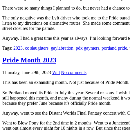
There were so many things I planned to do, but never had a chance to.
The only negative was the Lyft driver who took me to the Pride parade
listen to my directions on alternative routes. She made some comment
street closures for the parade.
Anyway, I had a great time this year as always. I’m looking forward t
Tags:
2023
,
cc slaughters
,
gaylabration
,
pdx gaymers
,
portland pride
,
Pride Month 2023
Thursday, June 29th, 2023
Will
No comments
This has been an exhausting month. Not just because of Pride Month.
So Portland moved its Pride to July this year. Several reasons. I wish i
still happened this month, and many during the normal weekend it wo
because they prefer June because it’s officially Pride month.
Anyway, went to see the Distant Worlds Final Fantasy concert with Co
Went to Blow Pony for the 2nd time in 2 months. Went to a Juneteenth 
went out almost every night for 10 nights in a row. But since that strea