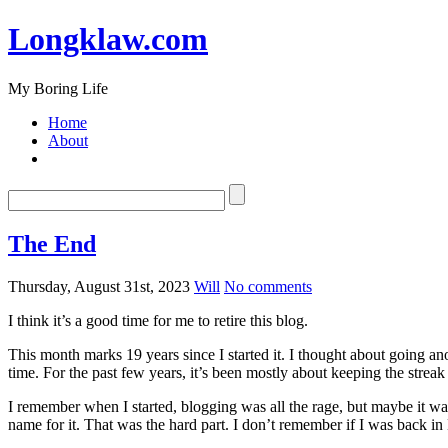
Longklaw.com
My Boring Life
Home
About
The End
Thursday, August 31st, 2023
Will
No comments
I think it’s a good time for me to retire this blog.
This month marks 19 years since I started it. I thought about going ano
time. For the past few years, it’s been mostly about keeping the streak
I remember when I started, blogging was all the rage, but maybe it w
name for it. That was the hard part. I don’t remember if I was back i