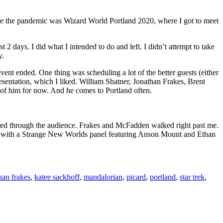
e the pandemic was Wizard World Portland 2020, where I got to meet
 2 days. I did what I intended to do and left. I didn’t attempt to take
y.
 event ended. One thing was scheduling a lot of the better guests (either
esentation, which I liked. William Shatner, Jonathan Frakes, Brent
of him for now. And he comes to Portland often.
ered through the audience. Frakes and McFadden walked right past me.
ay with a Strange New Worlds panel featuring Anson Mount and Ethan
han frakes
,
katee sackhoff
,
mandalorian
,
picard
,
portland
,
star trek
,