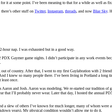
for it at some point. I’ve been meaning to that for a while as well as f
there’s other stuff on
Twitter
,
Instagram
,
threads
, and now
Blue Sky
. 
2-hour nap. I was exhausted but in a good way.
d 2 PDX Gaymer game nights. I didn’t participate in any work events bec
.
out of country. After that, I went to my first Gaylabration with 2 fri
 I knew so many people there. I’ve been living in Portland a long time
 least once.
 Aaron and Josh. Aaron was modeling. We re-started our tradition of get
ear that I’ll probably never wear. Later that day, I hosted the annual P
nd a slew of others I’ve known for much longer, many of whom were at t
ockdown years). My physical condition wouldn’t allow me to do it.