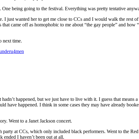
 One being going to the festival. Everything was pretty tentative anyw
. I just wanted her to get me close to CCs and I would walk the rest of 
s that came off as homophobic to me about “the gay people” and how “th
o next time.
underu4men
t hadn’t happened, but we just have to live with it. I guess that means a 
uld have happened. I think in some cases they may have already booke
ry. Went to a Janet Jackson concert.
party at CCs, which only included black performers. Went to the Red Dres
k ended I haven’t been out at all.