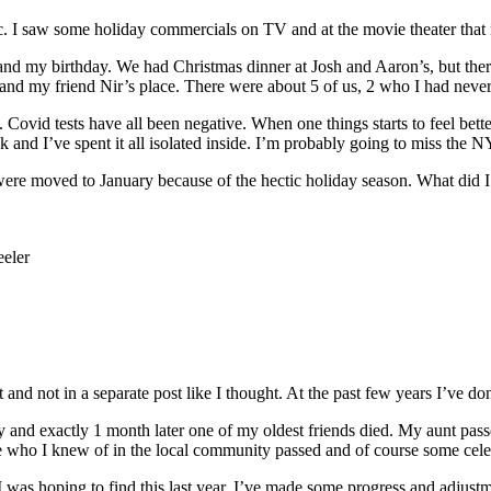
ic. I saw some holiday commercials on TV and at the movie theater that 
nd my birthday. We had Christmas dinner at Josh and Aaron’s, but ther
d my friend Nir’s place. There were about 5 of us, 2 who I had never
ce. Covid tests have all been negative. When one things starts to feel bett
 and I’ve spent it all isolated inside. I’m probably going to miss the
t were moved to January because of the hectic holiday season. What did I
eler
t and not in a separate post like I thought. At the past few years I’ve do
and exactly 1 month later one of my oldest friends died. My aunt passe
e who I knew of in the local community passed and of course some celebr
I was hoping to find this last year. I’ve made some progress and adjustme