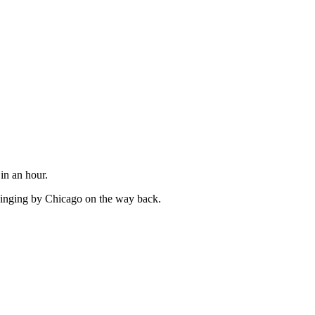
in an hour.
swinging by Chicago on the way back.