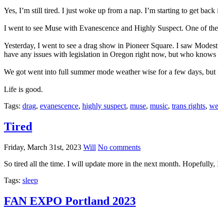
Yes, I’m still tired. I just woke up from a nap. I’m starting to get back i
I went to see Muse with Evanescence and Highly Suspect. One of the b
Yesterday, I went to see a drag show in Pioneer Square. I saw Modest 
have any issues with legislation in Oregon right now, but who knows
We got went into full summer mode weather wise for a few days, but 
Life is good.
Tags:
drag
,
evanescence
,
highly suspect
,
muse
,
music
,
trans rights
,
we
Tired
Friday, March 31st, 2023
Will
No comments
So tired all the time. I will update more in the next month. Hopefully,
Tags:
sleep
FAN EXPO Portland 2023