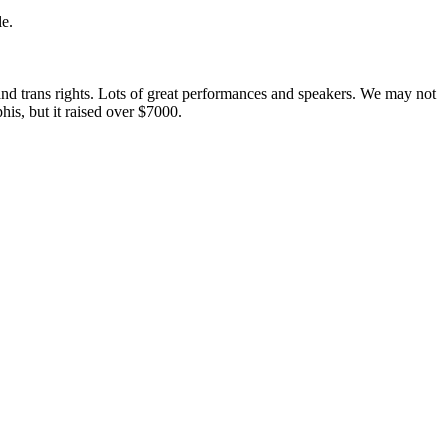
le.
and trans rights. Lots of great performances and speakers. We may not
s, but it raised over $7000.