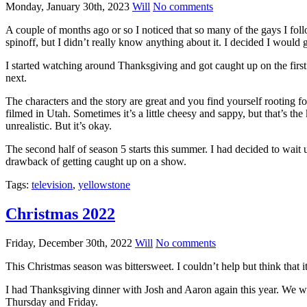
Monday, January 30th, 2023
Will
No comments
A couple of months ago or so I noticed that so many of the gays I fo
spinoff, but I didn’t really know anything about it. I decided I wou
I started watching around Thanksgiving and got caught up on the first
next.
The characters and the story are great and you find yourself rooting fo
filmed in Utah. Sometimes it’s a little cheesy and sappy, but that’s th
unrealistic. But it’s okay.
The second half of season 5 starts this summer. I had decided to wait u
drawback of getting caught up on a show.
Tags:
television
,
yellowstone
Christmas 2022
Friday, December 30th, 2022
Will
No comments
This Christmas season was bittersweet. I couldn’t help but think that
I had Thanksgiving dinner with Josh and Aaron again this year. We wa
Thursday and Friday.