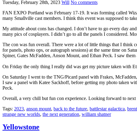
Tuesday, February 28th, 2023
Will
No comments
FAN EXPO Portland was February 17-19. It was forming called Wizar
many Smallville cast members. I think this event was supposed to tak
My attitude about cons has changed. I don’t have to go every day and I 
many pics of cosplayers. I didn’t go to all the panels I considered. Mos
The con was fun overall. There were a lot of little things that I think 
for panels, photo ops, or autograph sessions) at the same time on Satu
Spiner, Gates McFadden, Anson Mount, and Ethan Peck. I saw them all
On Friday the only thing I really did was get my picture taken with
On Saturday I went to the TNG/Picard panel with Frakes, McFadden, a
I saw a panel with Katee Sackhoff, before getting my photo taken w
Peck.
Overall, a very chill but fun con experience. Looking forward to next 
Tags:
2023
,
anson mount
,
back to the future
,
battlestar galactica
,
brent
strange new worlds
,
the next generation
,
william shatner
Yellowstone