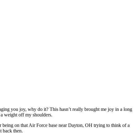
ringing you joy, why do it? This hasn’t really brought me joy in a long
e a weight off my shoulders.
 being on that Air Force base near Dayton, OH trying to think of a
t back then.