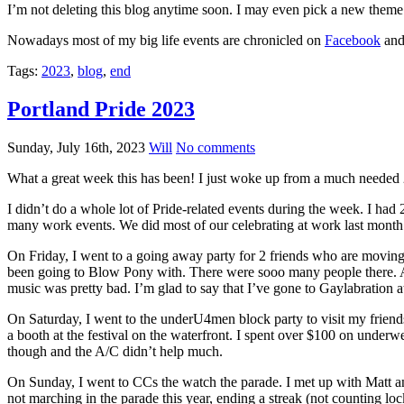
I’m not deleting this blog anytime soon. I may even pick a new theme 
Nowadays most of my big life events are chronicled on
Facebook
and 
Tags:
2023
,
blog
,
end
Portland Pride 2023
Sunday, July 16th, 2023
Will
No comments
What a great week this has been! I just woke up from a much needed 
I didn’t do a whole lot of Pride-related events during the week. I ha
many work events. We did most of our celebrating at work last month
On Friday, I went to a going away party for 2 friends who are moving 
been going to Blow Pony with. There were sooo many people there. And
music was pretty bad. I’m glad to say that I’ve gone to Gaylabration at
On Saturday, I went to the underU4men block party to visit my friends
a booth at the festival on the waterfront. I spent over $100 on underw
though and the A/C didn’t help much.
On Sunday, I went to CCs the watch the parade. I met up with Matt a
not marching in the parade this year, ending a streak (not counting l