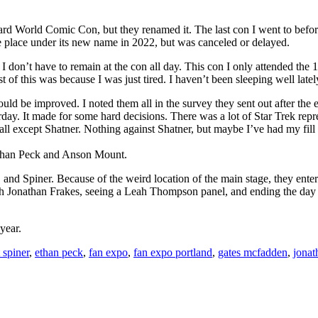
d World Comic Con, but they renamed it. The last con I went to befor
e place under its new name in 2022, but was canceled or delayed.
don’t have to remain at the con all day. This con I only attended the 1st
t of this was because I was just tired. I haven’t been sleeping well latel
could be improved. I noted them all in the survey they sent out after the
rday. It made for some hard decisions. There was a lot of Star Trek repr
 except Shatner. Nothing against Shatner, but maybe I’ve had my fill 
 Ethan Peck and Anson Mount.
nd Spiner. Because of the weird location of the main stage, they ent
ith Jonathan Frakes, seeing a Leah Thompson panel, and ending the d
year.
 spiner
,
ethan peck
,
fan expo
,
fan expo portland
,
gates mcfadden
,
jonat