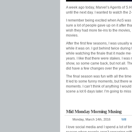
A week ago today, Marvel’s Agents of S.H.I.
until the next day. I wanted to watch the 2
I remember being excited when AoS was fir
sure a lot of people gave up on it after th
wish they had more tie-ins to the movies,
movies.
After the first few seasons, I was usually
while it was on. I got behind twice during t
while watching the finale that it made me
years. I like that there were stakes. I wa
show, so some came back, but not all. The
did have a few changes over the years.
The final season was fun with all the time 
It led to some funny moments, but there 
moments. I can’t think of anything I would c
scene a lot 6 days later. I’m going to miss
Mid Monday Morning Musing
Monday, March 14th, 2016
Will
I love social media and I spend a lot of 