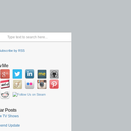
Subscribe by RSS
w Me
ar Posts
w TV Shows
kend Update