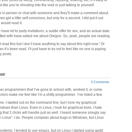
our posts by liking, commenting, replying, sharing, etc, it’s easy to
t like you’re shouting into the void or just talking to yourself.
one in person or chat with someone and they’ll make a comment about
get a little self-conscious, but only for a second. I did put it out
would read it.
have let to party invitations, a subtle offer for sex, and an actual date.
hatted with have asked me about Oregon. So, yeah, people are reading.
 read this but I don’t have anything to say about this right now.” Or
t’s been read. I’ll just have to try not to feel like no one is paying
y posts.
mer
0 Comments
her programmers that I’ve gone to school with, worked it, or come
iors make me feel like I’m a shitty programmer. I’ve listed a few.
ne. I started out on the command line, but I love my graphical
ndows than Linux. Even in Linux, I look for graphical tools. I hate
that 2 clicks will handle just as well. I heard someone smugly say
 in Linux”. I do. People complain about bugs in Windows, but Linux
 systems, I tended to use emacs, but on Linux I started using gedit.