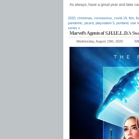
As always, have a great year and take car
2020
,
christmas
,
coronavirus
,
covid-19
,
fish
,
fi
pandemic
,
picard
,
playstation 5
,
portland
,
star t
series x
Marvel’s Agents of S.H.I.E.L.D.’s S
Wednesday, August 19th, 2020
Wil