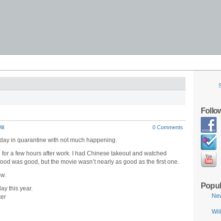
Follo
ll
0 Comments
r day in quarantine with not much happening.
 for a few hours after work. I had Chinese takeout and watched
 was good, but the movie wasn’t nearly as good as the first one.
ow.
Popul
ay this year.
Ne
ter
Wii