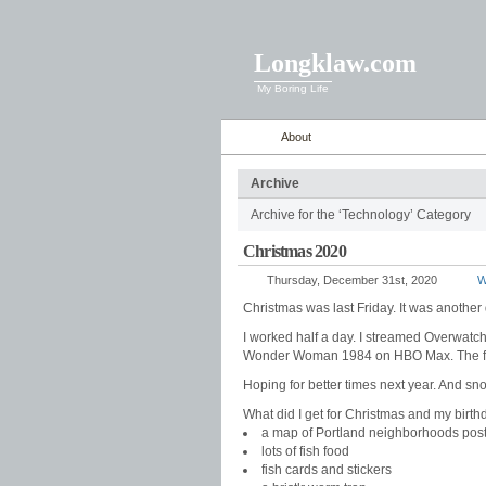
Longklaw.com
My Boring Life
About
Archive
Archive for the ‘Technology’ Category
Christmas 2020
Thursday, December 31st, 2020
Wi
Christmas was last Friday. It was anothe
I worked half a day. I streamed Overwatch
Wonder Woman 1984 on HBO Max. The food
Hoping for better times next year. And sn
What did I get for Christmas and my birthd
a map of Portland neighborhoods pos
lots of fish food
fish cards and stickers