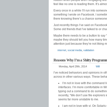
reason when people aren’t engaging with y
feel like no one is reading them. It’s almos
Every once in a while I’ll run into some
something I wrote on Facebook. I sometimes 
there knowing there’s a chance someone 
Just recently things I’ve said on Facebook 
Some old friends that I’ve talked to or c
Maybe there needs to be a button to say “I
maybe they should tell you how many times i
attention just because they’re not liking m
internet
,
social media
,
validation
Reasons Why I’m a Shitty Program
Monday, April 28th, 2014
Will
I’ve noticed behaviors and opinions in ot
across in other various ways. These behav
I’m not in love with the command li
interfaces. I’m more comfortable in Wi
typing out a command to do something 
recently, “We don’t use file explorers
seems far more unstable to me.
I am not in love with vi. On Solaris