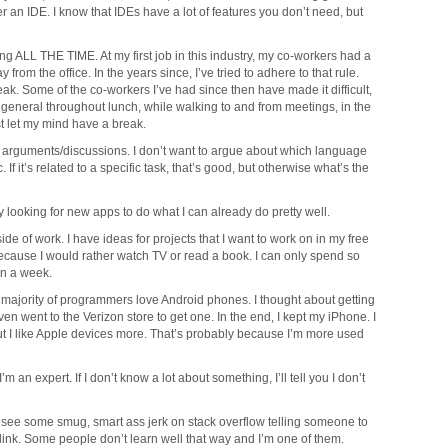
 an IDE. I know that IDEs have a lot of features you don’t need, but
ing ALL THE TIME. At my first job in this industry, my co-workers had a
 from the office. In the years since, I’ve tried to adhere to that rule.
eak. Some of the co-workers I’ve had since then have made it difficult,
general throughout lunch, while walking to and from meetings, in the
st let my mind have a break.
dom arguments/discussions. I don’t want to argue about which language
. If it’s related to a specific task, that’s good, but otherwise what’s the
ly looking for new apps to do what I can already do pretty well.
ide of work. I have ideas for projects that I want to work on in my free
because I would rather watch TV or read a book. I can only spend so
n a week.
e majority of programmers love Android phones. I thought about getting
ven went to the Verizon store to get one. In the end, I kept my iPhone. I
but I like Apple devices more. That’s probably because I’m more used
’m an expert. If I don’t know a lot about something, I’ll tell you I don’t
can see some smug, smart ass jerk on stack overflow telling someone to
ink. Some people don’t learn well that way and I’m one of them.