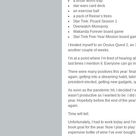
a bristlr worm trap
star wars card deck
an exercise ball
a pack of Reese’s trees
Star Trek: Picard Season 1
Overwatch Monopoly
Wakanda Forever board game
Star Trek Five-Year Mission board ga
I treated myself to an Oculus Quest 2, an
another couple of weeks.
I’m at a point where I’m tired of hearing 
last times I mention it. Everyone can go i
There were many positives this year: final
again, getting into a streaming habit, tak
president elected, getting new gadgets, 
As soon as the pandemic hit, I decided I w
wasn’t productive as I wanted to be. I did 
year. Hopefully before the end of the year
again.
Time will tell.
Unfortunately, I had to work today and I’m
book goal for the year. Now I plan to pla
expensive bottle of wine I’ve ever bought.