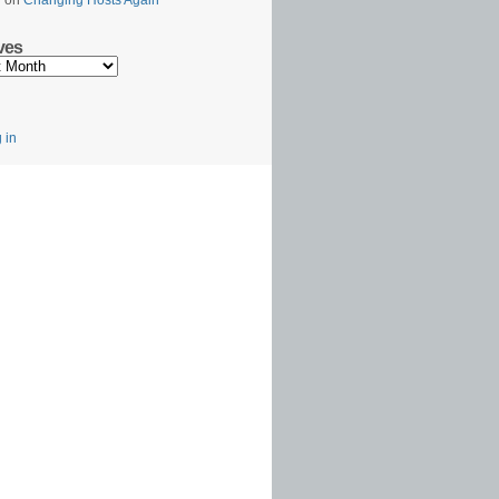
l
on
Changing Hosts Again
ves
s
 in