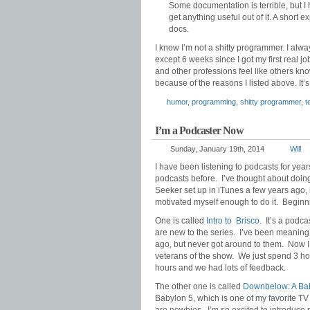
Some documentation is terrible, but 
get anything useful out of it. A shor
docs.
I know I’m not a shitty programmer. I alw
except 6 weeks since I got my first real j
and other professions feel like others k
because of the reasons I listed above. It’
humor
,
programming
,
shitty programmer
,
t
I’m a Podcaster Now
Sunday, January 19th, 2014
Will
I have been listening to podcasts for yea
podcasts before. I’ve thought about doin
Seeker set up in iTunes a few years ago, b
motivated myself enough to do it. Beginnin
One is called
Intro to Brisco
. It’s a podc
are new to the series. I’ve been meaning 
ago, but never got around to them. Now I
veterans of the show. We just spend 3 hou
hours and we had lots of feedback.
The other one is called
Downbelow: A Bab
Babylon 5, which is one of my favorite T