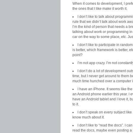
When it comes to development, I prefer
the ones that I like make it worth it.
I don’t like to talk about programm
rule that we didn’t talk about work away
I’m the kind of person that needs a br
talking about work or programming in 
car on the way to some place, etc. Ju
I don’t like to participate in ran
is better, which framework is better, etc
point?
I’m not app crazy. I’m not constant
I don’t do a lot of development outs
time, but I never get around to them 
much time hunched over a computer i
I have an iPhone. It seems like th
an Android phone earlier this year. I e
have an Android tablet and I love it, 
to it.
I don’t speak on every subject like I
know much about it.
I don’t like to “read the docs”. I 
read the docs, maybe even posting a l