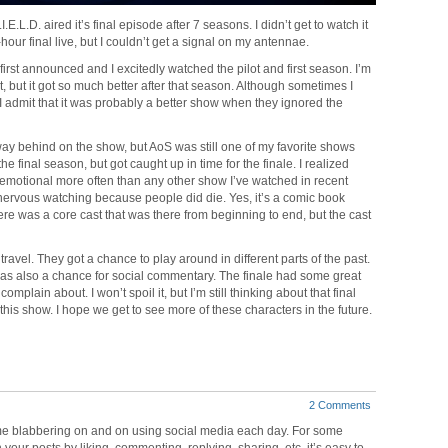
E.L.D. aired it’s final episode after 7 seasons. I didn’t get to watch it
-hour final live, but I couldn’t get a signal on my antennae.
st announced and I excitedly watched the pilot and first season. I’m
at, but it got so much better after that season. Although sometimes I
 I admit that it was probably a better show when they ignored the
 way behind on the show, but AoS was still one of my favorite shows
he final season, but got caught up in time for the finale. I realized
 emotional more often than any other show I’ve watched in recent
s nervous watching because people did die. Yes, it’s a comic book
re was a core cast that was there from beginning to end, but the cast
travel. They got a chance to play around in different parts of the past.
was also a chance for social commentary. The finale had some great
omplain about. I won’t spoil it, but I’m still thinking about that final
 this show. I hope we get to see more of these characters in the future.
2 Comments
time blabbering on and on using social media each day. For some