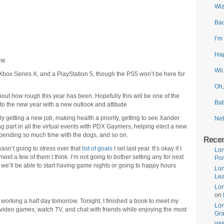
Wiz
Bac
I’m
Hap
me
Wii
 Xbox Series X, and a PlayStation 5, though the PS5 won’t be here for
Oh,
about how rough this year has been. Hopefully this will be one of the
Bab
nto the new year with a new outlook and attitude
ly getting a new job, making health a priority, getting to see Xander
Net
ing part in all the virtual events with PDX Gaymers, helping elect a new
spending so much time with the dogs, and so on.
Rece
asn’t going to stress over that
list of goals
I set last year. It’s okay if I
Lon
meet a few of them I think. I’m not going to bother setting any for next
Por
 we’ll be able to start having game nights or going to happy hours
Lon
Lea
Lon
on
 working a half day tomorrow. Tonight, I finished a book to meet my
Lo
y video games, watch TV, and chat with friends while enjoying the most
Gr