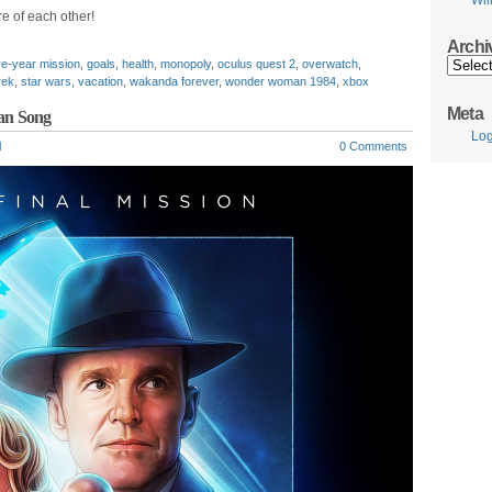
Wil
e of each other!
Archi
Archive
ve-year mission
,
goals
,
health
,
monopoly
,
oculus quest 2
,
overwatch
,
rek
,
star wars
,
vacation
,
wakanda forever
,
wonder woman 1984
,
xbox
Meta
wan Song
Log
l
0 Comments