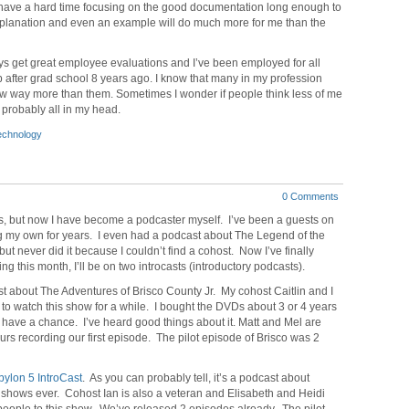
I have a hard time focusing on the good documentation long enough to
t explanation and even an example will do much more for me than the
ays get great employee evaluations and I’ve been employed for all
ob after grad school 8 years ago. I know that many in my profession
now way more than them. Sometimes I wonder if people think less of me
s probably all in my head.
echnology
0 Comments
rs, but now I have become a podcaster myself. I’ve been a guests on
g my own for years. I even had a podcast about The Legend of the
ut never did it because I couldn’t find a cohost. Now I’ve finally
g this month, I’ll be on two introcasts (introductory podcasts).
ast about The Adventures of Brisco County Jr. My cohost Caitlin and I
to watch this show for a while. I bought the DVDs about 3 or 4 years
 have a chance. I’ve heard good things about it. Matt and Mel are
rs recording our first episode. The pilot episode of Brisco was 2
ylon 5 IntroCast
. As you can probably tell, it’s a podcast about
V shows ever. Cohost Ian is also a veteran and Elisabeth and Heidi