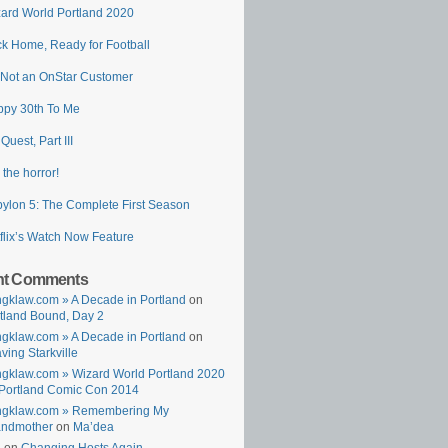
ard World Portland 2020
k Home, Ready for Football
 Not an OnStar Customer
py 30th To Me
 Quest, Part III
 the horror!
ylon 5: The Complete First Season
flix’s Watch Now Feature
nt Comments
gklaw.com » A Decade in Portland
on
tland Bound, Day 2
gklaw.com » A Decade in Portland
on
ving Starkville
gklaw.com » Wizard World Portland 2020
Portland Comic Con 2014
ngklaw.com » Remembering My
andmother
on
Ma’dea