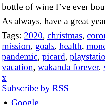
bottle of wine I’ve ever bou
As always, have a great year
Tags:
2020
,
christmas
,
coro
mission
,
goals
,
health
,
mono
pandemic
,
picard
,
playstati
vacation
,
wakanda forever
,
x
Subscribe by RSS
Google