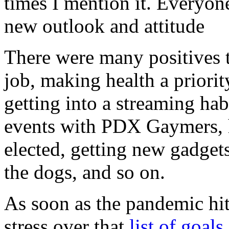
times I mention it. Everyon
new outlook and attitude
There were many positives t
job, making health a priorit
getting into a streaming habi
events with PDX Gaymers, h
elected, getting new gadget
the dogs, and so on.
As soon as the pandemic hit
stress over that
list of goals