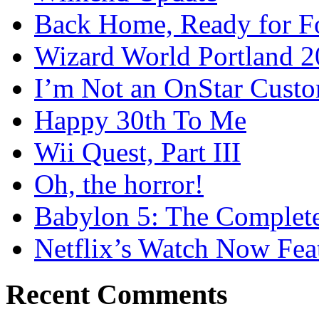
Back Home, Ready for Fo
Wizard World Portland 
I’m Not an OnStar Cust
Happy 30th To Me
Wii Quest, Part III
Oh, the horror!
Babylon 5: The Complete
Netflix’s Watch Now Fea
Recent Comments