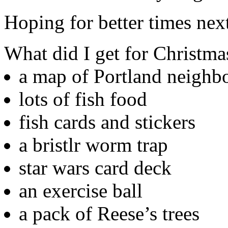
Hoping for better times nex
What did I get for Christma
a map of Portland neighb
lots of fish food
fish cards and stickers
a bristlr worm trap
star wars card deck
an exercise ball
a pack of Reese’s trees