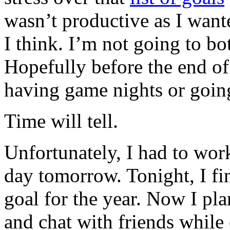
wasn’t productive as I want
I think. I’m not going to bo
Hopefully before the end of 
having game nights or goin
Time will tell.
Unfortunately, I had to wor
day tomorrow. Tonight, I f
goal for the year. Now I pl
and chat with friends while