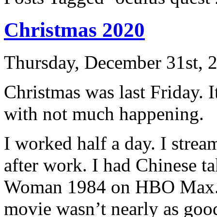
Christmas 2020
Thursday, December 31st, 
Christmas was last Friday. 
with not much happening.
I worked half a day. I stre
after work. I had Chinese 
Woman 1984 on HBO Max. T
movie wasn’t nearly as good 