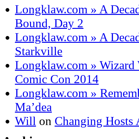
Longklaw.com » A Decad
Bound, Day 2
Longklaw.com » A Decad
Starkville
Longklaw.com » Wizard 
Comic Con 2014
Longklaw.com » Rememb
Ma’dea
Will
on
Changing Hosts 