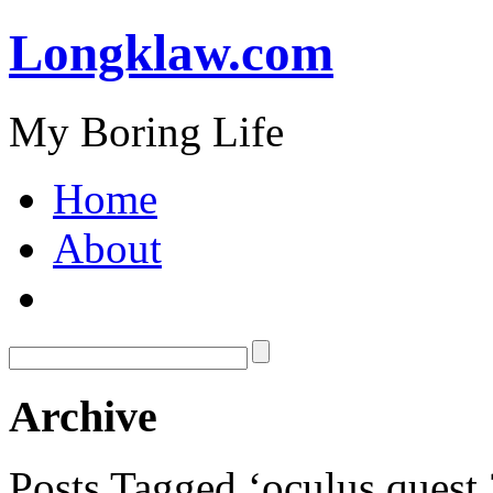
Longklaw.com
My Boring Life
Home
About
Archive
Posts Tagged ‘oculus quest 