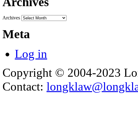
Archives
Archives
Meta
Log in
Copyright © 2004-2023 L
Contact:
longklaw@longkl