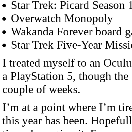
Star Trek: Picard Season 
Overwatch Monopoly
Wakanda Forever board 
Star Trek Five-Year Miss
I treated myself to an Ocul
a PlayStation 5, though the
couple of weeks.
I’m at a point where I’m ti
this year has been. Hopefully