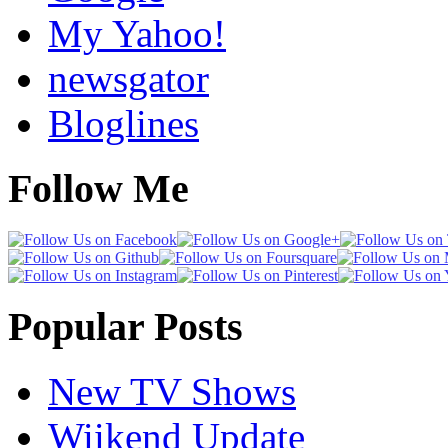
My Yahoo!
newsgator
Bloglines
Follow Me
Popular Posts
New TV Shows
Wiikend Update