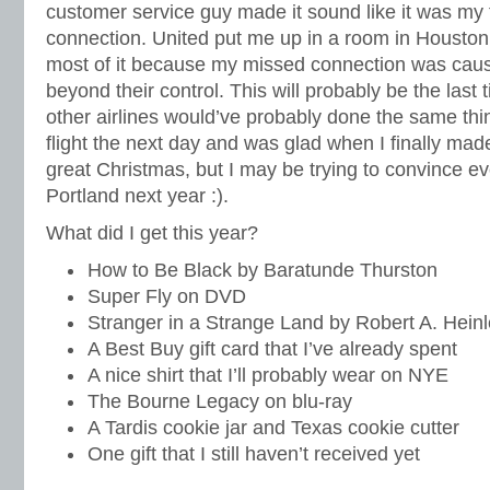
customer service guy made it sound like it was my 
connection. United put me up in a room in Houston, 
most of it because my missed connection was cau
beyond their control. This will probably be the last 
other airlines would’ve probably done the same thin
flight the next day and was glad when I finally made
great Christmas, but I may be trying to convince e
Portland next year :).
What did I get this year?
How to Be Black by Baratunde Thurston
Super Fly on DVD
Stranger in a Strange Land by Robert A. Hein
A Best Buy gift card that I’ve already spent
A nice shirt that I’ll probably wear on NYE
The Bourne Legacy on blu-ray
A Tardis cookie jar and Texas cookie cutter
One gift that I still haven’t received yet