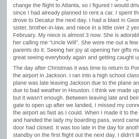
change the flight to Atlanta, so I figured I would dri
since I had already planned to rent a car. I spent t
drove to Decatur the next day. I had a blast in Geo
sister, brother-in-law, and niece in a little over 2
February. My niece is almost 3 now. She is adorable
her calling me “Uncle Will”. She wore me out a few
parents do it. Seeing her joy at opening her gifts 
great seeing everybody again and getting caught u
The day after Christmas it was time to return to Por
the airport in Jackson. I ran into a high school clas
plane was late leaving Jackson due to the plane arr
due to bad weather in Houston. I think we made up 
but it wasn’t enough. Between leaving late and bein
gate to open up after we landed, I missed my conne
the airport as fast as I could. When I made it to the
and handed the lady my boarding pass, word came 
door had closed. It was too late in the day for anoth
standby on the first flight out the next day. I didn’t l