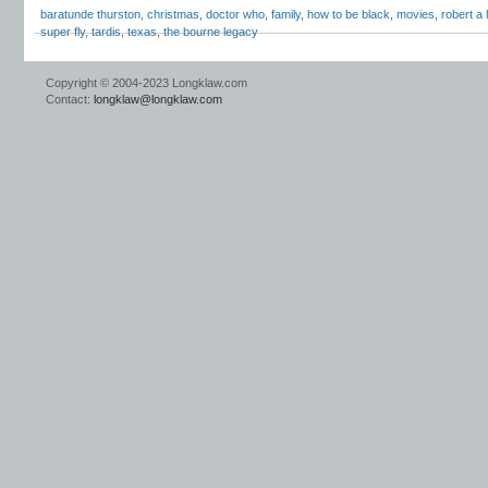
baratunde thurston
,
christmas
,
doctor who
,
family
,
how to be black
,
movies
,
robert a 
super fly
,
tardis
,
texas
,
the bourne legacy
Copyright © 2004-2023 Longklaw.com
Contact:
longklaw@longklaw.com