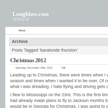
Longklaw.com
My Boring Life
About
Archive
Posts Tagged ‘baratunde thurston’
Christmas 2012
Saturday, December 29th, 2012
Will
Leading up to Christmas, there were times when I w
season and times when I wanted it to be over. Of c
what I was dreading. I hate flying and driving gets o
I flew to Mississippi on the 23rd. This is the first ti
had already made plans to fly to Jackson months 
would be in Georgia for Christmas. I was going to 