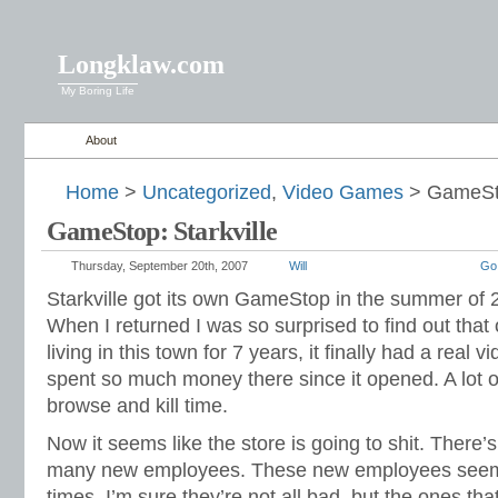
Longklaw.com
My Boring Life
About
Home
>
Uncategorized
,
Video Games
> GameSto
GameStop: Starkville
Thursday, September 20th, 2007
Will
Go
Starkville got its own GameStop in the summer of 2
When I returned I was so surprised to find out that 
living in this town for 7 years, it finally had a real 
spent so much money there since it opened. A lot of
browse and kill time.
Now it seems like the store is going to shit. Ther
many new employees. These new employees seem 
times. I’m sure they’re not all bad, but the ones tha