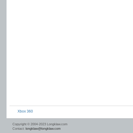
Xbox 360
Copyright © 2004-2023 Longklaw.com
Contact:
longklaw@longklaw.com