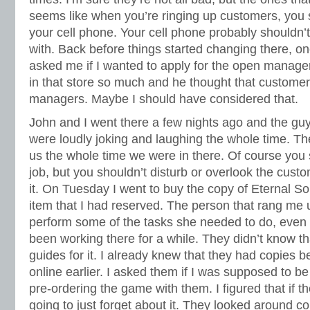
seems like when you’re ringing up customers, you 
your cell phone. Your cell phone probably shouldn’t
with. Back before things started changing there, o
asked me if I wanted to apply for the open manage
in that store so much and he thought that custome
managers. Maybe I should have considered that.
John and I went there a few nights ago and the gu
were loudly joking and laughing the whole time. Th
us the whole time we were in there. Of course you
job, but you shouldn’t disturb or overlook the cust
it. On Tuesday I went to buy the copy of Eternal S
item that I had reserved. The person that rang me 
perform some of the tasks she needed to do, even 
been working there for a while. They didn’t know th
guides for it. I already knew that they had copies b
online earlier. I asked them if I was supposed to be
pre-ordering the game with them. I figured that if t
going to just forget about it. They looked around c