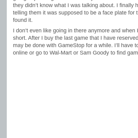
they didn’t know what I was talking about. I finally
telling them it was supposed to be a face plate for 
found it.
I don’t even like going in there anymore and when I 
short. After I buy the last game that I have reserved 
may be done with GameStop for a while. I’ll have t
online or go to Wal-Mart or Sam Goody to find gam