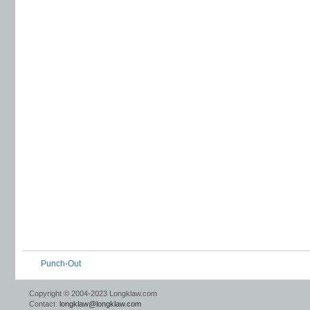
Punch-Out
Copyright © 2004-2023 Longklaw.com
Contact:
longklaw@longklaw.com