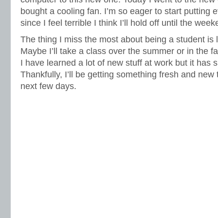
bought a cooling fan. I’m so eager to start putting 
since I feel terrible I think I’ll hold off until the wee
The thing I miss the most about being a student is 
Maybe I’ll take a class over the summer or in the fal
I have learned a lot of new stuff at work but it has
Thankfully, I’ll be getting something fresh and new 
next few days.