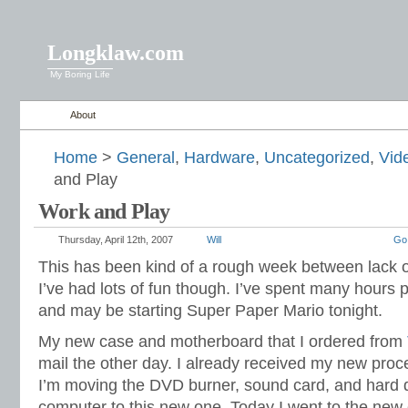
Longklaw.com
My Boring Life
About
Home
>
General
,
Hardware
,
Uncategorized
,
Vid
and Play
Work and Play
Thursday, April 12th, 2007
Will
Go
This has been kind of a rough week between lack of
I’ve had lots of fun though. I’ve spent many hours p
and may be starting Super Paper Mario tonight.
My new case and motherboard that I ordered from
mail the other day. I already received my new proc
I’m moving the DVD burner, sound card, and hard 
computer to this new one. Today I went to the new