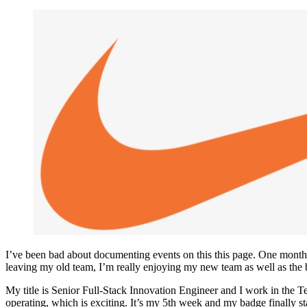
I’ve been bad about documenting events on this this page. One month ag
leaving my old team, I’m really enjoying my new team as well as the b
My title is Senior Full-Stack Innovation Engineer and I work in the 
operating, which is exciting. It’s my 5th week and my badge finally s