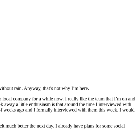
 without rain. Anyway, that’s not why I’m here.
 local company for a while now. I really like the team that I’m on and
k away a little enthusiasm is that around the time I interviewed with
of weeks ago and I formally interviewed with them this week. I would
elt much better the next day. I already have plans for some social