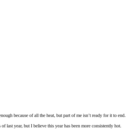
ough because of all the heat, but part of me isn’t ready for it to end.
 last year, but I believe this year has been more consistently hot.