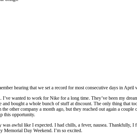
emember hearing that we set a record for most consecutive days in April
th. I’ve wanted to work for Nike for a long time. They’ve been my dream
re and bought a whole bunch of stuff at discount. The only thing that too
m the other company a month ago, but they reached out again a couple 
p this opportunity.
was awful like I expected. I had chills, a fever, nausea. Thankfully, I f
away Memorial Day Weekend. I’m so excited.