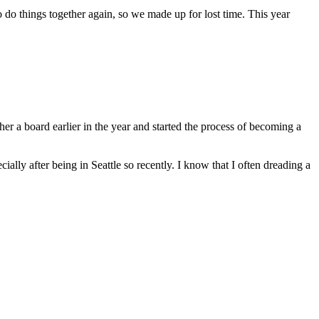
to do things together again, so we made up for lost time. This year
er a board earlier in the year and started the process of becoming a
ially after being in Seattle so recently. I know that I often dreading a