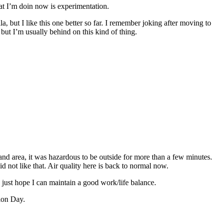
hat I’m doin now is experimentation.
a, but I like this one better so far. I remember joking after moving to
but I’m usually behind on this kind of thing.
and area, it was hazardous to be outside for more than a few minutes.
d not like that. Air quality here is back to normal now.
 I just hope I can maintain a good work/life balance.
tion Day.