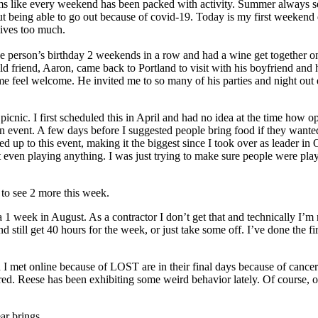
ems like every weekend has been packed with activity. Summer always 
t being able to go out because of covid-19. Today is my first weekend d
 lives too much.
ne person’s birthday 2 weekends in a row and had a wine get together 
d friend, Aaron, came back to Portland to visit with his boyfriend and hi
me feel welcome. He invited me to so many of his parties and night out 
 picnic. I first scheduled this in April and had no idea at the time h
n event. A few days before I suggested people bring food if they wanted 
ed up to this event, making it the biggest since I took over as leader i
t even playing anything. I was just trying to make sure people were play
 to see 2 more this week.
 a 1 week in August. As a contractor I don’t get that and technically 
 still get 40 hours for the week, or just take some off. I’ve done the fir
 I met online because of LOST are in their final days because of cancer
ered. Reese has been exhibiting some weird behavior lately. Of course, 
ar brings.