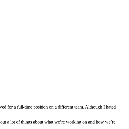
ed for a full-time position on a different team. Although I hated
g out a lot of things about what we’re working on and how we’re