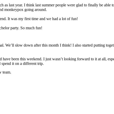
ch as last year. I think last summer people were glad to finally be able 
s and monkeypox going around.
nd. It was my first time and we had a lot of fun!
achelor party. So much fun!
 We’ll slow down after this month I think! I also started putting togeth
have been this weekend. I just wasn’t looking forward to it at all, espec
pend it on a different trip.
ew team.