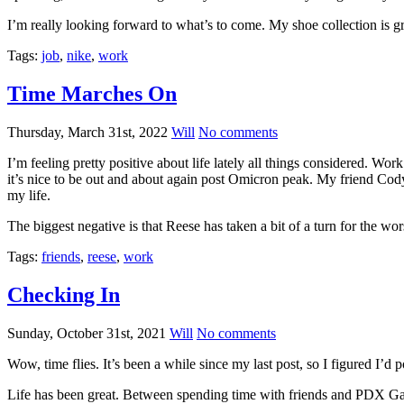
I’m really looking forward to what’s to come. My shoe collection is
Tags:
job
,
nike
,
work
Time Marches On
Thursday, March 31st, 2022
Will
No comments
I’m feeling pretty positive about life lately all things considered. Wo
it’s nice to be out and about again post Omicron peak. My friend Cody
my life.
The biggest negative is that Reese has taken a bit of a turn for the wor
Tags:
friends
,
reese
,
work
Checking In
Sunday, October 31st, 2021
Will
No comments
Wow, time flies. It’s been a while since my last post, so I figured I’d 
Life has been great. Between spending time with friends and PDX Gay