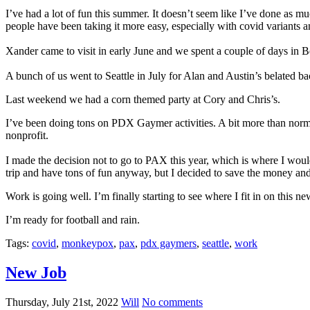
I’ve had a lot of fun this summer. It doesn’t seem like I’ve done as mu
people have been taking it more easy, especially with covid variant
Xander came to visit in early June and we spent a couple of days in Be
A bunch of us went to Seattle in July for Alan and Austin’s belated b
Last weekend we had a corn themed party at Cory and Chris’s.
I’ve been doing tons on PDX Gaymer activities. A bit more than normal.
nonprofit.
I made the decision not to go to PAX this year, which is where I would 
trip and have tons of fun anyway, but I decided to save the money and s
Work is going well. I’m finally starting to see where I fit in on this n
I’m ready for football and rain.
Tags:
covid
,
monkeypox
,
pax
,
pdx gaymers
,
seattle
,
work
New Job
Thursday, July 21st, 2022
Will
No comments