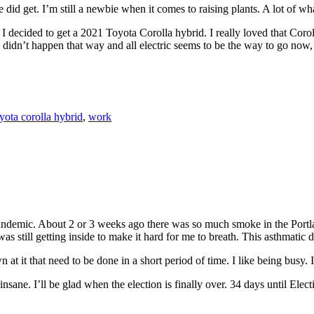
did get. I’m still a newbie when it comes to raising plants. A lot of w
I decided to get a 2021 Toyota Corolla hybrid. I really loved that Coroll
didn’t happen that way and all electric seems to be the way to go now, 
yota corolla hybrid
,
work
 pandemic. About 2 or 3 weeks ago there was so much smoke in the Portl
still getting inside to make it hard for me to breath. This asthmatic di
 at it that need to be done in a short period of time. I like being busy.
sane. I’ll be glad when the election is finally over. 34 days until Elec