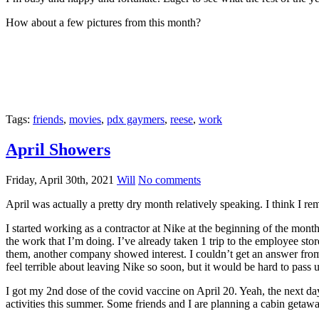
How about a few pictures from this month?
Tags:
friends
,
movies
,
pdx gaymers
,
reese
,
work
April Showers
Friday, April 30th, 2021
Will
No comments
April was actually a pretty dry month relatively speaking. I think I r
I started working as a contractor at Nike at the beginning of the mon
the work that I’m doing. I’ve already taken 1 trip to the employee sto
them, another company showed interest. I couldn’t get an answer fro
feel terrible about leaving Nike so soon, but it would be hard to pass u
I got my 2nd dose of the covid vaccine on April 20. Yeah, the next day 
activities this summer. Some friends and I are planning a cabin get