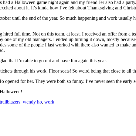
s had a Halloween game night again and my friend Jer also had a party.
 excited about it. It’s kinda how I’ve felt about Thanksgiving and Chris
ctober until the end of the year. So much happening and work usually ha
g hired full time. Not on this team, at least. I received an offer from a t
 one of my old managers. I ended up turning it down, mostly because I
s some of the people I last worked with there also wanted to make an off
ad.
ad that I’m able to go out and have fun again this year.
tickets through his work. Floor seats! So weird being that close to all th
o opened for her. They were both so funny. I’ve never seen the early 
y Halloween!
trailblazers
,
wendy ho
,
work