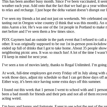
This has been another busy month. Since I’ve been vaccinated, it se
weather each year. Add onto that the fact that we had go a year withou
to relax and recharge. I just hope the delta variant doesn’t disrupt our
I’ve seen my friends a lot and not just on weekends. We celebrated o
tasting out in Oregon wine country (I think that was this month). An ol
miss Aaron a lot. He’s was one of the 1st people in Portland to make 
met before and I’ve seen them a few times since.
PDX Gaymers had an outside in the park event that I refused to call a
other. It was originally supposed to be our 1st in-person post-lockdow
ended up full of drinks that I got to take home. About 35 people show
neighboring picnic area. It was so much fun! A lot of the time I wasn’
I’ll keep in mind for next year.
I’ve seen a ton of movies lately, thanks to Regal Unlimited. I’m going
At work, full-time employees got every Friday off in July along with
work those days, adjust my schedule so that I can get those days off and
Either way, it’s been nice having some extra days off this summer.
I found out this week that 1 person I went to school with and 1 person
been a bad month for friends and their pets and not all of them recov
acting weird.
I’m busy and happy and fortunate. Eager to see what the rest of the ye