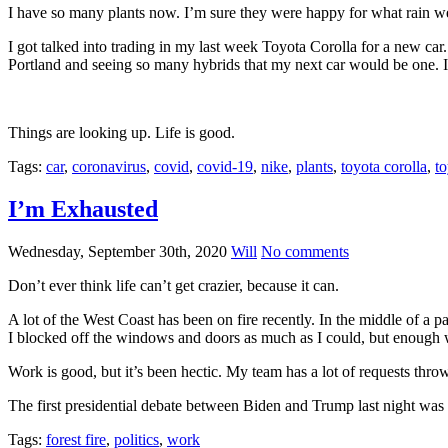
I have so many plants now. I’m sure they were happy for what rain we 
I got talked into trading in my last week Toyota Corolla for a new car. 
Portland and seeing so many hybrids that my next car would be one. I 
Things are looking up. Life is good.
Tags:
car
,
coronavirus
,
covid
,
covid-19
,
nike
,
plants
,
toyota corolla
,
to
I’m Exhausted
Wednesday, September 30th, 2020
Will
No comments
Don’t ever think life can’t get crazier, because it can.
A lot of the West Coast has been on fire recently. In the middle of a
I blocked off the windows and doors as much as I could, but enough was 
Work is good, but it’s been hectic. My team has a lot of requests thrown
The first presidential debate between Biden and Trump last night was in
Tags:
forest fire
,
politics
,
work