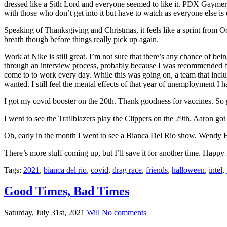
dressed like a Sith Lord and everyone seemed to like it. PDX Gaymer
with those who don’t get into it but have to watch as everyone else is
Speaking of Thanksgiving and Christmas, it feels like a sprint from O
breath though before things really pick up again.
Work at Nike is still great. I’m not sure that there’s any chance of bein
through an interview process, probably because I was recommended by
come to to work every day. While this was going on, a team that include
wanted. I still feel the mental effects of that year of unemployment I h
I got my covid booster on the 20th. Thank goodness for vaccines. So gl
I went to see the Trailblazers play the Clippers on the 29th. Aaron got 
Oh, early in the month I went to see a Bianca Del Rio show. Wendy H
There’s more stuff coming up, but I’ll save it for another time. Happ
Tags:
2021
,
bianca del rio
,
covid
,
drag race
,
friends
,
halloween
,
intel
,
Good Times, Bad Times
Saturday, July 31st, 2021
Will
No comments