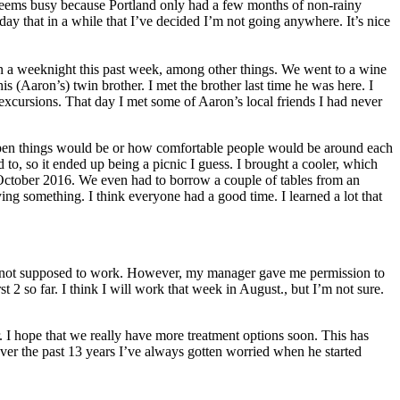
seems busy because Portland only had a few months of non-rainy
ay that in a while that I’ve decided I’m not going anywhere. It’s nice
on a weeknight this past week, among other things. We went to a wine
s (Aaron’s) twin brother. I met the brother last time he was here. I
excursions. That day I met some of Aaron’s local friends I had never
ow open things would be or how comfortable people would be around each
to, so it ended up being a picnic I guess. I brought a cooler, which
n October 2016. We even had to borrow a couple of tables from an
ing something. I think everyone had a good time. I learned a lot that
I’m not supposed to work. However, my manager gave me permission to
st 2 so far. I think I will work that week in August., but I’m not sure.
. I hope that we really have more treatment options soon. This has
over the past 13 years I’ve always gotten worried when he started