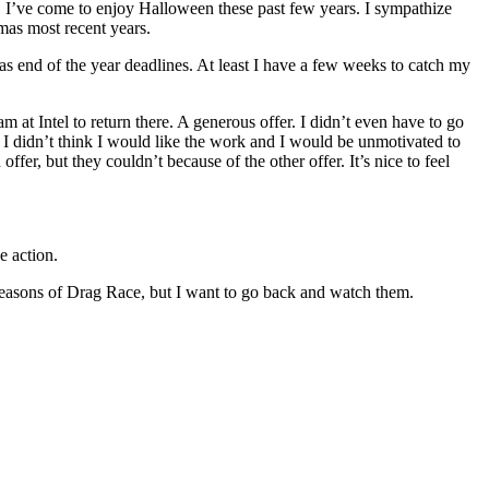
 I’ve come to enjoy Halloween these past few years. I sympathize
tmas most recent years.
s end of the year deadlines. At least I have a few weeks to catch my
eam at Intel to return there. A generous offer. I didn’t even have to go
 didn’t think I would like the work and I would be unmotivated to
er, but they couldn’t because of the other offer. It’s nice to feel
e action.
seasons of Drag Race, but I want to go back and watch them.