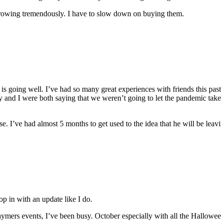
 growing tremendously. I have to slow down on buying them.
rk is going well. I’ve had so many great experiences with friends this pas
 and I were both saying that we weren’t going to let the pandemic take
se. I’ve had almost 5 months to get used to the idea that he will be leav
pop in with an update like I do.
mers events, I’ve been busy. October especially with all the Halloween