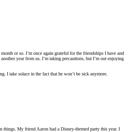
t month or so. I’m once again grateful for the friendships I have and
 another year from us. I’m taking precautions, but I’m out enjoying
ing. I take solace in the fact that he won’t be sick anymore.
 things. My friend Aaron had a Disney-themed party this year. I