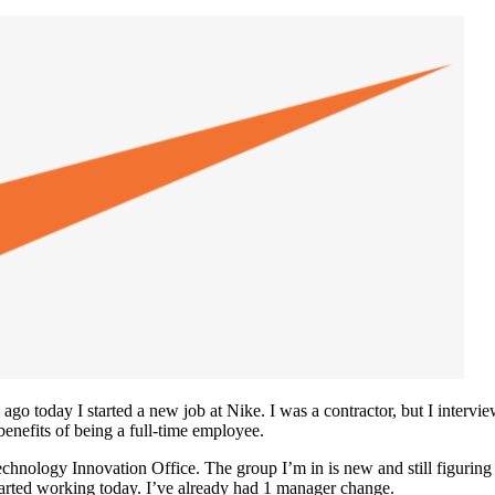
o today I started a new job at Nike. I was a contractor, but I interview
enefits of being a full-time employee.
Technology Innovation Office. The group I’m in is new and still figurin
tarted working today. I’ve already had 1 manager change.