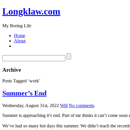
Longklaw.com
My Boring Life
Home
About
Archive
Posts Tagged ‘work’
Summer’s End
Wednesday, August 31st, 2022
Will
No comments
Summer is approaching it’s end. Part of me thinks it can’t come soon en
We’ve had so many hot days this summer. We didn’t reach the records of