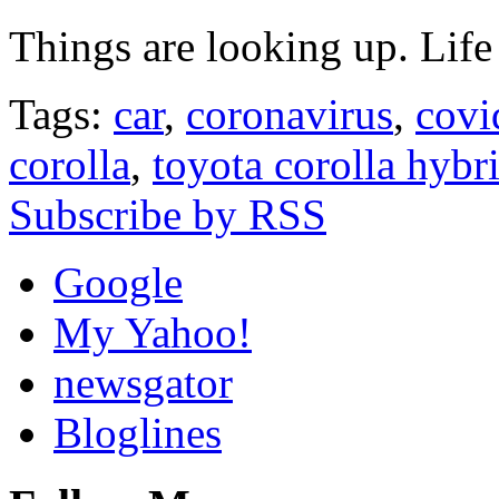
Things are looking up. Life
Tags:
car
,
coronavirus
,
covi
corolla
,
toyota corolla hybr
Subscribe by RSS
Google
My Yahoo!
newsgator
Bloglines