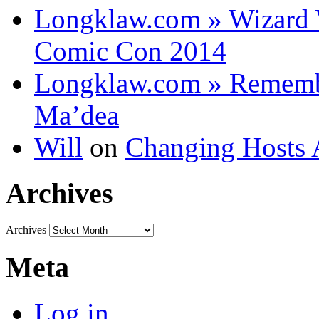
Longklaw.com » Wizard 
Comic Con 2014
Longklaw.com » Rememb
Ma’dea
Will
on
Changing Hosts 
Archives
Archives
Meta
Log in