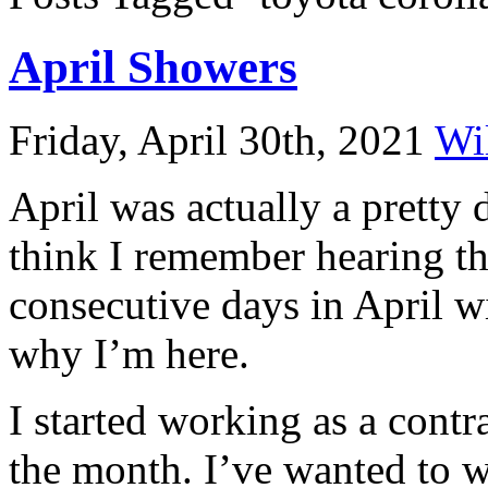
April Showers
Friday, April 30th, 2021
Wi
April was actually a pretty 
think I remember hearing th
consecutive days in April w
why I’m here.
I started working as a contr
the month. I’ve wanted to w