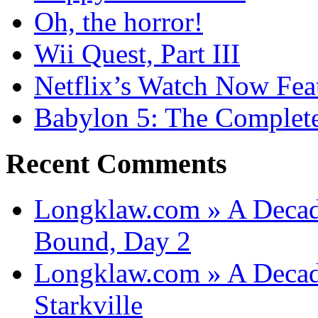
Oh, the horror!
Wii Quest, Part III
Netflix’s Watch Now Fea
Babylon 5: The Complete
Recent Comments
Longklaw.com » A Decad
Bound, Day 2
Longklaw.com » A Decad
Starkville