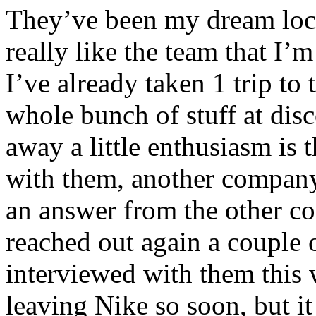
They’ve been my dream loca
really like the team that I’
I’ve already taken 1 trip to
whole bunch of stuff at dis
away a little enthusiasm is 
with them, another company 
an answer from the other c
reached out again a couple 
interviewed with them this 
leaving Nike so soon, but it