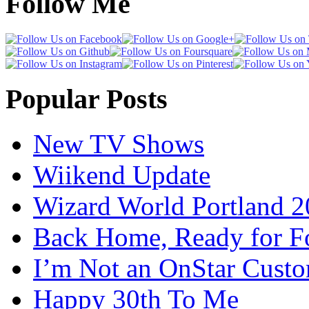
Follow Me
Popular Posts
New TV Shows
Wiikend Update
Wizard World Portland 
Back Home, Ready for Fo
I’m Not an OnStar Cust
Happy 30th To Me