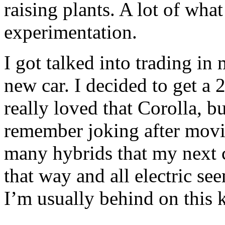
raising plants. A lot of wha
experimentation.
I got talked into trading in
new car. I decided to get a 
really loved that Corolla, but
remember joking after movi
many hybrids that my next 
that way and all electric se
I’m usually behind on this k