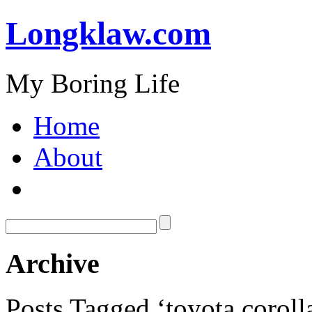
Longklaw.com
My Boring Life
Home
About
Archive
Posts Tagged ‘toyota coroll