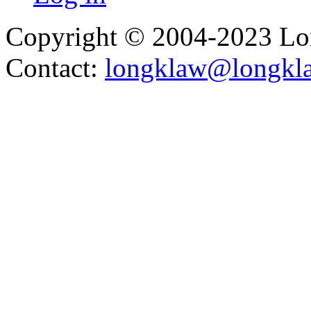
Copyright © 2004-2023 L
Contact:
longklaw@longkl