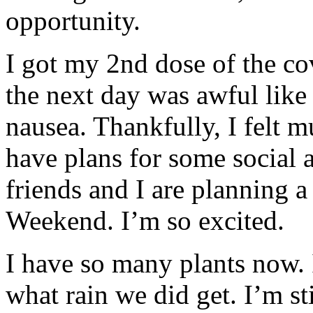
opportunity.
I got my 2nd dose of the co
the next day was awful like I
nausea. Thankfully, I felt m
have plans for some social 
friends and I are planning
Weekend. I’m so excited.
I have so many plants now. 
what rain we did get. I’m st