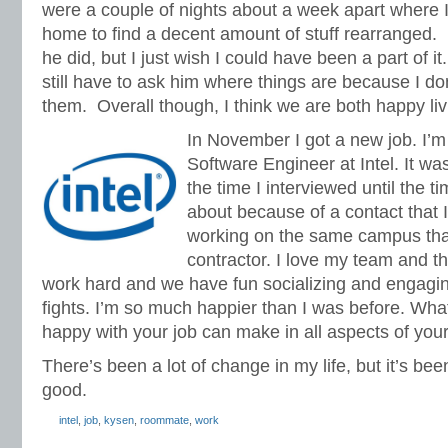
were a couple of nights about a week apart where
home to find a decent amount of stuff rearranged.
he did, but I just wish I could have been a part of it.
still have to ask him where things are because I d
them.
Overall though, I think we are both happy liv
In November I got a new job. I’
Software Engineer at Intel. It w
the time I interviewed until the ti
about because of a contact that I
working on the same campus tha
contractor. I love my team and t
work hard and we have fun socializing and engagi
fights. I’m so much happier than I was before. Wha
happy with your job can make in all aspects of your 
There’s been a lot of change in my life, but it’s been 
good.
intel
,
job
,
kysen
,
roommate
,
work