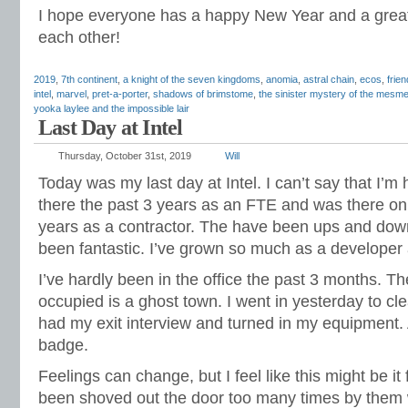
I hope everyone has a happy New Year and a great
each other!
2019
,
7th continent
,
a knight of the seven kingdoms
,
anomia
,
astral chain
,
ecos
,
frie
intel
,
marvel
,
pret-a-porter
,
shadows of brimstome
,
the sinister mystery of the mesmer
yooka laylee and the impossible lair
Last Day at Intel
Thursday, October 31st, 2019
Will
Today was my last day at Intel. I can’t say that I’m 
there the past 3 years as an FTE and was there on 
years as a contractor. The have been ups and dow
been fantastic. I’ve grown so much as a developer 
I’ve hardly been in the office the past 3 months. 
occupied is a ghost town. I went in yesterday to cl
had my exit interview and turned in my equipment. 
badge.
Feelings can change, but I feel like this might be it f
been shoved out the door too many times by them 