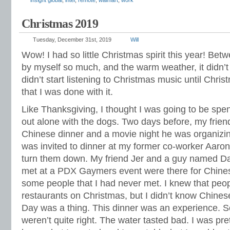
insight global
,
intel
,
remote
,
walmart
,
work
Christmas 2019
Tuesday, December 31st, 2019
Will
Wow! I had so little Christmas spirit this year! Bet
by myself so much, and the warm weather, it didn’t 
didn’t start listening to Christmas music until Chri
that I was done with it.
Like Thanksgiving, I thought I was going to be spe
out alone with the dogs. Two days before, my friend
Chinese dinner and a movie night he was organizing
was invited to dinner at my former co-worker Aaron’
turn them down. My friend Jer and a guy named Dal
met at a PDX Gaymers event were there for Chines
some people that I had never met. I knew that peop
restaurants on Christmas, but I didn’t know Chine
Day was a thing. This dinner was an experience. 
weren’t quite right. The water tasted bad. I was pre