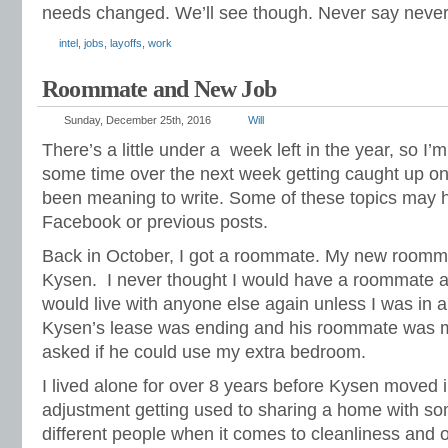
needs changed. We’ll see though. Never say never
intel
,
jobs
,
layoffs
,
work
Roommate and New Job
Sunday, December 25th, 2016
Will
There’s a little under a
week left in the year, so I’
some time over the next week getting caught up on a
been meaning to write. Some of these topics may
Facebook or previous posts.
Back in October, I got a roommate. My new roomma
Kysen.
I never thought I would have a roommate aga
would live with anyone else again unless I was in a
Kysen’s lease was ending and his roommate was mo
asked if he could use my extra bedroom.
I lived alone for over 8 years before Kysen moved i
adjustment getting used to sharing a home with s
different people when it comes to cleanliness and o