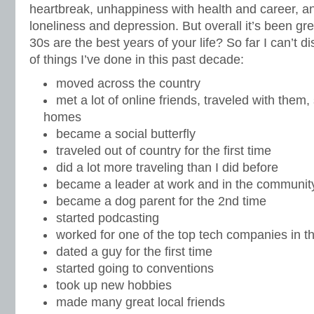
heartbreak, unhappiness with health and career, a
loneliness and depression. But overall it’s been gre
30s are the best years of your life? So far I can’t 
of things I’ve done in this past decade:
moved across the country
met a lot of online friends, traveled with them,
homes
became a social butterfly
traveled out of country for the first time
did a lot more traveling than I did before
became a leader at work and in the communit
became a dog parent for the 2nd time
started podcasting
worked for one of the top tech companies in t
dated a guy for the first time
started going to conventions
took up new hobbies
made many great local friends