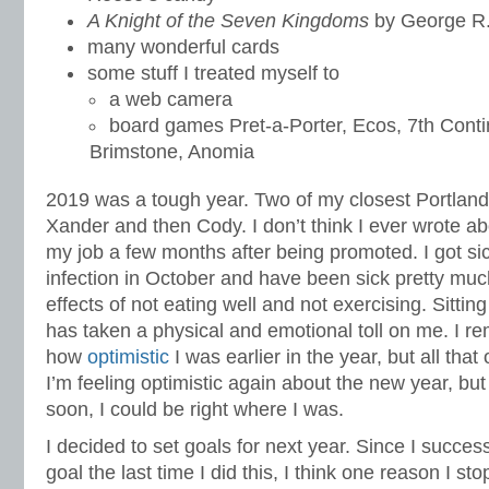
A Knight of the Seven Kingdoms
by George R.
many wonderful cards
some stuff I treated myself to
a web camera
board games Pret-a-Porter, Ecos, 7th Cont
Brimstone, Anomia
2019 was a tough year. Two of my closest Portlan
Xander and then Cody. I don’t think I ever wrote ab
my job a few months after being promoted. I got si
infection in October and have been sick pretty much
effects of not eating well and not exercising. Sittin
has taken a physical and emotional toll on me. I r
how
optimistic
I was earlier in the year, but all that
I’m feeling optimistic again about the new year, but
soon, I could be right where I was.
I decided to set goals for next year. Since I succe
goal the last time I did this, I think one reason I sto