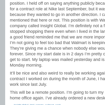
position. I held off on saying anything publicly bec
for a contract role at Nike last September, but it w
because they wanted to go in another direction. I c
mentioned that here or not. This position is with W
company called Insight Global. I’m definitely not a 
stopped shopping there even when I lived in the l
a good friend reminded me that we are more impor
I’m not going to feel too bad that Walmart is keepi
They’re giving me a chance when nobody else would
forever. Since my start date is in 2 days I’m pretty c
get to start. My laptop was mailed yesterday and is
Monday morning.
It’ll be nice and also weird to really be working aga
contract I worked on during the month of June, I ha
work since last July.
This will be a remote position. I’m going to turn m
home office again. I’ve already ordered a new desk