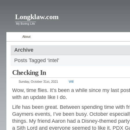
Longklaw.com
My Boring Life
About
Archive
Posts Tagged ‘intel’
Checking In
Sunday, October 31st, 2021
Will
Wow, time flies. It’s been a while since my last post,
with an update like I do.
Life has been great. Between spending time with 
Gaymers events, I’ve been busy. October especiall
things. My friend Aaron had a Disney-themed party t
a Sith Lord and everyone seemed to like it. PDX 