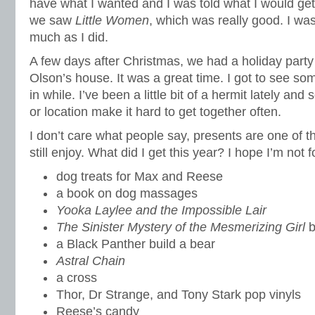
have what I wanted and I was told what I would get 
we saw
Little Women
, which was really good. I wasn
much as I did.
A few days after Christmas, we had a holiday party
Olson’s house. It was a great time. I got to see so
in while. I’ve been a little bit of a hermit lately a
or location make it hard to get together often.
I don’t care what people say, presents are one of t
still enjoy. What did I get this year? I hope I’m not 
dog treats for Max and Reese
a book on dog massages
Yooka Laylee and the Impossible Lair
The Sinister Mystery of the Mesmerizing Girl
b
a Black Panther build a bear
Astral Chain
a cross
Thor, Dr Strange, and Tony Stark pop vinyls
Reese’s candy