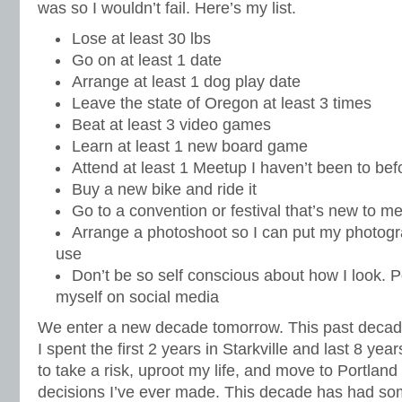
was so I wouldn’t fail. Here’s my list.
Lose at least 30 lbs
Go on at least 1 date
Arrange at least 1 dog play date
Leave the state of Oregon at least 3 times
Beat at least 3 video games
Learn at least 1 new board game
Attend at least 1 Meetup I haven’t been to bef
Buy a new bike and ride it
Go to a convention or festival that’s new to m
Arrange a photoshoot so I can put my photog
use
Don’t be so self conscious about how I look. Po
myself on social media
We enter a new decade tomorrow. This past decad
I spent the first 2 years in Starkville and last 8 yea
to take a risk, uproot my life, and move to Portland
decisions I’ve ever made. This decade has had so