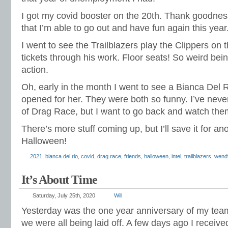
I got my covid booster on the 20th. Thank goodnes
that I’m able to go out and have fun again this year
I went to see the Trailblazers play the Clippers on 
tickets through his work. Floor seats! So weird being
action.
Oh, early in the month I went to see a Bianca Del
opened for her. They were both so funny. I’ve neve
of Drag Race, but I want to go back and watch the
There’s more stuff coming up, but I’ll save it for a
Halloween!
2021
,
bianca del rio
,
covid
,
drag race
,
friends
,
halloween
,
intel
,
trailblazers
,
wend
It’s About Time
Saturday, July 25th, 2020
Will
Yesterday was the one year anniversary of my team a
we were all being laid off. A few days ago I received