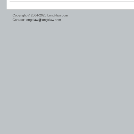
Copyright © 2004-2023 Longklaw.com
Contact:
longklaw@longklaw.com