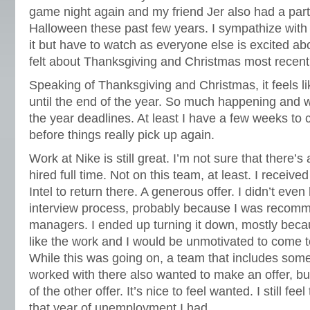
game night again and my friend Jer also had a part
Halloween these past few years. I sympathize with 
it but have to watch as everyone else is excited abou
felt about Thanksgiving and Christmas most recent
Speaking of Thanksgiving and Christmas, it feels li
until the end of the year. So much happening and 
the year deadlines. At least I have a few weeks to
before things really pick up again.
Work at Nike is still great. I’m not sure that there’
hired full time. Not on this team, at least. I receive
Intel to return there. A generous offer. I didn’t eve
interview process, probably because I was recom
managers. I ended up turning it down, mostly becaus
like the work and I would be unmotivated to come t
While this was going on, a team that includes some 
worked with there also wanted to make an offer, bu
of the other offer. It’s nice to feel wanted. I still fee
that year of unemployment I had.