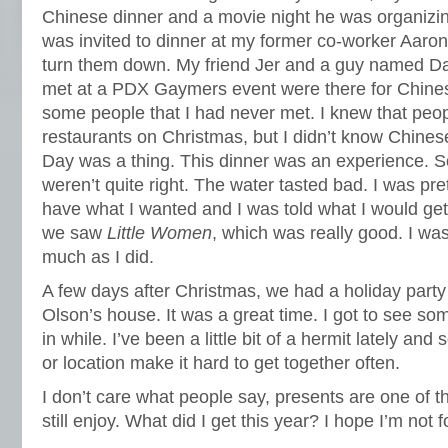
Chinese dinner and a movie night he was organizing
was invited to dinner at my former co-worker Aaron’
turn them down. My friend Jer and a guy named Dal
met at a PDX Gaymers event were there for Chines
some people that I had never met. I knew that peop
restaurants on Christmas, but I didn’t know Chine
Day was a thing. This dinner was an experience. 
weren’t quite right. The water tasted bad. I was pre
have what I wanted and I was told what I would get 
we saw
Little Women
, which was really good. I wasn
much as I did.
A few days after Christmas, we had a holiday party
Olson’s house. It was a great time. I got to see so
in while. I’ve been a little bit of a hermit lately a
or location make it hard to get together often.
I don’t care what people say, presents are one of t
still enjoy. What did I get this year? I hope I’m not 