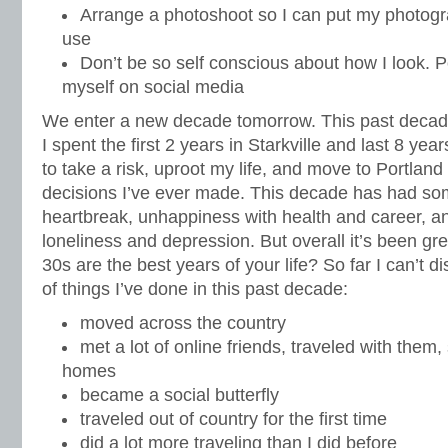
Arrange a photoshoot so I can put my photog
use
Don’t be so self conscious about how I look. Po
myself on social media
We enter a new decade tomorrow. This past decad
I spent the first 2 years in Starkville and last 8 yea
to take a risk, uproot my life, and move to Portland
decisions I’ve ever made. This decade has had so
heartbreak, unhappiness with health and career, a
loneliness and depression. But overall it’s been gre
30s are the best years of your life? So far I can’t 
of things I’ve done in this past decade:
moved across the country
met a lot of online friends, traveled with them,
homes
became a social butterfly
traveled out of country for the first time
did a lot more traveling than I did before