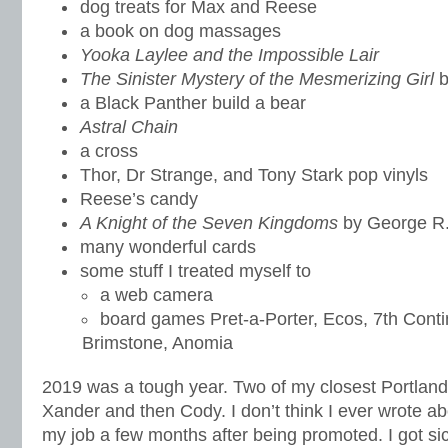
dog treats for Max and Reese
a book on dog massages
Yooka Laylee and the Impossible Lair
The Sinister Mystery of the Mesmerizing Girl
b
a Black Panther build a bear
Astral Chain
a cross
Thor, Dr Strange, and Tony Stark pop vinyls
Reese’s candy
A Knight of the Seven Kingdoms
by George R.
many wonderful cards
some stuff I treated myself to
a web camera
board games Pret-a-Porter, Ecos, 7th Cont
Brimstone, Anomia
2019 was a tough year. Two of my closest Portlan
Xander and then Cody. I don’t think I ever wrote ab
my job a few months after being promoted. I got si