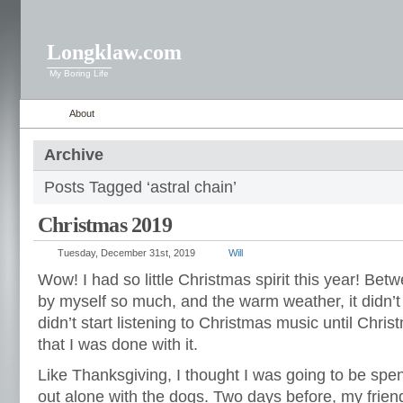
Longklaw.com
My Boring Life
About
Archive
Posts Tagged ‘astral chain’
Christmas 2019
Tuesday, December 31st, 2019
Will
Wow! I had so little Christmas spirit this year! Bet
by myself so much, and the warm weather, it didn’t 
didn’t start listening to Christmas music until Chri
that I was done with it.
Like Thanksgiving, I thought I was going to be spe
out alone with the dogs. Two days before, my friend