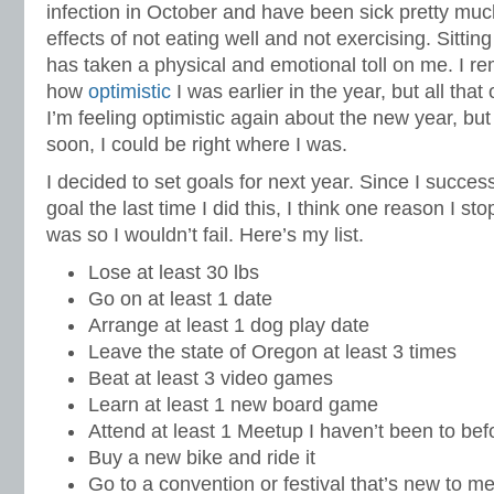
infection in October and have been sick pretty much
effects of not eating well and not exercising. Sittin
has taken a physical and emotional toll on me. I r
how
optimistic
I was earlier in the year, but all that
I’m feeling optimistic again about the new year, but
soon, I could be right where I was.
I decided to set goals for next year. Since I succe
goal the last time I did this, I think one reason I sto
was so I wouldn’t fail. Here’s my list.
Lose at least 30 lbs
Go on at least 1 date
Arrange at least 1 dog play date
Leave the state of Oregon at least 3 times
Beat at least 3 video games
Learn at least 1 new board game
Attend at least 1 Meetup I haven’t been to bef
Buy a new bike and ride it
Go to a convention or festival that’s new to m