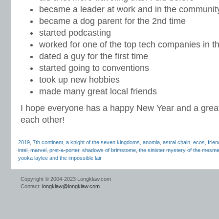
became a leader at work and in the communit
became a dog parent for the 2nd time
started podcasting
worked for one of the top tech companies in t
dated a guy for the first time
started going to conventions
took up new hobbies
made many great local friends
I hope everyone has a happy New Year and a great
each other!
2019
,
7th continent
,
a knight of the seven kingdoms
,
anomia
,
astral chain
,
ecos
,
frie
intel
,
marvel
,
pret-a-porter
,
shadows of brimstome
,
the sinister mystery of the mesmer
yooka laylee and the impossible lair
Copyright © 2004-2023 Longklaw.com
Contact:
longklaw@longklaw.com