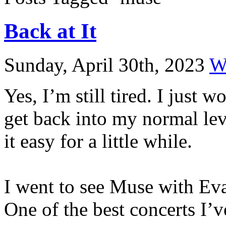
Back at It
Sunday, April 30th, 2023
W
Yes, I’m still tired. I just 
get back into my normal leve
it easy for a little while.
I went to see Muse with Ev
One of the best concerts I’v