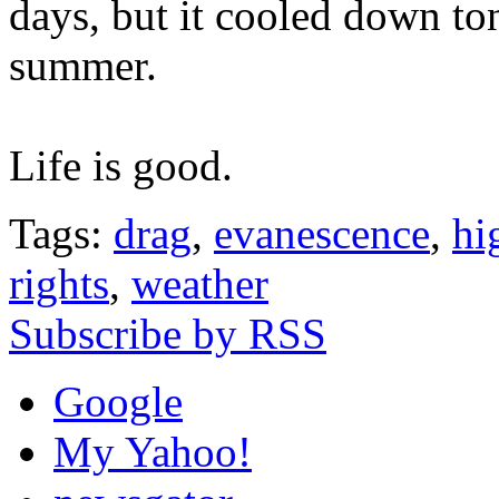
days, but it cooled down to
summer.
Life is good.
Tags:
drag
,
evanescence
,
hi
rights
,
weather
Subscribe by RSS
Google
My Yahoo!