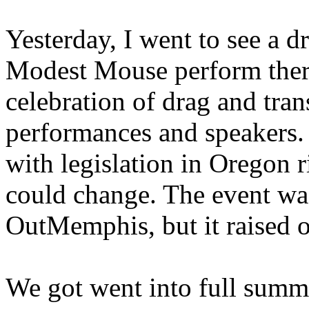
Yesterday, I went to see a 
Modest Mouse perform there
celebration of drag and trans
performances and speakers.
with legislation in Oregon
could change. The event wa
OutMemphis, but it raised 
We got went into full summ