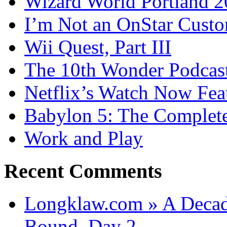
Wizard World Portland 
I’m Not an OnStar Cust
Wii Quest, Part III
The 10th Wonder Podcas
Netflix’s Watch Now Fea
Babylon 5: The Complete
Work and Play
Recent Comments
Longklaw.com » A Decad
Bound, Day 2