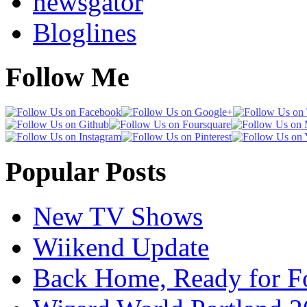
newsgator
Bloglines
Follow Me
Popular Posts
New TV Shows
Wiikend Update
Back Home, Ready for Fo