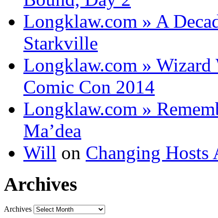
Longklaw.com » A Decad
Starkville
Longklaw.com » Wizard 
Comic Con 2014
Longklaw.com » Rememb
Ma’dea
Will
on
Changing Hosts 
Archives
Archives