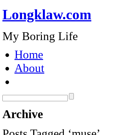
Longklaw.com
My Boring Life
Home
About
Archive
Posts Tagged ‘muse’