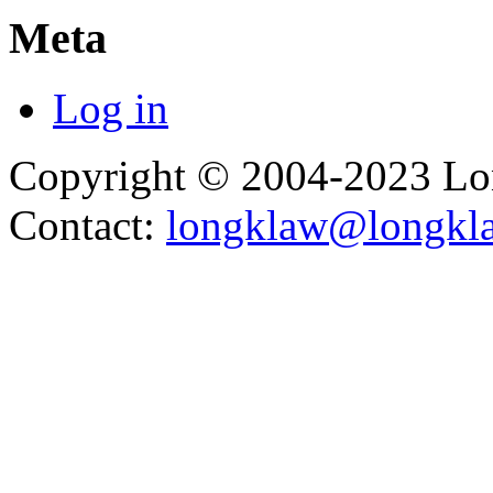
Meta
Log in
Copyright © 2004-2023 L
Contact:
longklaw@longkl