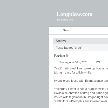
Longklaw.com
My Boring Life
About
Archive
Posts Tagged ‘drag’
Back at It
Sunday, April 30th, 2023
Will
Yes, I’m still tired. I just woke up from a n
taking it easy for a little while.
I went to see Muse with Evanescence and 
Yesterday, I went to see a drag show in 
It was a celebration of drag and trans ri
issues with legislation in Oregon right 
$3000 for OutMemphis, but it raised over