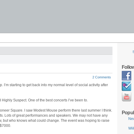
Follo
2 Comments
ap. I’m starting to get back into my normal level of social activity after
Highly Suspect. One of the best concerts I’ve been to.
Pioneer Square. I saw Modest Mouse perform there last summer I think.
Popul
ghts. Lots of great performances and speakers. We may not have any
Ne
now, but who knows what could change. The event was hoping to raise
 $7000.
Wii