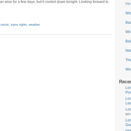
 wise for a few days, but it cooled down tonight. Looking forward to
I’m
Wiz
Bac
,
music
,
trans rights
,
weather
Wii
Bab
Net
The
Wor
Rece
Lon
Por
Lon
Lea
Lon
on
Lo
Gr