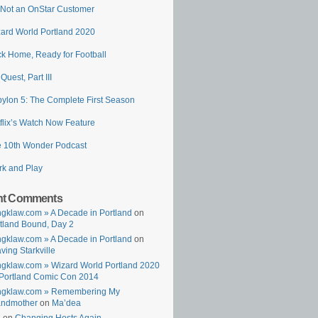
 Not an OnStar Customer
ard World Portland 2020
k Home, Ready for Football
 Quest, Part III
ylon 5: The Complete First Season
flix’s Watch Now Feature
 10th Wonder Podcast
k and Play
nt Comments
gklaw.com » A Decade in Portland
on
tland Bound, Day 2
gklaw.com » A Decade in Portland
on
ving Starkville
gklaw.com » Wizard World Portland 2020
Portland Comic Con 2014
ngklaw.com » Remembering My
andmother
on
Ma’dea