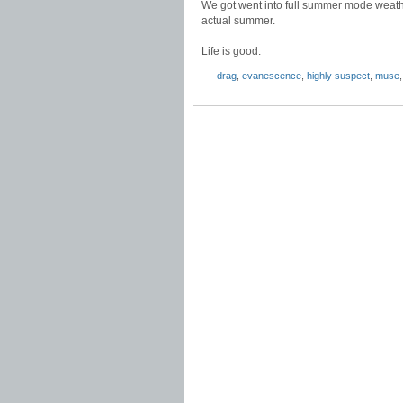
We got went into full summer mode weather
actual summer.
Life is good.
drag
,
evanescence
,
highly suspect
,
muse