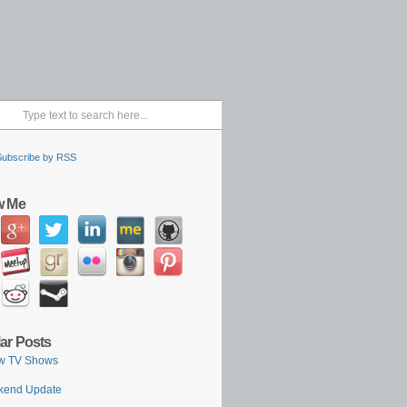
Subscribe by RSS
w Me
ar Posts
w TV Shows
kend Update