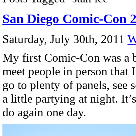
San Diego Comic-Con 
Saturday, July 30th, 2011
W
My first Comic-Con was a bl
meet people in person that 
go to plenty of panels, see 
a little partying at night. It
do again one day.