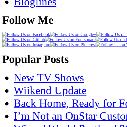
Bloglines
Follow Me
Popular Posts
New TV Shows
Wiikend Update
Back Home, Ready for Fo
I’m Not an OnStar Cust