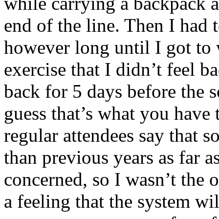
while carrying a backpack a
end of the line. Then I had t
however long until I got to
exercise that I didn’t feel 
back for 5 days before the 
guess that’s what you have 
regular attendees say that 
than previous years as far as
concerned, so I wasn’t the o
a feeling that the system wi