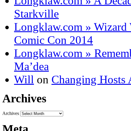
Longklaw.com » A Decad
Starkville
Longklaw.com » Wizard 
Comic Con 2014
Longklaw.com » Rememb
Ma’dea
Will
on
Changing Hosts 
Archives
Archives
Meta