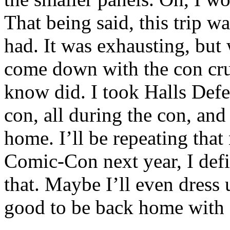
That being said, this trip w
had. It was exhausting, but 
come down with the con crud
know did. I took Halls Defe
con, all during the con, and 
home. I’ll be repeating that 
Comic-Con next year, I defin
that. Maybe I’ll even dress 
good to be back home with 