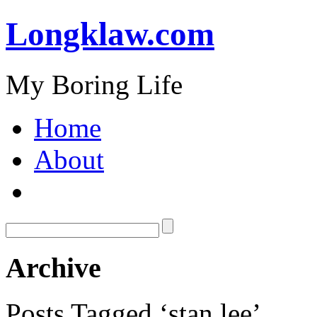
Longklaw.com
My Boring Life
Home
About
Archive
Posts Tagged ‘stan lee’