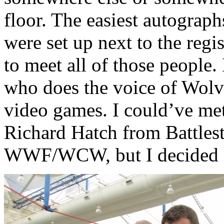
floor. The easiest autograp
were set up next to the regis
to meet all of those people.
who does the voice of Wolv
video games. I could’ve me
Richard Hatch from Battlest
WWF/WCW, but I decided ag