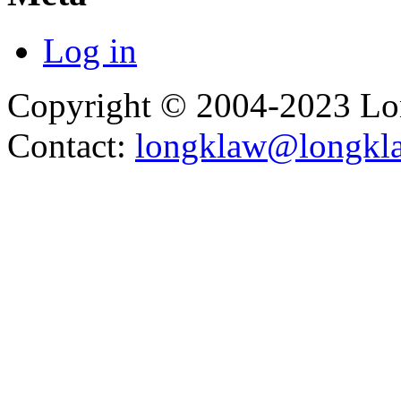
Log in
Copyright © 2004-2023 L
Contact:
longklaw@longkl