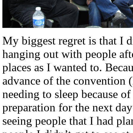
My biggest regret is that I 
hanging out with people after
places as I wanted to. Becau
advance of the convention (
needing to sleep because of t
preparation for the next day
seeing people that I had pl