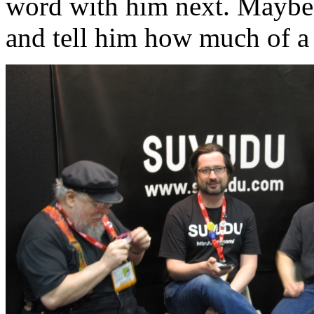
word with him next. Maybe n
and tell him how much of a 