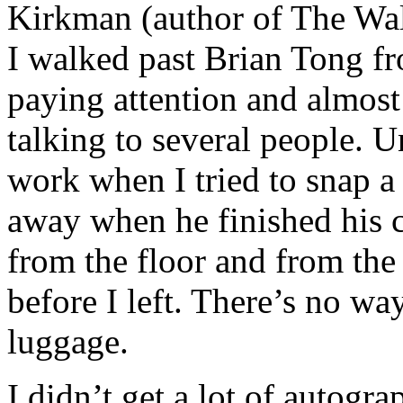
Kirkman (author of The Wal
I walked past Brian Tong f
paying attention and almost
talking to several people. 
work when I tried to snap a
away when he finished his 
from the floor and from the 
before I left. There’s no way
luggage.
I didn’t get a lot of autogr