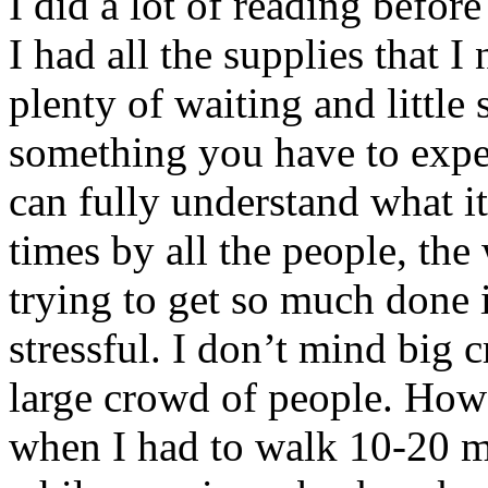
I did a lot of reading befor
I had all the supplies that 
plenty of waiting and littl
something you have to expe
can fully understand what i
times by all the people, the
trying to get so much done in 
stressful. I don’t mind big c
large crowd of people. Howe
when I had to walk 10-20 m