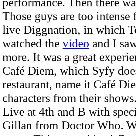
performance. Then there wa
Those guys are too intense
live Diggnation, in which T
watched the
video
and I saw
more. It was a great experie
Café Diem, which Syfy does
restaurant, name it Café Di
characters from their shows
Live at 4th and B with spec
Gillan from Doctor Who. Wi