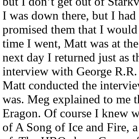
but I don’t get out of Star
I was down there, but I had
promised them that I would 
time I went, Matt was at t
next day I returned just as 
interview with George R.R.
Matt conducted the intervie
was. Meg explained to me th
Eragon. Of course I knew w
of A Song of Ice and Fire, a