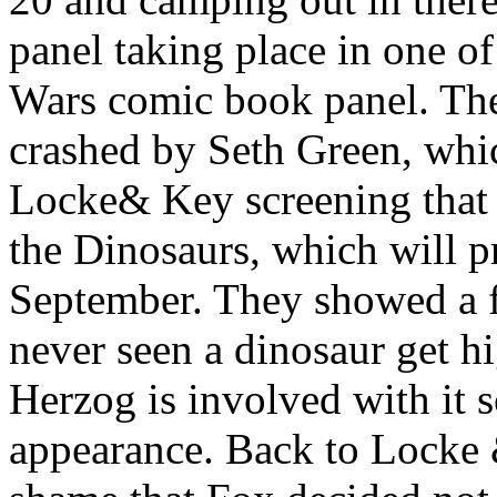
panel taking place in one of
Wars comic book panel. The
crashed by Seth Green, whic
Locke& Key screening that 
the Dinosaurs, which will p
September. They showed a f
never seen a dinosaur get 
Herzog is involved with it
appearance. Back to Locke &