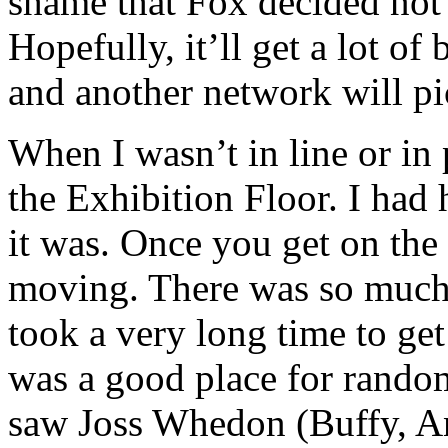
shame that Fox decided not 
Hopefully, it’ll get a lot 
and another network will pic
When I wasn’t in line or in 
the Exhibition Floor. I had 
it was. Once you get on the 
moving. There was so much 
took a very long time to ge
was a good place for random
saw Joss Whedon (Buffy, Ang