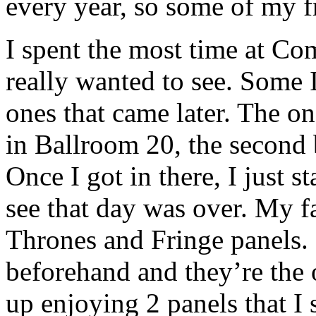
every year, so some of my f
I spent the most time at Co
really wanted to see. Some I
ones that came later. The on
in Ballroom 20, the second 
Once I got in there, I just s
see that day was over. My f
Thrones and Fringe panels. 
beforehand and they’re the 
up enjoying 2 panels that I 