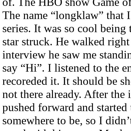
of. The HBO show Game of T
The name “longklaw” that I
series. It was so cool being 
star struck. He walked right
interview he saw me standin
say “Hi”. I listened to the e
recoreded it. It should be 
not there already. After the
pushed forward and started 
somewhere to be, so I didn’t