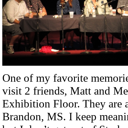
One of my favorite memorie
visit 2 friends, Matt and M
Exhibition Floor. They are 
Brandon, MS. I keep meanin