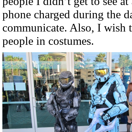
people I didn’t get to see at
phone charged during the da
communicate. Also, I wish t
people in costumes.