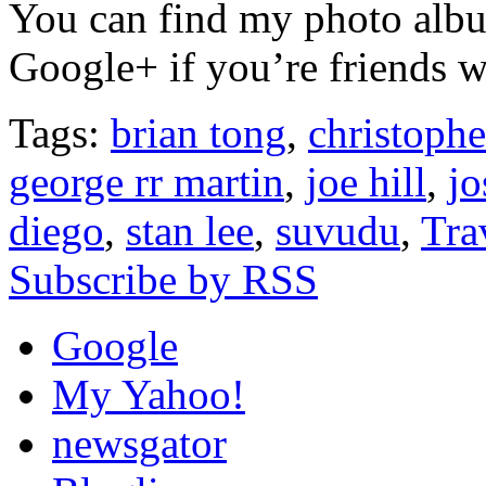
You can find my photo al
Google+ if you’re friends w
Tags:
brian tong
,
christophe
george rr martin
,
joe hill
,
j
diego
,
stan lee
,
suvudu
,
Tra
Subscribe by RSS
Google
My Yahoo!
newsgator