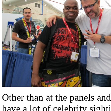
Other than at the panels and
have a lot of celebrity sigh