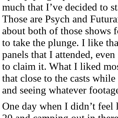
much that I’ve decided to s
Those are Psych and Futura
about both of those shows f
to take the plunge. I like th
panels that I attended, even 
to claim it. What I liked mo
that close to the casts whil
and seeing whatever footage
One day when I didn’t feel 
20 and camping out in there