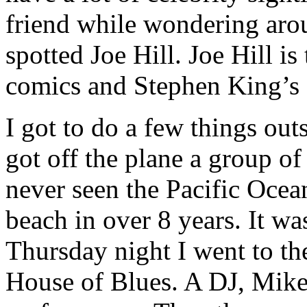
friend while wondering arou
spotted Joe Hill. Joe Hill i
comics and Stephen King’s 
I got to do a few things out
got off the plane a group o
never seen the Pacific Ocea
beach in over 8 years. It 
Thursday night I went to th
House of Blues. A DJ, Mike