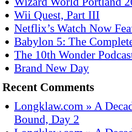
Wizard World Portland 
Wii Quest, Part III
Netflix’s Watch Now Fea
Babylon 5: The Complete
The 10th Wonder Podcas
Brand New Day
Recent Comments
Longklaw.com » A Decad
Bound, Day 2