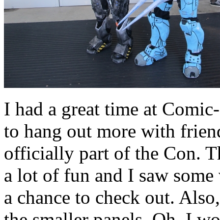
I had a great time at Comic
to hang out more with friend
officially part of the Con.
a lot of fun and I saw some 
a chance to check out. Also
the smaller panels. Oh, I wo