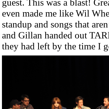
guest. This was a blast! Gre
even made me like Wil Whea
standup and songs that aren
and Gillan handed out TARDI
they had left by the time I g