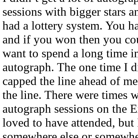
sessions with bigger stars a
had a lottery system. You had
and if you won then you cou
want to spend a long time in
autograph. The one time I di
capped the line ahead of me
the line. There were times
autograph sessions on the E
loved to have attended, but 
somewhere else or somewher