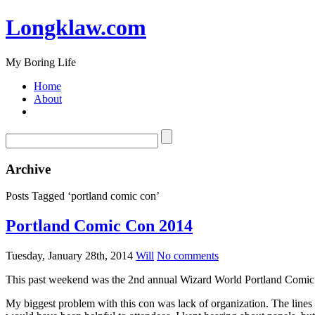
Longklaw.com
My Boring Life
Home
About
Archive
Posts Tagged ‘portland comic con’
Portland Comic Con 2014
Tuesday, January 28th, 2014
Will
No comments
This past weekend was the 2nd annual Wizard World Portland Comic Co
My biggest problem with this con was lack of organization. The line