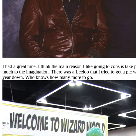
I had a great time. I think the main reason I like going to cons is ta
much to the imagination. There was a Leeloo that I tried to get a pic
year down. Who knows how many more to go.