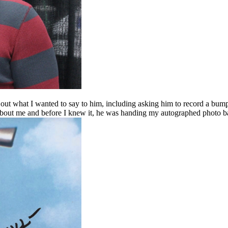
 out what I wanted to say to him, including asking him to record a bum
 about me and before I knew it, he was handing my autographed photo bac