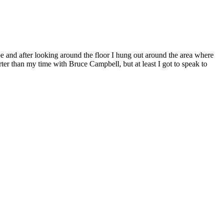
be and after looking around the floor I hung out around the area where
rter than my time with Bruce Campbell, but at least I got to speak to