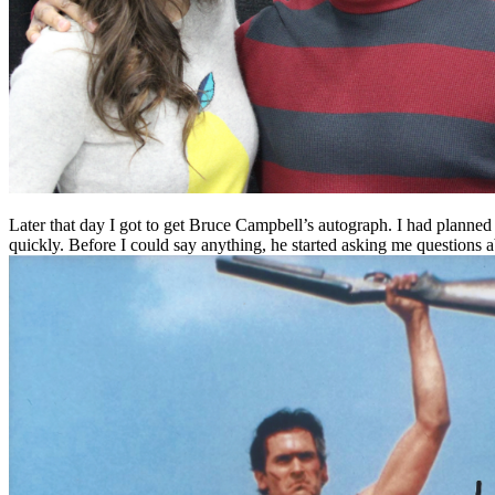
Later that day I got to get Bruce Campbell’s autograph. I had planned
quickly. Before I could say anything, he started asking me questions