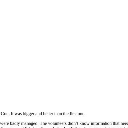
n. It was bigger and better than the first one.
s were badly managed. The volunteers didn’t know information that nee