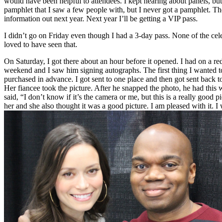
would have been helpful to attendees. I kept hearing about panels, but
pamphlet that I saw a few people with, but I never got a pamphlet. Th
information out next year. Next year I’ll be getting a VIP pass.
I didn’t go on Friday even though I had a 3-day pass. None of the cel
loved to have seen that.
On Saturday, I got there about an hour before it opened. I had on a re
weekend and I saw him signing autographs. The first thing I wanted to
purchased in advance. I got sent to one place and then got sent back t
Her fiancee took the picture. After he snapped the photo, he had this
said, “I don’t know if it’s the camera or me, but this is a really good 
her and she also thought it was a good picture. I am pleased with it. I 