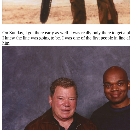
On Sunday, I got there early as well. I was really only there to get a
I knew the line was going to be. I was one of the first people in line 
him.