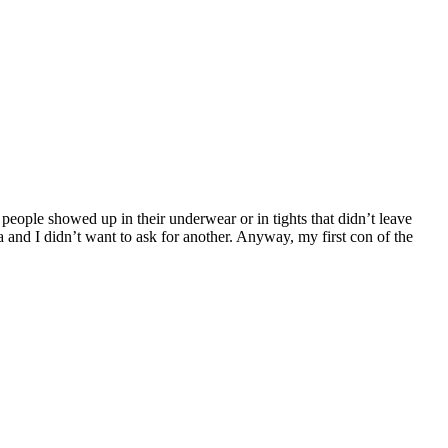
 people showed up in their underwear or in tights that didn’t leave
 and I didn’t want to ask for another. Anyway, my first con of the