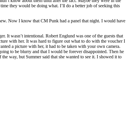
 didn’t know about them until after the fact. Maybe they were in the
ime they would be doing what. I’ll do a better job of seeking this
 I knew. Now I know that CM Punk had a panel that night. I would have
er. It wasn’t intentional. Robert Englund was one of the guests that
re with her. It was hard to figure out what to do with the voucher I
wanted a picture with her, it had to be taken with your own camera.
going to be blurry and that I would be forever disappointed. Then he
 of the way, but Summer said that she wanted to see it. I showed it to