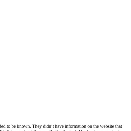
ded to be known. They didn’t have information on the website that