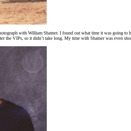
 photograph with William Shatner. I found out what time it was going to 
after the VIPs, so it didn’t take long. My time with Shatner was even sho