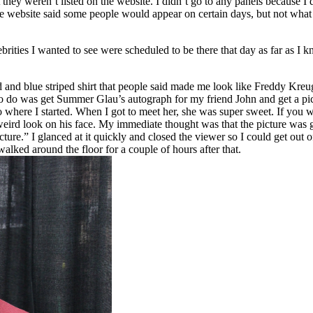
 they weren’t listed on the website. I didn’t go to any panels because I
e website said some people would appear on certain days, but not what t
ebrities I wanted to see were scheduled to be there that day as far as
d and blue striped shirt that people said made me look like Freddy Kreug
 do was get Summer Glau’s autograph for my friend John and get a pictu
o where I started. When I got to meet her, she was super sweet. If you 
 weird look on his face. My immediate thought was that the picture was 
picture.” I glanced at it quickly and closed the viewer so I could get out
walked around the floor for a couple of hours after that.