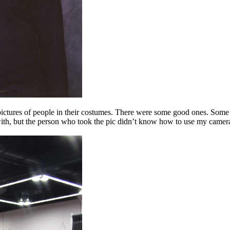
ke pictures of people in their costumes. There were some good ones. Some
 with, but the person who took the pic didn’t know how to use my camera