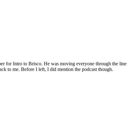
per for Intro to Brisco. He was moving everyone through the line
k to me. Before I left, I did mention the podcast though.