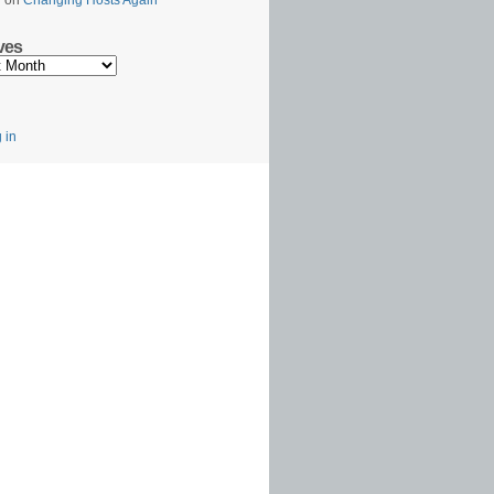
l
on
Changing Hosts Again
ves
s
 in