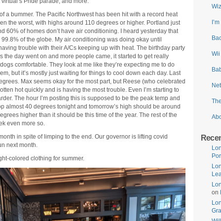
 virtual’s Pride parade, and more.
Wiz
t of a bummer. The Pacific Northwest has been hit with a record heat
I’m
n the worst, with highs around 110 degrees or higher. Portland just
ound 60% of homes don’t have air conditioning. I heard yesterday that
Bac
9.8% of the globe. My air conditioning was doing okay until
aving trouble with their A/Cs keeping up with heat. The birthday party
Wii
 as the day went on and more people came, it started to get really
dogs comfortable. They look at me like they’re expecting me to do
Bab
em, but it’s mostly just waiting for things to cool down each day. Last
 degrees. Max seems okay for the most part, but Reese (who celebrated
Net
tten hot quickly and is having the most trouble. Even I’m starting to
g harder. The hour I’m posting this is supposed to be the peak temp and
The
rop almost 40 degrees tonight and tomorrow’s high should be around
degrees higher than it should be this time of the year. The rest of the
Ab
ek even more so.
onth in spite of limping to the end. Our governor is lifting covid
Rece
fun next month.
Lon
Por
ht-colored clothing for summer.
Lon
Lea
Lon
on
Lo
Gr