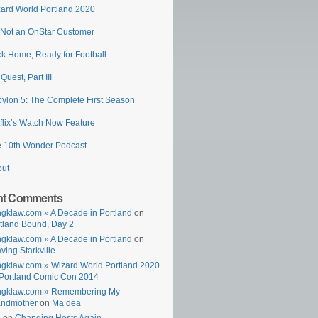
ard World Portland 2020
 Not an OnStar Customer
k Home, Ready for Football
 Quest, Part III
ylon 5: The Complete First Season
flix’s Watch Now Feature
 10th Wonder Podcast
out
nt Comments
gklaw.com » A Decade in Portland
on
tland Bound, Day 2
gklaw.com » A Decade in Portland
on
ving Starkville
gklaw.com » Wizard World Portland 2020
Portland Comic Con 2014
ngklaw.com » Remembering My
andmother
on
Ma’dea