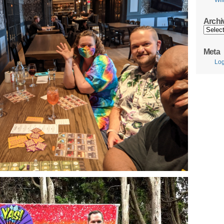
Wil
Archi
Archive
Meta
Log