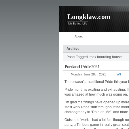
Longklaw.com
My Boring Life
About
Archive
Posts Tagged ‘mox boarding house’
Portland Pride 2021
Monday, June 28th, 2021
Will
There wasn’t a traditional Pride this year
Pride month is exciting and exhausting. I
was amazed at how much was going on.
I’m glad that things have opened up more
Most work Pride stuff throughout the mont
choreography to “Rain on Me”, and more.
Outside of work, I had a lot fun, though no
party, a Timbers game in really great seat