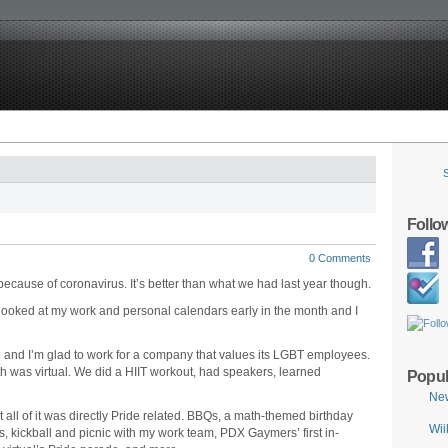
Follo
0 Comments
 because of coronavirus. It’s better than what we had last year though.
 looked at my work and personal calendars early in the month and I
 and I’m glad to work for a company that values its LGBT employees.
h was virtual. We did a HIIT workout, had speakers, learned
Popul
Ne
t all of it was directly Pride related. BBQs, a math-themed birthday
Wii
s, kickball and picnic with my work team, PDX Gaymers’ first in-