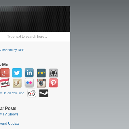
Subscribe by RSS
w Me
ar Posts
w TV Shows
kend Update