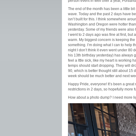
person event in well over a year, Portland
The end of the month has been a little bi
wave. Today and the past 2 days have bee
isn’t built for this. I think somewhere ar
Washington and Oregon were hotter than 9
yesterday. Some of my friends were also h
I went to 2 days ago was fine at first, but
warm. My biggest concern is keeping the 
something. I’m doing what I can to help th
night I don’t think it even went under 80
his 13th birthday yesterday) has always go
feel a lttle sick, like my heart is workin
temps should start dropping. They will d
90, which is better thought still about 15 
week should be much better and next we
Happy Pride, everyone! It’s been a great m
restrictions in 2 days, so hopefully more 
How about a photo dump? I need more lig