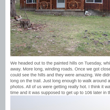
We headed out to the painted hills on Tuesday, wh
away. More long, winding roads. Once we got close 
could see the hills and they were amazing. We didn
long on the trail. Just long enough to walk around 
photos. All of us were getting really hot. I think it 
time and it was supposed to get up to 106 later in t