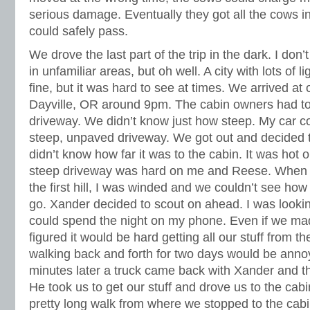
serious damage. Eventually they got all the cows i
could safely pass.
We drove the last part of the trip in the dark. I don’t
in unfamiliar areas, but oh well. A city with lots of
fine, but it was hard to see at times. We arrived at 
Dayville, OR around 9pm. The cabin owners had tol
driveway. We didn’t know just how steep. My car co
steep, unpaved driveway. We got out and decided 
didn’t know how far it was to the cabin. It was hot 
steep driveway was hard on me and Reese. When w
the first hill, I was winded and we couldn’t see ho
go. Xander decided to scout on ahead. I was lookin
could spend the night on my phone. Even if we made
figured it would be hard getting all our stuff from t
walking back and forth for two days would be annoy
minutes later a truck came back with Xander and th
He took us to get our stuff and drove us to the cab
pretty long walk from where we stopped to the cabi