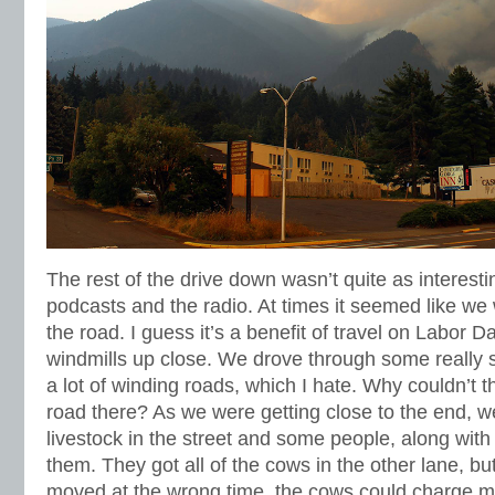
The rest of the drive down wasn’t quite as interesti
podcasts and the radio. At times it seemed like we
the road. I guess it’s a benefit of travel on Labor D
windmills up close. We drove through some really
a lot of winding roads, which I hate. Why couldn’t th
road there? As we were getting close to the end,
livestock in the street and some people, along with 
them. They got all of the cows in the other lane, but 
moved at the wrong time, the cows could charge 