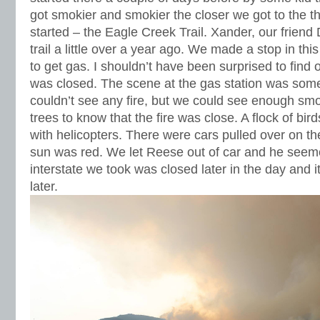
got smokier and smokier the closer we got to the th
started – the Eagle Creek Trail. Xander, our friend 
trail a little over a year ago. We made a stop in th
to get gas. I shouldn’t have been surprised to find o
was closed. The scene at the gas station was som
couldn’t see any fire, but we could see enough sm
trees to know that the fire was close. A flock of bi
with helicopters. There were cars pulled over on th
sun was red. We let Reese out of car and he seem
interstate we took was closed later in the day and it
later.