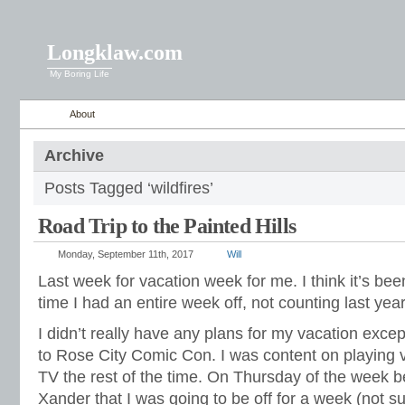
Longklaw.com
My Boring Life
About
Archive
Posts Tagged ‘wildfires’
Road Trip to the Painted Hills
Monday, September 11th, 2017
Will
Last week for vacation week for me. I think it’s bee
time I had an entire week off, not counting last ye
I didn’t really have any plans for my vacation excep
to Rose City Comic Con. I was content on playing
TV the rest of the time. On Thursday of the week b
Xander that I was going to be off for a week (not su