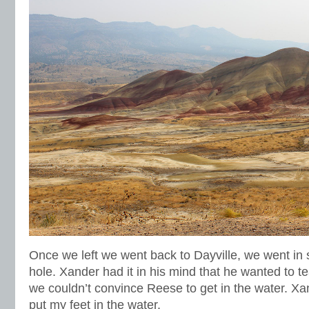
Once we left we went back to Dayville, we went in 
hole. Xander had it in his mind that he wanted to 
we couldn’t convince Reese to get in the water. Xand
put my feet in the water.