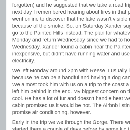
forgotten) and he suggested that we take a road tri
next day I remembered hearing about fires in that pa
went online to discover that the lake wasn’t visible
because of the smoke. So, on Saturday Xander su
go to the Painted Hills instead. The plan for whate
Monday and return Wednesday since we had to ho
Wednesday. Xander found a cabin near the Painted
inexpensive, but didn’t have running water and use
electricity.
We left Monday around 2pm with Reese. I usually
because he can be a handful and having a dog can 
We almost took him with us on a trip to the coast a
left him behind in the end. My biggest concern on t
cool. He has a lot of fur and doesn’t handle heat w
cabin promised us it would be hot. The Airbnb listin
promise air conditioning, however.
Early in the trip we we through the Gorge. There was
started there a couple of days before by some kid t