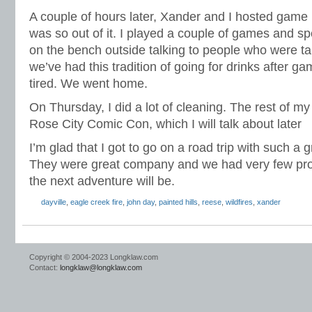
A couple of hours later, Xander and I hosted game n
was so out of it. I played a couple of games and spe
on the bench outside talking to people who were ta
we’ve had this tradition of going for drinks after ga
tired. We went home.
On Thursday, I did a lot of cleaning. The rest of m
Rose City Comic Con, which I will talk about later
I’m glad that I got to go on a road trip with such a 
They were great company and we had very few pr
the next adventure will be.
dayville
,
eagle creek fire
,
john day
,
painted hills
,
reese
,
wildfires
,
xander
Copyright © 2004-2023 Longklaw.com
Contact:
longklaw@longklaw.com