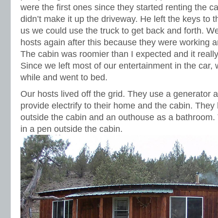
were the first ones since they started renting the 
didn’t make it up the driveway. He left the keys to t
us we could use the truck to get back and forth. We
hosts again after this because they were working a
The cabin was roomier than I expected and it reall
Since we left most of our entertainment in the car, 
while and went to bed.
Our hosts lived off the grid. They use a generator 
provide electrify to their home and the cabin. They
outside the cabin and an outhouse as a bathroom.
in a pen outside the cabin.