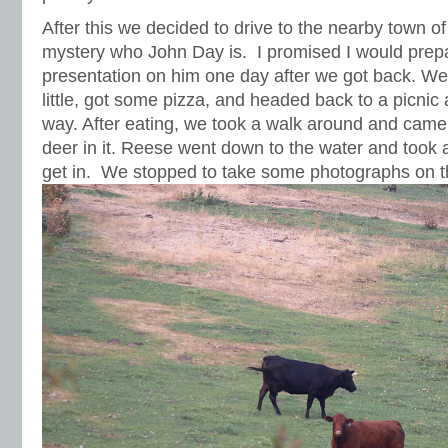
After this we decided to drive to the nearby town of J
mystery who John Day is. I promised I would prep
presentation on him one day after we got back. We
little, got some pizza, and headed back to a picnic
way. After eating, we took a walk around and came
deer in it. Reese went down to the water and took a 
get in. We stopped to take some photographs on 