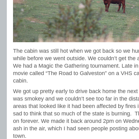
The cabin was still hot when we got back so we hun
while before we went outside. We couldn’t get the a
We had a Magic the Gathering tournament. Late in
movie called “The Road to Galveston” on a VHS cas
cabin.
We got up pretty early to drive back home the next
was smokey and we couldn’t see too far in the dis
areas that looked like it had been affected by fires i
sad to think that so much of the state is burning. 
on forever. We made it back around 2pm on Wed
ash in the air, which I had seen people posting abo
town.