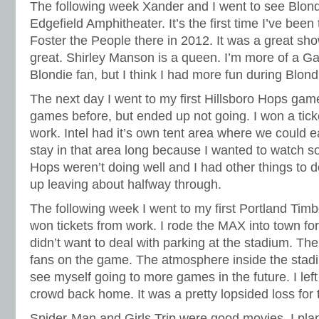
The following week Xander and I went to see Blon
Edgefield Amphitheater. It’s the first time I’ve been
Foster the People there in 2012. It was a great s
great. Shirley Manson is a queen. I’m more of a G
Blondie fan, but I think I had more fun during Blondi
The next day I went to my first Hillsboro Hops game
games before, but ended up not going. I won a tick
work. Intel had it’s own tent area where we could ea
stay in that area long because I wanted to watch 
Hops weren’t doing well and I had other things to d
up leaving about halfway through.
The following week I went to my first Portland Tim
won tickets from work. I rode the MAX into town fo
didn’t want to deal with parking at the stadium. The
fans on the game. The atmosphere inside the stadi
see myself going to more games in the future. I left 
crowd back home. It was a pretty lopsided loss for
Spider-Man and Girls Trip were good movies. I pla