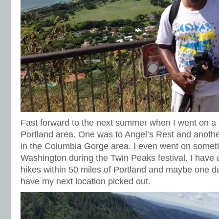
Fast forward to the next summer when I went on a c
Portland area. One was to Angel’s Rest and another
in the Columbia Gorge area. I even went on someth
Washington during the Twin Peaks festival. I have 
hikes within 50 miles of Portland and maybe one day
have my next location picked out.