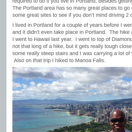
required to do if you live in Portland, besides getti
The Portland area has so many great places to go 
some great sites to see if you don’t mind driving 2 
I lived in Portland for a couple of years before I wen
and it didn’t even take place in Portland. The hike
I went to Hawaii last year. I went to top of Diamond
not that long of a hike, but it gets really tough clos
some really steep stairs and I was carrying a lot o
Also on that trip I hiked to Manoa Falls.