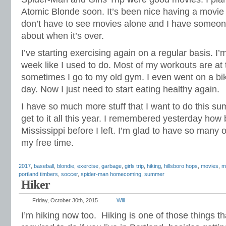
Atomic Blonde soon. It’s been nice having a movie
don’t have to see movies alone and I have someone
about when it’s over.
I’ve starting exercising again on a regular basis. I
week like I used to do. Most of my workouts are at
sometimes I go to my old gym. I even went on a bi
day. Now I just need to start eating healthy again.
I have so much more stuff that I want to do this su
get to it all this year. I remembered yesterday how b
Mississippi before I left. I’m glad to have so many 
my free time.
2017
,
baseball
,
blondie
,
exercise
,
garbage
,
girls trip
,
hiking
,
hillsboro hops
,
movies
,
m
portland timbers
,
soccer
,
spider-man homecoming
,
summer
Hiker
Friday, October 30th, 2015
Will
I’m hiking now too. Hiking is one of those things t