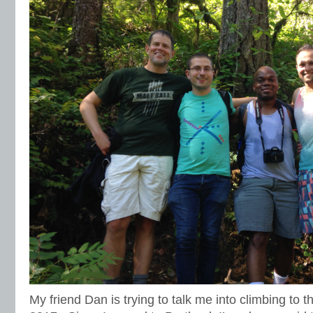
My friend Dan is trying to talk me into climbing to t