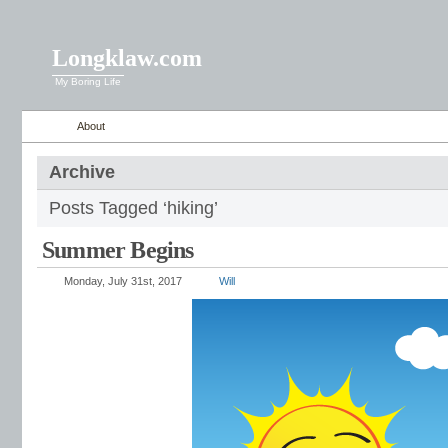
Longklaw.com
My Boring Life
About
Archive
Posts Tagged ‘hiking’
Summer Begins
Monday, July 31st, 2017
Will