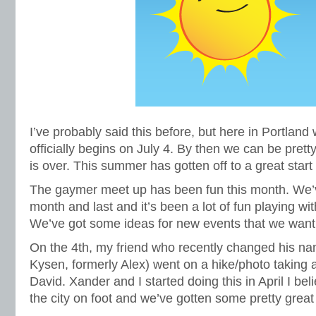
I’ve probably said this before, but here in Portlan
officially begins on July 4. By then we can be prett
is over. This summer has gotten off to a great start 
The gaymer meet up has been fun this month. We’v
month and last and it’s been a lot of fun playing 
We’ve got some ideas for new events that we want 
On the 4th, my friend who recently changed his na
Kysen, formerly Alex) went on a hike/photo taking a
David. Xander and I started doing this in April I beli
the city on foot and we’ve gotten some pretty great