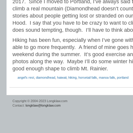
2017. Since I moved to Portland, I’ve always said t
climb a real mountain (Diamondhead doesn’t count)
stories about people getting lost or stranded on our
Hood. I say that you have to be crazy to want to c
does sound tempting, though. I’ll have to think abou
Hiking has been fun, especially when I’ve gone with
able to go more frequently. A friend of mine goes 
weekend during the summer. It’s good exercise an
photos along the way. Maybe I’ll do some winter hik
good enough shape to climb Mt. Rainier.
angel's rest
,
diamondhead
,
haiwaii
,
hiking
,
horsetail falls
,
manoa falls
,
portland
Copyright © 2004-2023 Longklaw.com
Contact:
longklaw@longklaw.com