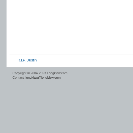
R.I.P. Dustin
Copyright © 2004-2023 Longklaw.com
Contact:
longklaw@longklaw.com