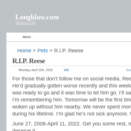
Longklaw.com
My Boring Life
About
Home
>
Pets
> R.I.P. Reese
R.I.P. Reese
Monday, April 11th, 2022
Will
Go
For those that don’t follow me on social media, R
He’d gradually gotten worse recently and this wee
was ready to go and it was time to let him go. I’ll 
I’m remembering him. Tomorrow will be the first tim
woken up without him nearby. We never spent more
during his lifetime. I’m glad he’s not sick anymore. 
June 27, 2008-April 11, 2022. Get you some rest, my
deserve it.