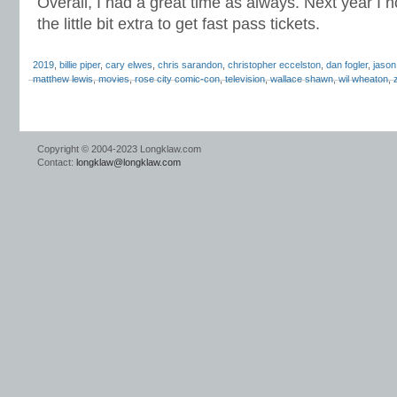
Overall, I had a great time as always. Next year I
the little bit extra to get fast pass tickets.
2019
,
billie piper
,
cary elwes
,
chris sarandon
,
christopher eccelston
,
dan fogler
,
jason
matthew lewis
,
movies
,
rose city comic-con
,
television
,
wallace shawn
,
wil wheaton
,
Copyright © 2004-2023 Longklaw.com
Contact:
longklaw@longklaw.com