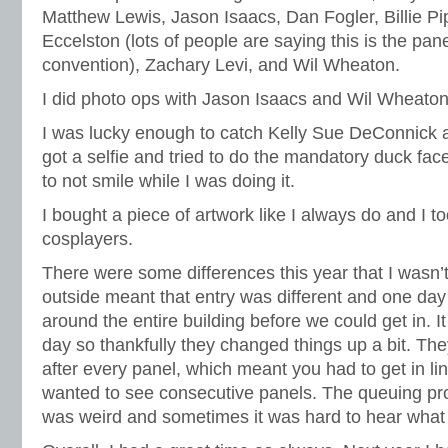
Matthew Lewis, Jason Isaacs, Dan Fogler, Billie Pi
Eccelston (lots of people are saying this is the pane
convention), Zachary Levi, and Wil Wheaton.
I did photo ops with Jason Isaacs and Wil Wheaton
I was lucky enough to catch Kelly Sue DeConnick at 
got a selfie and tried to do the mandatory duck face
to not smile while I was doing it.
I bought a piece of artwork like I always do and I too
cosplayers.
There were some differences this year that I wasn’t
outside meant that entry was different and one da
around the entire building before we could get in. It
day so thankfully they changed things up a bit. Th
after every panel, which meant you had to get in li
wanted to see consecutive panels. The queuing pr
was weird and sometimes it was hard to hear what