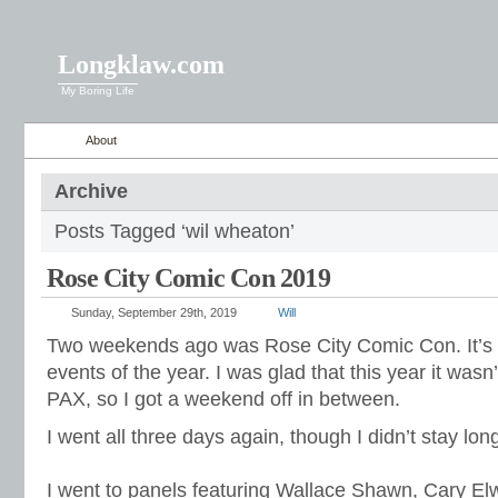
Longklaw.com
My Boring Life
About
Archive
Posts Tagged ‘wil wheaton’
Rose City Comic Con 2019
Sunday, September 29th, 2019
Will
Two weekends ago was Rose City Comic Con. It’s o
events of the year. I was glad that this year it was
PAX, so I got a weekend off in between.
I went all three days again, though I didn’t stay long
I went to panels featuring Wallace Shawn, Cary El