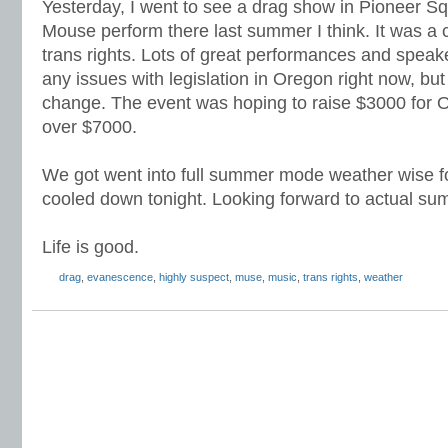
Yesterday, I went to see a drag show in Pioneer S
Mouse perform there last summer I think. It was a 
trans rights. Lots of great performances and spea
any issues with legislation in Oregon right now, b
change. The event was hoping to raise $3000 for O
over $7000.
We got went into full summer mode weather wise for
cooled down tonight. Looking forward to actual su
Life is good.
drag
,
evanescence
,
highly suspect
,
muse
,
music
,
trans rights
,
weather