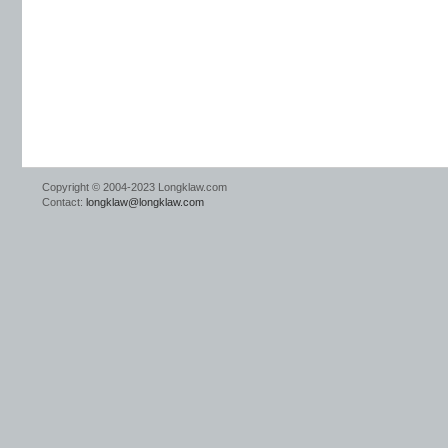
Copyright © 2004-2023 Longklaw.com
Contact:
longklaw@longklaw.com