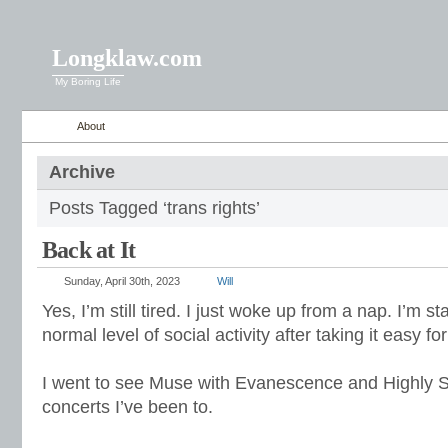
Longklaw.com
My Boring Life
About
Archive
Posts Tagged ‘trans rights’
Back at It
Sunday, April 30th, 2023
Will
Yes, I’m still tired. I just woke up from a nap. I’m s
normal level of social activity after taking it easy for 
I went to see Muse with Evanescence and Highly S
concerts I’ve been to.