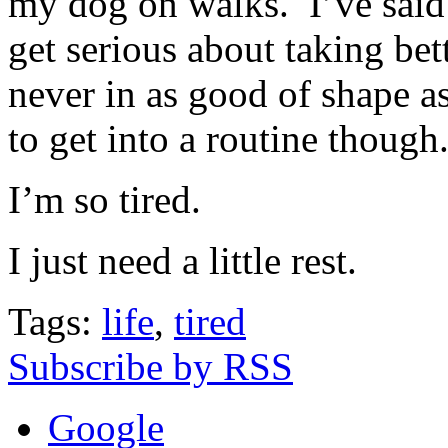
my dog on walks. I’ve said t
get serious about taking bet
never in as good of shape as
to get into a routine though
I’m so tired.
I just need a little rest.
Tags:
life
,
tired
Subscribe by RSS
Google