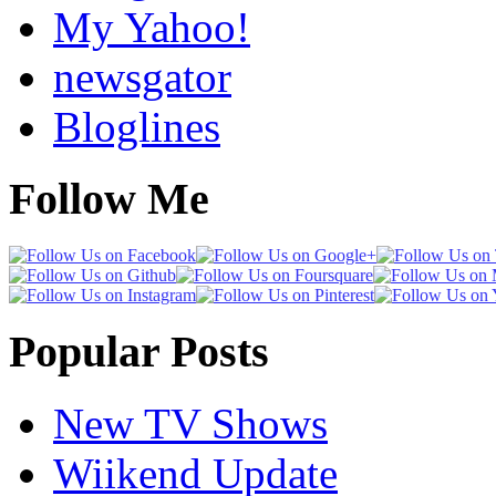
My Yahoo!
newsgator
Bloglines
Follow Me
Popular Posts
New TV Shows
Wiikend Update