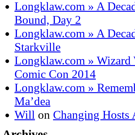
Longklaw.com » A Decad
Bound, Day 2
Longklaw.com » A Decad
Starkville
Longklaw.com » Wizard 
Comic Con 2014
Longklaw.com » Rememb
Ma’dea
Will
on
Changing Hosts 
Archives