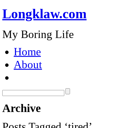
Longklaw.com
My Boring Life
Home
About
Archive
Posts Tagged ‘tired’