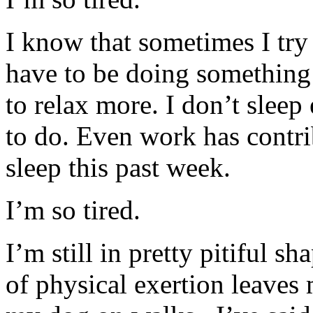
I know that sometimes I try 
have to be doing something 
to relax more. I don’t slee
to do. Even work has contr
sleep this past week.
I’m so tired.
I’m still in pretty pitiful sh
of physical exertion leaves 