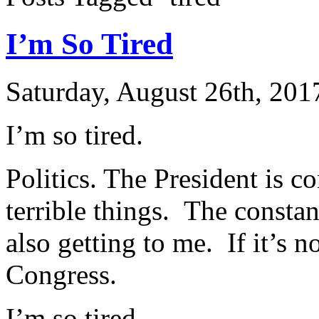
I’m So Tired
Saturday, August 26th, 201
I’m so tired.
Politics. The President is c
terrible things. The constan
also getting to me. If it’s no
Congress.
I’m so tired.