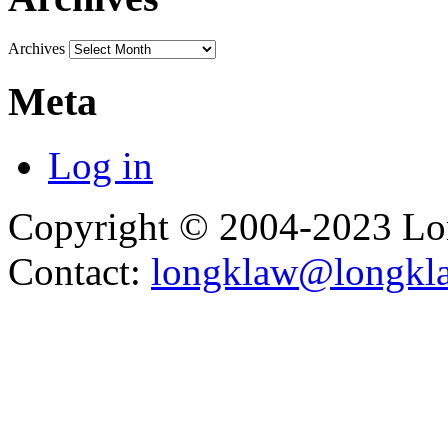
Archives
Meta
Log in
Copyright © 2004-2023 L
Contact:
longklaw@longkl