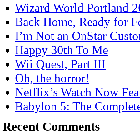
Wizard World Portland 
Back Home, Ready for Fo
I’m Not an OnStar Cust
Happy 30th To Me
Wii Quest, Part III
Oh, the horror!
Netflix’s Watch Now Fea
Babylon 5: The Complete
Recent Comments