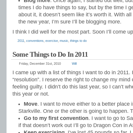
Blog more
. Once again, I started out well, but 
times I do have things to say, but by the time I g
about it, it doesn’t seem like it’s worth it. With 
the new year, I’m sure I’ll be blogging more.
I think I did well for the most part. Soon I’ll come up
2011
,
conventions
,
exercise
,
music
,
things to do
Some Things to Do In 2011
Friday, December 31st, 2010
Will
I came up with a list of things I want to do in 2011.
“resolution”. I reserve the right to change my mind 
feeling guilty. I didn’t do this last year, so I can’t 
this year or not.
Move
. I want to move either to a better place i
Starkville. One or the other is going to happen. T
Go to my first convention
. I want to go to 
if that doesn’t work out I’ll go to Dragon Con in A
Keep exercising
. I’ve lost 45 pounds so far. I