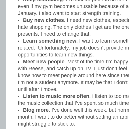
even if my gym becomes unusable because of al
January. I also want to start strength training.
Buy new clothes
. I need new clothes, especi
hate shopping. The only clothes I get are the one
presents. I need to change that.
Learn something new
. I want to learn some
related. Unfortunately, my job doesn’t provide 
opportunities to learn new things.
Meet new people
. Most of the time I’m happy
with Reese, and catch up on TV. I just don’t feel l
know how to meet people around here since ther
I’m not a student anymore. It may be that I don
until after I move.
Listen to music more often
. I listen to too
the music collection that I’ve spent so much time
Blog more
. I’ve done well this week, but norm
month. I want to do better without setting an arbi
might struggle to stick to.