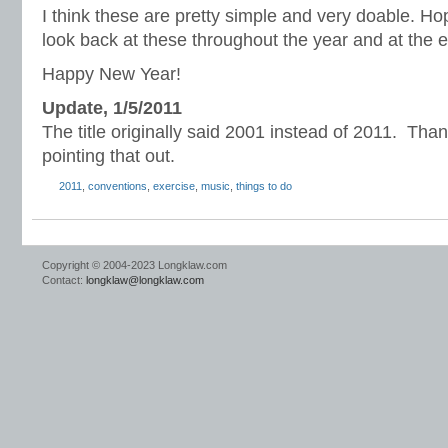
I think these are pretty simple and very doable. Hope
look back at these throughout the year and at the e
Happy New Year!
Update, 1/5/2011
The title originally said 2001 instead of 2011. Tha
pointing that out.
2011
,
conventions
,
exercise
,
music
,
things to do
Copyright © 2004-2023 Longklaw.com
Contact:
longklaw@longklaw.com