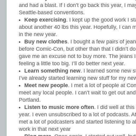
and had a blast. If I don’t go back this year, I ma
Seattle-based conventions.
Keep exercising
. I kept up the good work I sta
about another 40 lbs this year. Hopefully, I can
in the new year.
Buy new clothes
. I bought a few pairs of j
before Comic-Con, but other than that I didn’t do
gave me an excuse not to buy more. The jeans I
feeling a little too big. I’ll do better next year.
Learn something new
. I learned some new st
I’ve already started learning new stuff for my new
Meet new people
. I met a lot of people at Co
meet any local people. I can’t wait to get out an
Portland.
Listen to music more often
. I did well at thi
year. I even unsubscribed to a lot of podcasts. 
met a lot of podcasters and started listening to all
work in that next year