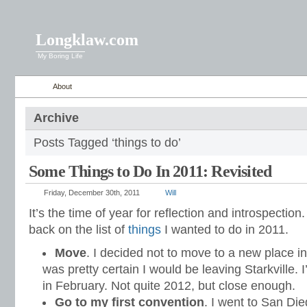
Longklaw.com
My Boring Life
About
Archive
Posts Tagged ‘things to do’
Some Things to Do In 2011: Revisited
Friday, December 30th, 2011
Will
It’s the time of year for reflection and introspection.
back on the list of
things
I wanted to do in 2011.
Move
. I decided not to move to a new place in
was pretty certain I would be leaving Starkville. I
in February. Not quite 2012, but close enough.
Go to my first convention
. I went to San Di