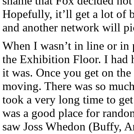
shame that Fox decided not 
Hopefully, it’ll get a lot 
and another network will pic
When I wasn’t in line or in 
the Exhibition Floor. I had 
it was. Once you get on the 
moving. There was so much 
took a very long time to ge
was a good place for random
saw Joss Whedon (Buffy, Ang