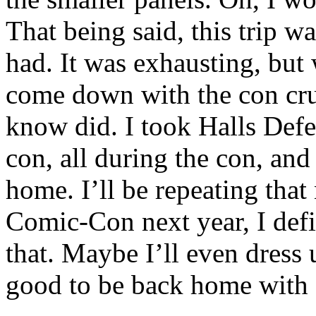
That being said, this trip w
had. It was exhausting, but 
come down with the con crud
know did. I took Halls Defe
con, all during the con, and 
home. I’ll be repeating that 
Comic-Con next year, I defin
that. Maybe I’ll even dress 
good to be back home with 