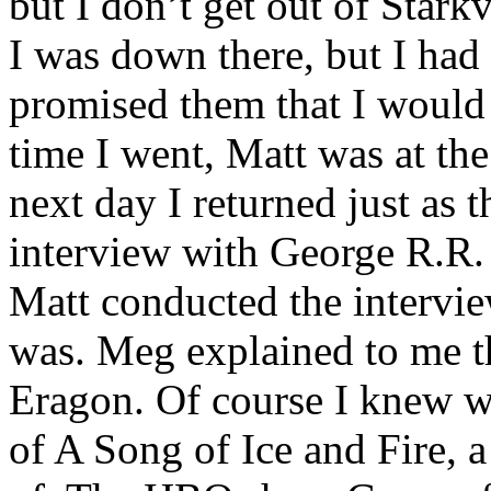
but I don’t get out of Star
I was down there, but I had
promised them that I would 
time I went, Matt was at t
next day I returned just as 
interview with George R.R.
Matt conducted the intervie
was. Meg explained to me th
Eragon. Of course I knew w
of A Song of Ice and Fire, a