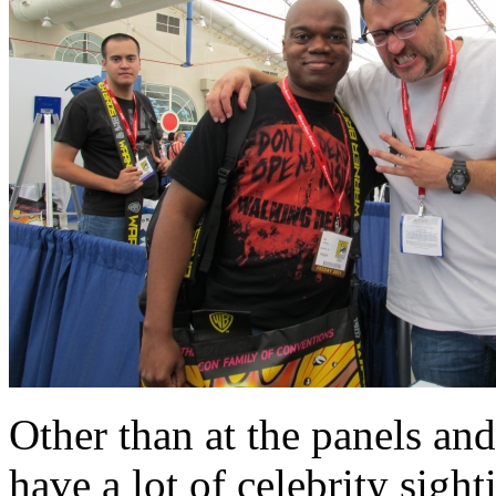
Other than at the panels and
have a lot of celebrity sigh