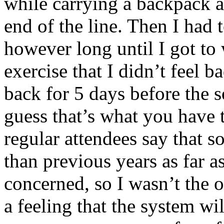
while carrying a backpack a
end of the line. Then I had t
however long until I got to
exercise that I didn’t feel 
back for 5 days before the 
guess that’s what you have 
regular attendees say that 
than previous years as far as
concerned, so I wasn’t the o
a feeling that the system wi