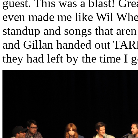
guest. This was a blast! Gre
even made me like Wil Whea
standup and songs that aren
and Gillan handed out TARDI
they had left by the time I g