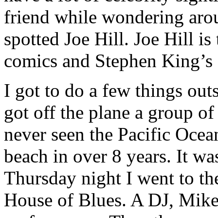
friend while wondering arou
spotted Joe Hill. Joe Hill i
comics and Stephen King’s 
I got to do a few things out
got off the plane a group o
never seen the Pacific Ocea
beach in over 8 years. It 
Thursday night I went to th
House of Blues. A DJ, Mike