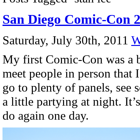
San Diego Comic-Con 
Saturday, July 30th, 2011
W
My first Comic-Con was a bl
meet people in person that 
go to plenty of panels, see 
a little partying at night. It
do again one day.