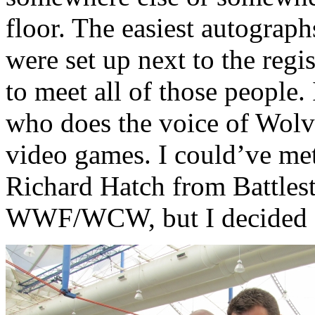
floor. The easiest autograp
were set up next to the regis
to meet all of those people.
who does the voice of Wolv
video games. I could’ve me
Richard Hatch from Battlest
WWF/WCW, but I decided ag