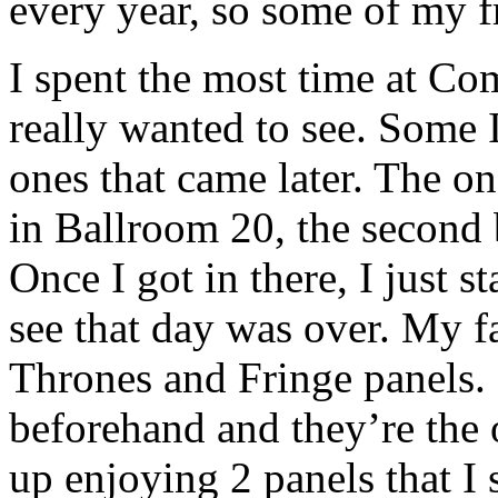
every year, so some of my f
I spent the most time at Co
really wanted to see. Some I
ones that came later. The on
in Ballroom 20, the second 
Once I got in there, I just s
see that day was over. My f
Thrones and Fringe panels. 
beforehand and they’re the 
up enjoying 2 panels that I 