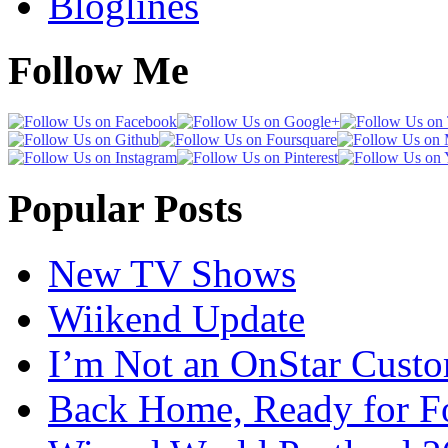
Bloglines
Follow Me
Popular Posts
New TV Shows
Wiikend Update
I’m Not an OnStar Cust
Back Home, Ready for Fo