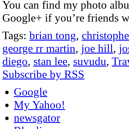
You can find my photo al
Google+ if you’re friends w
Tags:
brian tong
,
christophe
george rr martin
,
joe hill
,
j
diego
,
stan lee
,
suvudu
,
Tra
Subscribe by RSS
Google
My Yahoo!
newsgator