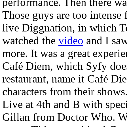
performance. Then there wa
Those guys are too intense
live Diggnation, in which T
watched the
video
and I saw
more. It was a great experie
Café Diem, which Syfy does
restaurant, name it Café Di
characters from their shows
Live at 4th and B with spec
Gillan from Doctor Who. Wi