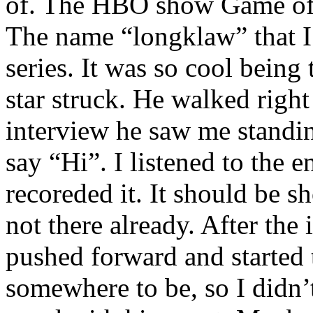
of. The HBO show Game of T
The name “longklaw” that I
series. It was so cool being 
star struck. He walked right
interview he saw me standin
say “Hi”. I listened to the e
recoreded it. It should be 
not there already. After the
pushed forward and started 
somewhere to be, so I didn’t