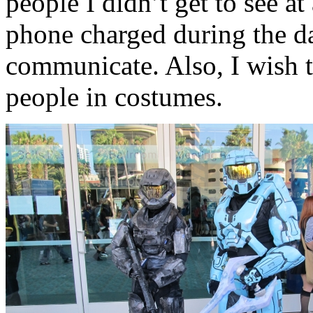
people I didn’t get to see at
phone charged during the da
communicate. Also, I wish t
people in costumes.