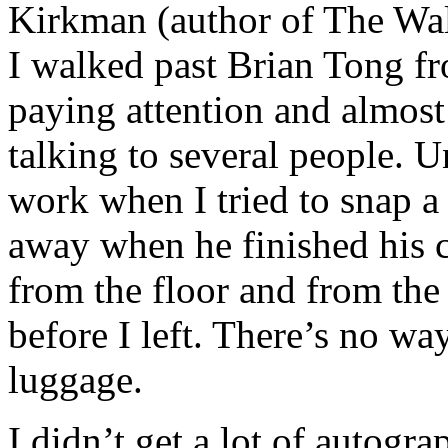
Kirkman (author of The Wal
I walked past Brian Tong f
paying attention and almost
talking to several people. 
work when I tried to snap a
away when he finished his 
from the floor and from the 
before I left. There’s no way
luggage.
I didn’t get a lot of autogr