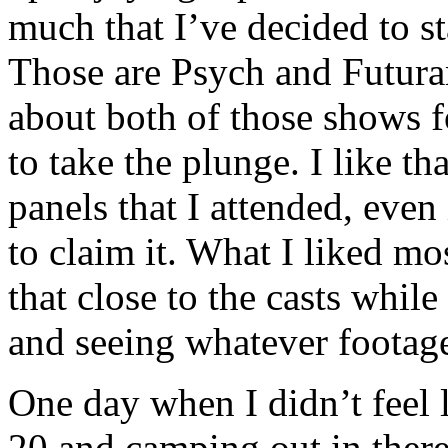
much that I’ve decided to s
Those are Psych and Futura
about both of those shows f
to take the plunge. I like th
panels that I attended, even 
to claim it. What I liked mo
that close to the casts whil
and seeing whatever footage
One day when I didn’t feel 
20 and camping out in there