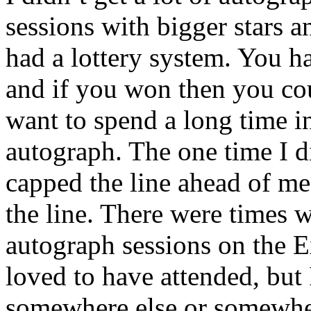
sessions with bigger stars a
had a lottery system. You had
and if you won then you cou
want to spend a long time in
autograph. The one time I di
capped the line ahead of me
the line. There were times
autograph sessions on the E
loved to have attended, but 
somewhere else or somewher