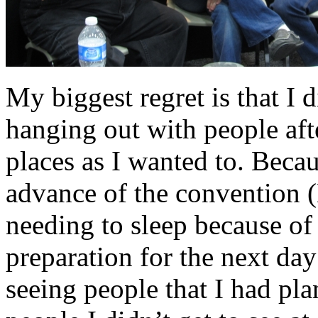
My biggest regret is that I 
hanging out with people after
places as I wanted to. Becau
advance of the convention (
needing to sleep because of t
preparation for the next day
seeing people that I had pl