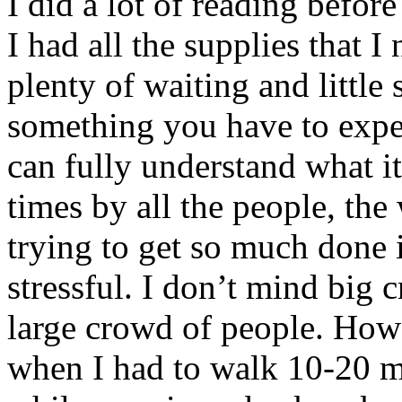
I did a lot of reading befor
I had all the supplies that 
plenty of waiting and littl
something you have to expe
can fully understand what i
times by all the people, the
trying to get so much done in 
stressful. I don’t mind big c
large crowd of people. Howe
when I had to walk 10-20 m