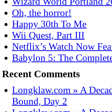
Wizard World Portland 
Oh, the horror!
Happy 30th To Me
Wii Quest, Part III
Netflix’s Watch Now Fea
Babylon 5: The Complete
Recent Comments
Longklaw.com » A Decad
Bound, Day 2