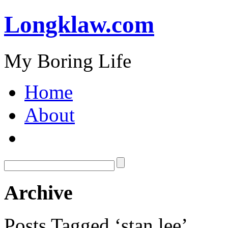
Longklaw.com
My Boring Life
Home
About
Archive
Posts Tagged ‘stan lee’