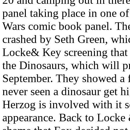
panel taking place in one of
Wars comic book panel. The
crashed by Seth Green, whic
Locke& Key screening that 
the Dinosaurs, which will p
September. They showed a f
never seen a dinosaur get 
Herzog is involved with it
appearance. Back to Locke &