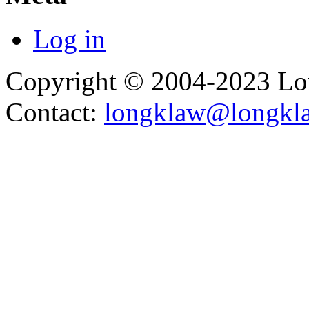
Log in
Copyright © 2004-2023 L
Contact:
longklaw@longkl