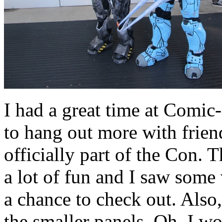
I had a great time at Comic
to hang out more with friend
officially part of the Con.
a lot of fun and I saw some 
a chance to check out. Also
the smaller panels. Oh, I wo