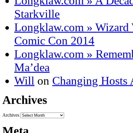
Longklaw.com » A Decad
Starkville
Longklaw.com » Wizard 
Comic Con 2014
Longklaw.com » Rememb
Ma’dea
Will
on
Changing Hosts 
Archives
Archives
Meta