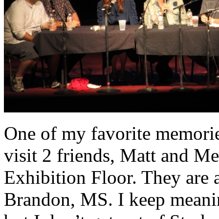
One of my favorite memorie
visit 2 friends, Matt and M
Exhibition Floor. They are 
Brandon, MS. I keep meanin