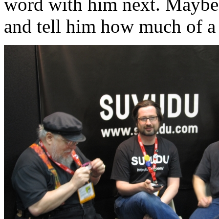
word with him next. Maybe n
and tell him how much of a 