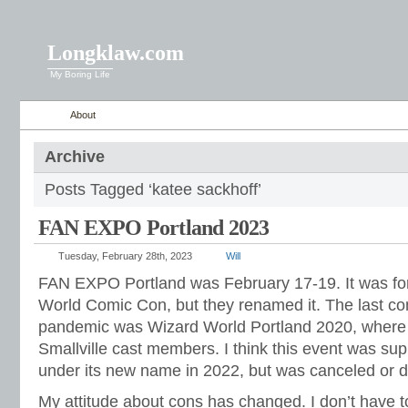
Longklaw.com
My Boring Life
About
Archive
Posts Tagged ‘katee sackhoff’
FAN EXPO Portland 2023
Tuesday, February 28th, 2023
Will
FAN EXPO Portland was February 17-19. It was fo
World Comic Con, but they renamed it. The last con
pandemic was Wizard World Portland 2020, where 
Smallville cast members. I think this event was su
under its new name in 2022, but was canceled or d
My attitude about cons has changed. I don’t have t