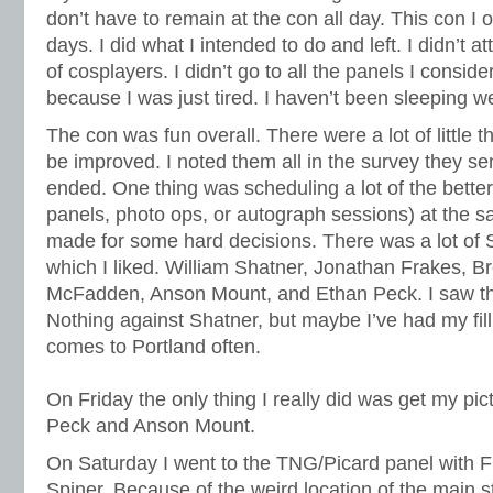
don’t have to remain at the con all day. This con I 
days. I did what I intended to do and left. I didn’t 
of cosplayers. I didn’t go to all the panels I consid
because I was just tired. I haven’t been sleeping wel
The con was fun overall. There were a lot of little th
be improved. I noted them all in the survey they sen
ended. One thing was scheduling a lot of the better 
panels, photo ops, or autograph sessions) at the s
made for some hard decisions. There was a lot of S
which I liked. William Shatner, Jonathan Frakes, B
McFadden, Anson Mount, and Ethan Peck. I saw th
Nothing against Shatner, but maybe I’ve had my fill
comes to Portland often.
On Friday the only thing I really did was get my pi
Peck and Anson Mount.
On Saturday I went to the TNG/Picard panel with
Spiner. Because of the weird location of the main s