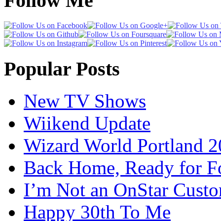
Follow Me
Popular Posts
New TV Shows
Wiikend Update
Wizard World Portland 
Back Home, Ready for Fo
I’m Not an OnStar Cust
Happy 30th To Me