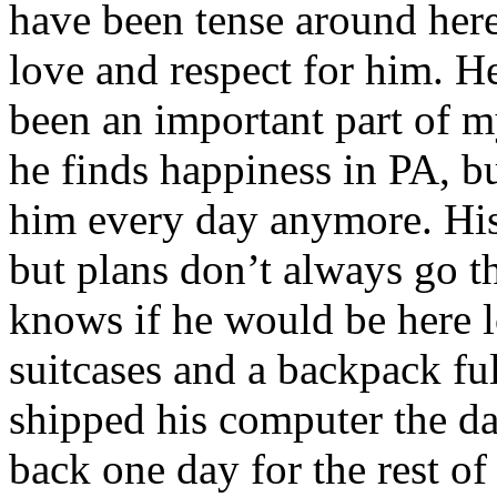
have been tense around here 
love and respect for him. H
been an important part of my
he finds happiness in PA, bu
him every day anymore. His
but plans don’t always go 
knows if he would be here 
suitcases and a backpack ful
shipped his computer the d
back one day for the rest of 