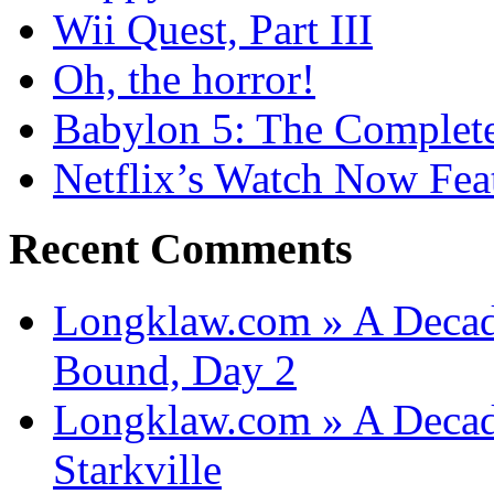
Wii Quest, Part III
Oh, the horror!
Babylon 5: The Complete
Netflix’s Watch Now Fea
Recent Comments
Longklaw.com » A Decad
Bound, Day 2
Longklaw.com » A Decad
Starkville