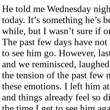
He told me Wednesday night
today. It’s something he’s b
while, but I wasn’t sure if 
The past few days have not 
to see him go. However, las
and we reminisced, laughed,
the tension of the past few 
these emotions. I left him a
and things already feel so d
the time I get to see him ag