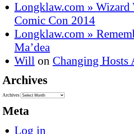
Longklaw.com » Wizard 
Comic Con 2014
Longklaw.com » Rememb
Ma’dea
Will
on
Changing Hosts 
Archives
Archives
Meta
Log in