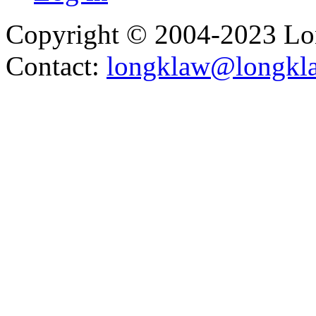
Copyright © 2004-2023 L
Contact:
longklaw@longkl