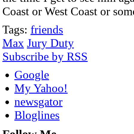
Coast or West Coast or som
Tags:
friends
Max
Jury Duty
Subscribe by RSS
Google
My Yahoo!
newsgator
Bloglines