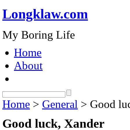
Longklaw.com
My Boring Life
Home
About
Home
>
General
> Good lu
Good luck, Xander