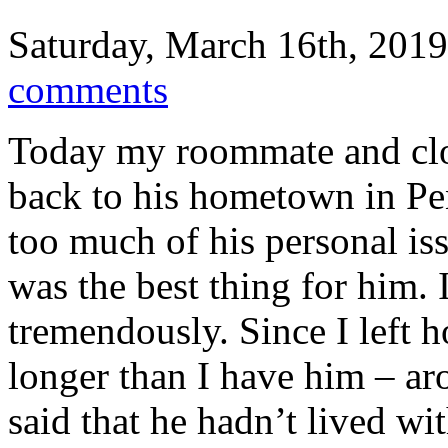
Saturday, March 16th, 2019
comments
Today my roommate and clos
back to his hometown in Pe
too much of his personal iss
was the best thing for him.
tremendously. Since I left 
longer than I have him – a
said that he hadn’t lived w