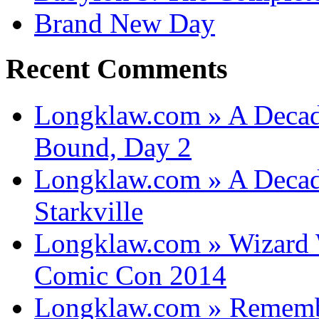
Brand New Day
Recent Comments
Longklaw.com » A Decad
Bound, Day 2
Longklaw.com » A Decad
Starkville
Longklaw.com » Wizard 
Comic Con 2014
Longklaw.com » Rememb