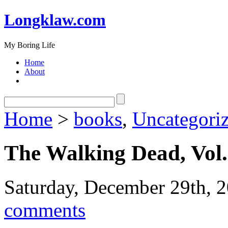
Longklaw.com
My Boring Life
Home
About
Home
>
books
,
Uncategori
The Walking Dead, Vol.
Saturday, December 29th, 
comments