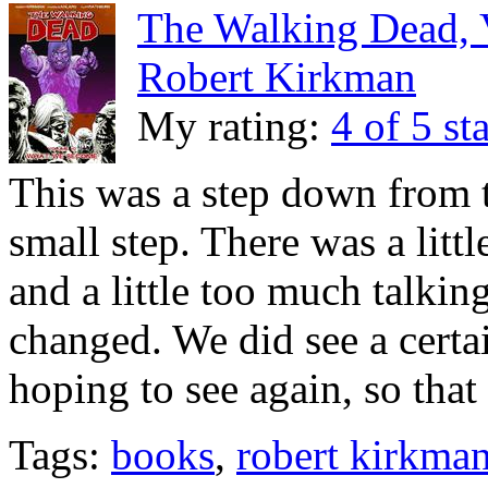
The Walking Dead, 
Robert Kirkman
My rating:
4 of 5 st
This was a step down from t
small step. There was a lit
and a little too much talki
changed. We did see a certai
hoping to see again, so tha
Tags:
books
,
robert kirkma