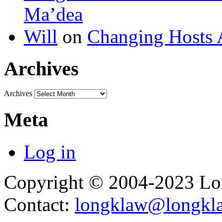
Ma’dea
Will
on
Changing Hosts 
Archives
Archives
Meta
Log in
Copyright © 2004-2023 L
Contact:
longklaw@longkl