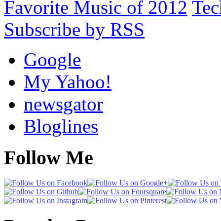
Favorite Music of 2012
Tec
Subscribe by RSS
Google
My Yahoo!
newsgator
Bloglines
Follow Me