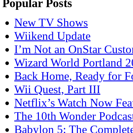
Popular Posts
New TV Shows
Wiikend Update
I’m Not an OnStar Cust
Wizard World Portland 
Back Home, Ready for Fo
Wii Quest, Part III
Netflix’s Watch Now Fea
The 10th Wonder Podcas
Babylon 5: The Complete