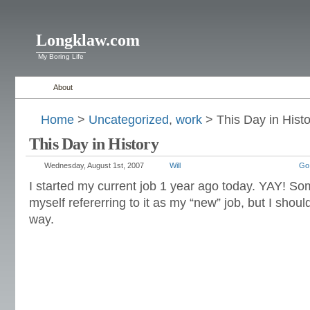
Longklaw.com
My Boring Life
About
Home
>
Uncategorized
,
work
> This Day in Histo
This Day in History
Wednesday, August 1st, 2007
Will
Go
I started my current job 1 year ago today. YAY! Som
myself refererring to it as my “new” job, but I should
way.