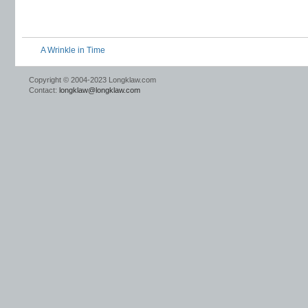
A Wrinkle in Time
Copyright © 2004-2023 Longklaw.com
Contact:
longklaw@longklaw.com