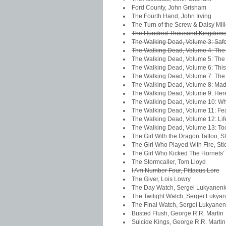
Ford County, John Grisham
The Fourth Hand, John Irving
The Turn of the Screw & Daisy Mil
The Hundred Thousand Kingdoms,
The Walking Dead, Volume 3: Safe
The Walking Dead, Volume 4: The 
The Walking Dead, Volume 5: The
The Walking Dead, Volume 6: This 
The Walking Dead, Volume 7: The
The Walking Dead, Volume 8: Made
The Walking Dead, Volume 9: Her
The Walking Dead, Volume 10: W
The Walking Dead, Volume 11: Fea
The Walking Dead, Volume 12: Li
The Walking Dead, Volume 13: To
The Girl With the Dragon Tattoo, S
The Girl Who Played With Fire, St
The Girl Who Kicked The Hornets’ 
The Stormcaller, Tom Lloyd
I Am Number Four, Pittacus Lore
The Giver, Lois Lowry
The Day Watch, Sergei Lukyanen
The Twilight Watch, Sergei Lukya
The Final Watch, Sergei Lukyane
Busted Flush, George R.R. Martin
Suicide Kings, George R.R. Martin