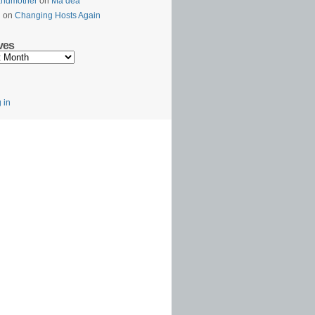
andmother
on
Ma’dea
l
on
Changing Hosts Again
ves
s
 in