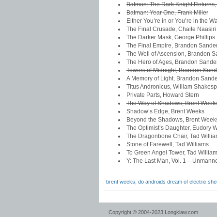
Batman: The Dark Knight Returns, 
Batman: Year One, Frank Miller
Either You’re in or You’re in the 
The Final Crusade, Chaite Naasiri
The Darker Mask, George Phillips
The Final Empire, Brandon Sande
The Well of Ascension, Brandon 
The Hero of Ages, Brandon Sande
Towers of Midnight, Brandon San
A Memory of Light, Brandon Sand
Titus Andronicus, William Shakes
Private Parts, Howard Stern
The Way of Shadows, Brent Week
Shadow’s Edge, Brent Weeks
Beyond the Shadows, Brent Week
The Optimist’s Daughter, Eudory W
The Dragonbone Chair, Tad Willi
Stone of Farewell, Tad Williams
To Green Angel Tower, Tad Willia
Y: The Last Man, Vol. 1 – Unmann
brent weeks
,
do androids dream of electric sh
Copyright © 2004-2023 Longklaw.com