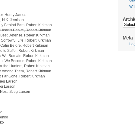
Gr
Wil
ler, Henry James
Archi
 N.K. Jemison
Archive
ty Behind Bars, Robert Kirkman
Heart’s Desire, Robert Kirkman
 Best Defense, Robert Kirkman
Meta
Sorrowful Life, Robert Kirkman
Log
 Calm Before, Robert Kirkman
 to Suffer, Robert Kirkman
e We Remain, Robert Kirkman
hat We Become, Robert Kirkman
r the Hunters, Robert Kirkman
fe Among Them, Robert Kirkman
o Far Gone, Robert Kirkman
tieg Larson
ieg Larson
Nest, Stieg Larson
ko
nenko
nko