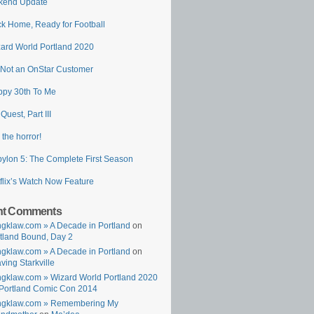
kend Update
k Home, Ready for Football
ard World Portland 2020
 Not an OnStar Customer
py 30th To Me
 Quest, Part III
 the horror!
ylon 5: The Complete First Season
flix’s Watch Now Feature
nt Comments
gklaw.com » A Decade in Portland
on
tland Bound, Day 2
gklaw.com » A Decade in Portland
on
ving Starkville
gklaw.com » Wizard World Portland 2020
Portland Comic Con 2014
ngklaw.com » Remembering My