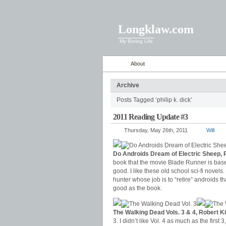
Longklaw.com
My Boring Life
About
Archive
Posts Tagged ‘philip k. dick’
2011 Reading Update #3
Thursday, May 26th, 2011
Will
Do Androids Dream of Electric Sheep, P
book that the movie Blade Runner is based
good. I like these old school sci-fi novels.
hunter whose job is to “retire” androids 
good as the book.
The Walking Dead Vols. 3 & 4, Robert 
3. I didn’t like Vol. 4 as much as the first 