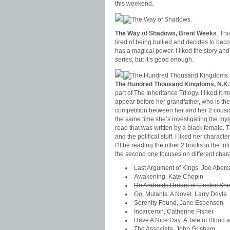
this weekend.
The Way of Shadows, Brent Weeks
. Thi
tired of being bullied and decides to beco
has a magical power. I liked the story and I’
series, but it’s good enough.
The Hundred Thousand Kingdoms, N.K.
part of The Inheritance Trilogy. I liked i
appear before her grandfather, who is the
competition between her and her 2 cousin
the same time she’s investigating the myste
read that was written by a black female. T
and the political stuff. I liked her charac
I’ll be reading the other 2 books in the tr
the second one focuses on different chara
Last Argument of Kings, Joe Aber
Awakening, Kate Chopin
Do Androids Dream of Electric She
Go, Mutants: A Novel, Larry Doyle
Serenity Found, Jane Espenson
Incarceron, Catherine Fisher
Have A Nice Day: A Tale of Blood 
The Associate, John Grisham