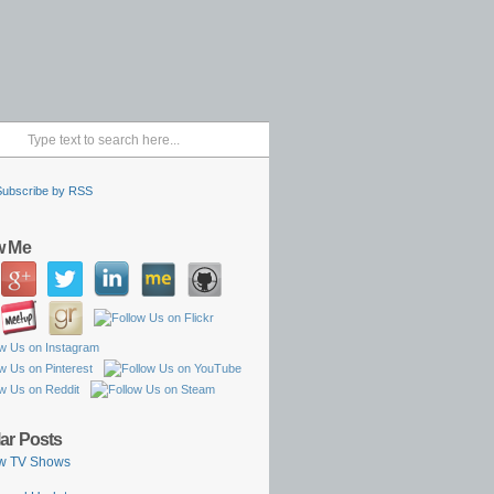
Subscribe by RSS
w Me
ar Posts
w TV Shows