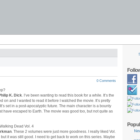
Follo
0 Comments
hilip K. Dick
. I’ve been wanting to read this book for a while. It’s the
 on and I wanted to read it before I watched the movie. It’s pretty
 It’s set in a post-apocalyptic future. The main character is a bounty
that have escaped to Earth. The movie was good too, but not quite as
Popul
Ne
Kirkman
. These 2 volumes were just more goodness. I really liked Vol.
3, but it was still good. I need to get back to work on this series. Maybe