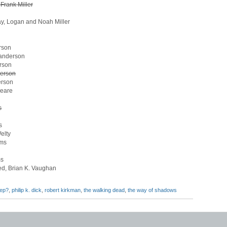
Frank Miller
Way, Logan and Noah Miller
rson
Sanderson
rson
derson
erson
peare
s
s
elty
ams
ms
ed, Brian K. Vaughan
eep?
,
philip k. dick
,
robert kirkman
,
the walking dead
,
the way of shadows