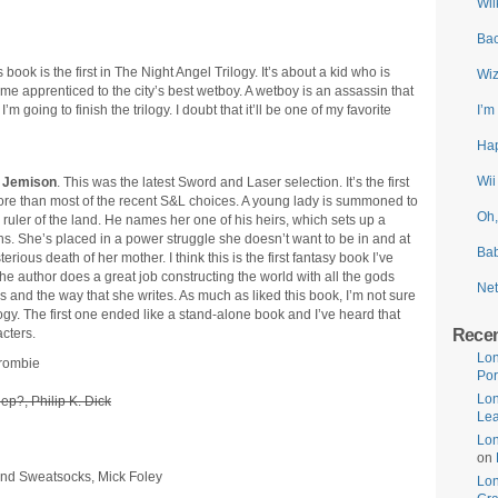
Wii
Bac
s book is the first in The Night Angel Trilogy. It’s about a kid who is
Wiz
me apprenticed to the city’s best wetboy. A wetboy is an assassin that
m going to finish the trilogy. I doubt that it’ll be one of my favorite
I’m
Hap
Wii
 Jemison
. This was the latest Sword and Laser selection. It’s the first
t more than most of the recent S&L choices. A young lady is summoned to
Oh,
 ruler of the land. He names her one of his heirs, which sets up a
s. She’s placed in a power struggle she doesn’t want to be in and at
Bab
rious death of her mother. I think this is the first fantasy book I’ve
he author does a great job constructing the world with all the gods
Net
ters and the way that she writes. As much as liked this book, I’m not sure
ilogy. The first one ended like a stand-alone book and I’ve heard that
Rece
cters.
Lon
crombie
Por
Lon
ep?, Philip K. Dick
Lea
Lon
on
and Sweatsocks, Mick Foley
Lo