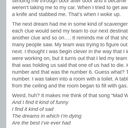
sending me through door after door and it became 
weren’t taking me to my car. When I tried to get 
a knife and stabbed me. That’s when I woke up.
The next dream had me in some kind of scavenger
each clue would send my team to our next destina
another clue and so on…. It reminds me of that sh
many people saw. My team was trying to figure ou
next. I thought I was begin clever in the way that I 
were working on, but it turns out that I led my team
that was holding us said that one of us had to die
number and that was the number 6. Guess what?
number. I was taken into a room with a toilet. A tabl
from the ceiling and the room began to fill with ga
Weird, huh? It makes me think of that song “Mad W
And I find it kind of funny
I find it kind of sad
The dreams in which I’m dying
Are the best I’ve ever had