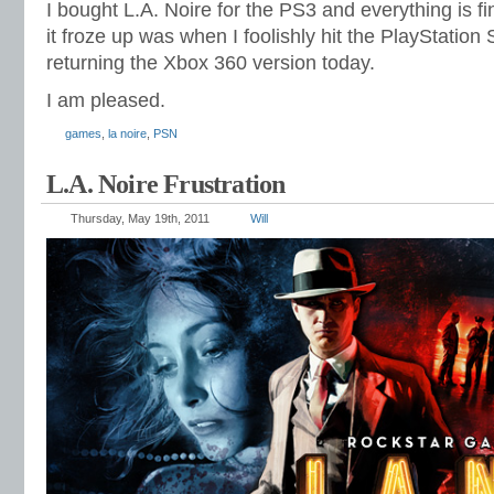
I bought L.A. Noire for the PS3 and everything is fi
it froze up was when I foolishly hit the PlayStation 
returning the Xbox 360 version today.
I am pleased.
games
,
la noire
,
PSN
L.A. Noire Frustration
Thursday, May 19th, 2011
Will