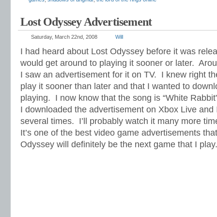
Lost Odyssey Advertisement
Saturday, March 22nd, 2008
Will
I had heard about Lost Odyssey before it was rele
would get around to playing it sooner or later. Aro
I saw an advertisement for it on TV. I knew right th
play it sooner than later and that I wanted to down
playing. I now know that the song is “White Rabbit
I downloaded the advertisement on Xbox Live and I
several times. I’ll probably watch it many more tim
It’s one of the best video game advertisements that
Odyssey will definitely be the next game that I play