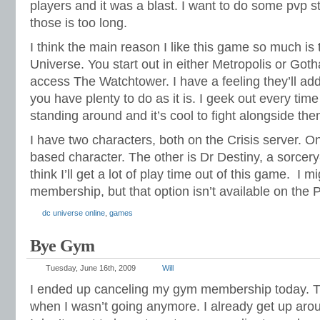
players and it was a blast. I want to do some pvp st
those is too long.
I think the main reason I like this game so much is t
Universe. You start out in either Metropolis or Got
access The Watchtower. I have a feeling they’ll add
you have plenty to do as it is. I geek out every tim
standing around and it’s cool to fight alongside the
I have two characters, both on the Crisis server. On
based character. The other is Dr Destiny, a sorcer
think I’ll get a lot of play time out of this game. I m
membership, but that option isn’t available on the 
dc universe online
,
games
Bye Gym
Tuesday, June 16th, 2009
Will
I ended up canceling my gym membership today. Th
when I wasn’t going anymore. I already get up ar