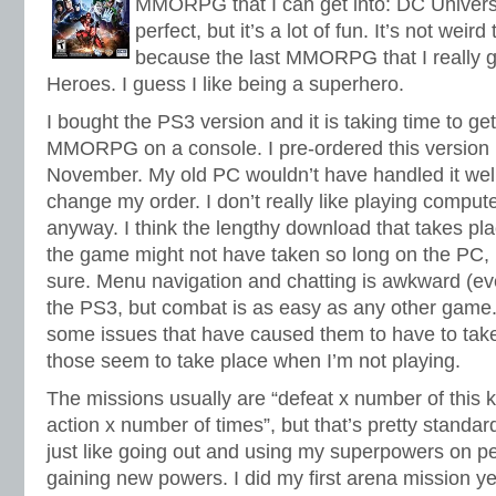
MMORPG that I can get into: DC Universe
perfect, but it’s a lot of fun. It’s not weird
because the last MMORPG that I really go
Heroes. I guess I like being a superhero.
I bought the PS3 version and it is taking time to ge
MMORPG on a console. I pre-ordered this version 
November. My old PC wouldn’t have handled it well.
change my order. I don’t really like playing compu
anyway. I think the lengthy download that takes pl
the game might not have taken so long on the PC, b
sure. Menu navigation and chatting is awkward (ev
the PS3, but combat is as easy as any other game.
some issues that have caused them to have to take
those seem to take place when I’m not playing.
The missions usually are “defeat x number of this k
action x number of times”, but that’s pretty standard
just like going out and using my superpowers on pe
gaining new powers. I did my first arena mission ye