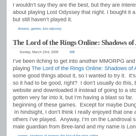
I wouldn’t say they are the best, but they are inter
about playing Lost Odyssey that night. I bought it 
but still haven’t played it.
dreams
,
games
,
lost odyssey
The Lord of the Rings Online: Shadows o
Sunday, March 23rd, 2008
Will
I’ve been itching to get into another MMORPG and 
playing
The Lord of the Rings Online: Shadows of
some good things about it, so I wanted to try it. It’
so it had to be good, right? I don’t usually do this, 
website and downloaded it instead of going to a stor
gotten very far into it, but I’m having a blast so far
beginning of these games. Except for maybe Dun
In hindsight, I don’t think I really enjoyed that on
others I’ve played. Anyway, I’m on the Landroval 
male guardian from Bree-land and my name is Long
games
,
shadows of angmar
,
the lord of the rings online