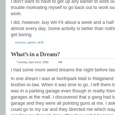
I don’t want to have to get up any earlier to work o
trouble motivating myself to go back out to work ou
work.
I did, however, buy Wii Fit about a week and a half
almost every day. Some activity is better than nothin
get boring.
exercise
,
games
,
wii fit
What’s in a Dream?
Tuesday, April 22nd, 2008
Will
I had some more weird dreams the night before las
In one dream I was at Northpark Mall in Ridgeland 
brother-in-law. When it was time to go, I left them t
was in a parking garage even though in reality ther
garages at the mall. I discovered that a gang had t
garage and they were all pointing guns at me. I ask
could go to my car and they directed me which wa