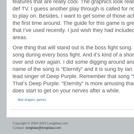
features that are really cool. The graphics look rea
def TV. I guess another play through is called for
to play on. Besides, I want to get some of those 
the first time around. The guide for this game is gre
that I’ve used recently. I just wish they had inclu
areas.
One thing that will stand out is the boss fight son
song during every boss fight. And it’s kind of a shor
over and over again. I did some digging around and
name of the song is “Eternity” and it is sung by Ian G
lead singer of Deep Purple. Remember that song “
That’s Deep Purple. “Eternity” is more amusing than
does start to get on your nerves after a while.
blue dragon
,
games
Copyright © 2004-2023 Longklaw.com
Contact:
longklaw@longklaw.com