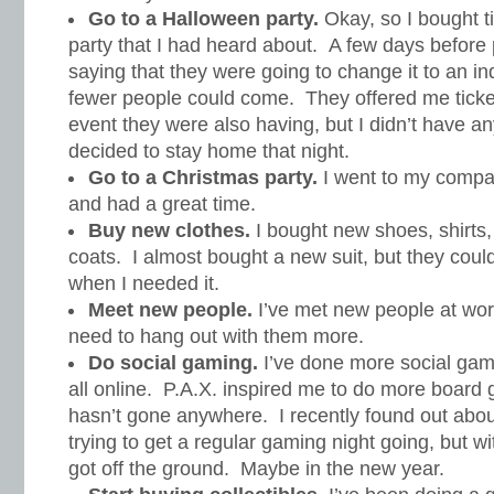
Go to a Halloween party.
Okay, so I bought t
party that I had heard about. A few days before p
saying that they were going to change it to an i
fewer people could come. They offered me ticket
event they were also having, but I didn’t have an
decided to stay home that night.
Go to a Christmas party.
I went to my compa
and had a great time.
Buy new clothes.
I bought new shoes, shirts,
coats. I almost bought a new suit, but they could
when I needed it.
Meet new people.
I’ve met new people at wor
need to hang out with them more.
Do social gaming.
I’ve done more social gami
all online. P.A.X. inspired me to do more board g
hasn’t gone anywhere. I recently found out abou
trying to get a regular gaming night going, but w
got off the ground. Maybe in the new year.