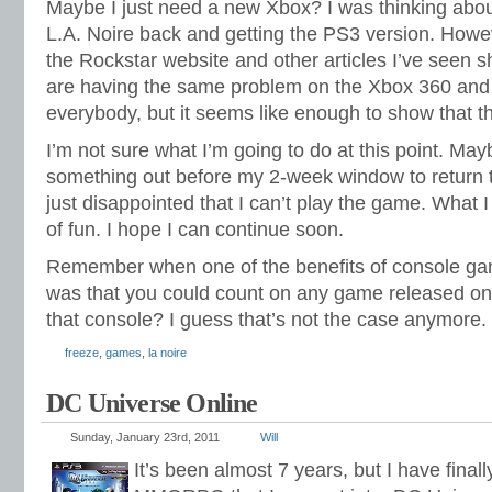
Maybe I just need a new Xbox? I was thinking abo
L.A. Noire back and getting the PS3 version. Howe
the Rockstar website and other articles I’ve seen
are having the same problem on the Xbox 360 and
everybody, but it seems like enough to show that t
I’m not sure what I’m going to do at this point. Mayb
something out before my 2-week window to return t
just disappointed that I can’t play the game. What I 
of fun. I hope I can continue soon.
Remember when one of the benefits of console g
was that you could count on any game released on
that console? I guess that’s not the case anymore.
freeze
,
games
,
la noire
DC Universe Online
Sunday, January 23rd, 2011
Will
It’s been almost 7 years, but I have final