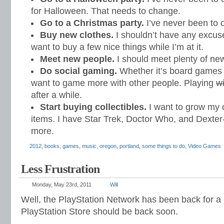
for Halloween. That needs to change.
Go to a Christmas party.
I’ve never been to o
Buy new clothes.
I shouldn’t have any excuses
want to buy a few nice things while I’m at it.
Meet new people.
I should meet plenty of new
Do social gaming.
Whether it’s board games 
want to game more with other people. Playing
wi
after a while.
Start buying collectibles.
I want to grow my c
items. I have Star Trek, Doctor Who, and Dexter-
more.
2012
,
books
,
games
,
music
,
oregon
,
portland
,
some things to do
,
Video Games
Less Frustration
Monday, May 23rd, 2011
Will
Well, the PlayStation Network has been back for a l
PlayStation Store should be back soon.