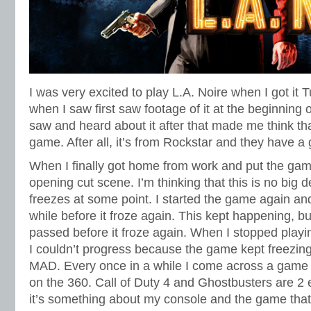
I was very excited to play L.A. Noire when I got it T
when I saw first saw footage of it at the beginning o
saw and heard about it after that made me think tha
game. After all, it’s from Rockstar and they have a 
When I finally got home from work and put the game 
opening cut scene. I’m thinking that this is no bi
freezes at some point. I started the game again and g
while before it froze again. This kept happening, bu
passed before it froze again. When I stopped playi
I couldn’t progress because the game kept freezing
MAD. Every once in a while I come across a game t
on the 360. Call of Duty 4 and Ghostbusters are 2 e
it’s something about my console and the game that 