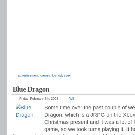
advertisement
,
games
,
lost odyssey
Blue Dragon
Friday, February 8th, 2008
Will
Some time over the past couple of we
Dragon, which is a JRPG on the Xbox 3
Christmas present and it was a lot of f
game, so we took turns playing it. I