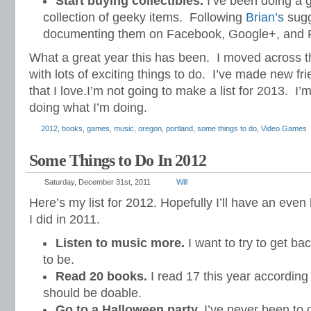
Start buying collectibles.
I’ve been doing a 
collection of geeky items. Following
Brian’s
sugg
documenting them on Facebook, Google+, and Fl
What a great year this has been. I moved across th
with lots of exciting things to do. I’ve made new fr
that I love.I’m not going to make a list for 2013. I’
doing what I’m doing.
2012
,
books
,
games
,
music
,
oregon
,
portland
,
some things to do
,
Video Games
Some Things to Do In 2012
Saturday, December 31st, 2011
Will
Here’s my list for 2012. Hopefully I’ll have an even
I did in 2011.
Listen to music more.
I want to try to get bac
to be.
Read 20 books.
I read 17 this year accordin
should be doable.
Go to a Halloween party.
I’ve never been to 