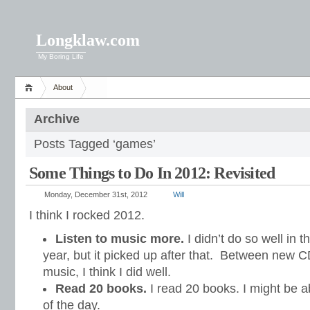
Longklaw.com
My Boring Life
About
Archive
Posts Tagged ‘games’
Some Things to Do In 2012: Revisited
Monday, December 31st, 2012
Will
I think I rocked 2012.
Listen to music more.
I didn’t do so well in t
year, but it picked up after that. Between new C
music, I think I did well.
Read 20 books.
I read 20 books. I might be ab
of the day.