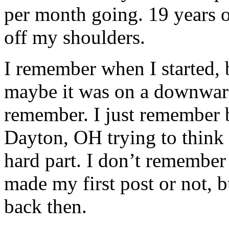
per month going. 19 years of
off my shoulders.
I remember when I started, 
maybe it was on a downward 
remember. I just remember b
Dayton, OH trying to think 
hard part. I don’t remember
made my first post or not, b
back then.