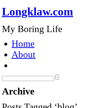
Longklaw.com
My Boring Life
Home
About
Archive
Posts Tagged ‘blog’