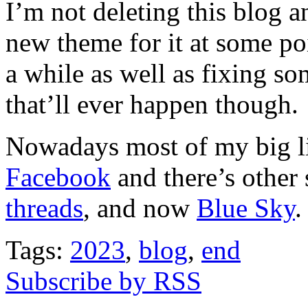
I’m not deleting this blog 
new theme for it at some poi
a while as well as fixing s
that’ll ever happen though.
Nowadays most of my big li
Facebook
and there’s other 
threads
, and now
Blue Sky
.
Tags:
2023
,
blog
,
end
Subscribe by RSS