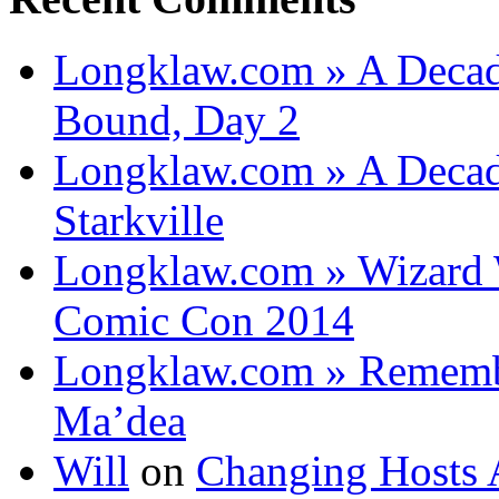
Longklaw.com » A Decad
Bound, Day 2
Longklaw.com » A Decad
Starkville
Longklaw.com » Wizard 
Comic Con 2014
Longklaw.com » Rememb
Ma’dea
Will
on
Changing Hosts 