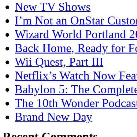
New TV Shows
I’m Not an OnStar Cust
Wizard World Portland 
Back Home, Ready for Fo
Wii Quest, Part III
Netflix’s Watch Now Fea
Babylon 5: The Complete
The 10th Wonder Podcas
Brand New Day
Recent Comments