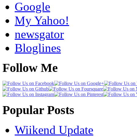
Google
My Yahoo!
newsgator
Bloglines
Follow Me
Popular Posts
Wiikend Update