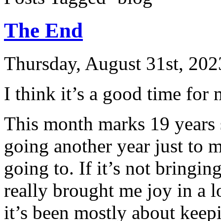
The End
Thursday, August 31st, 202
I think it’s a good time for 
This month marks 19 years si
going another year just to m
going to. If it’s not bringi
really brought me joy in a l
it’s been mostly about keepi