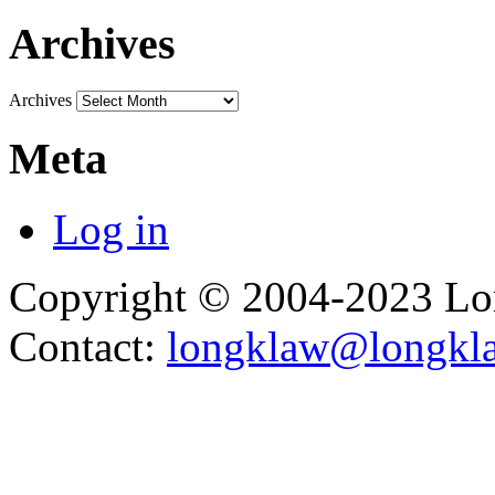
Archives
Archives
Meta
Log in
Copyright © 2004-2023 L
Contact:
longklaw@longkl