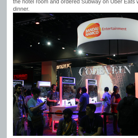
the hotel room and ordered Subway on Uber Eats w
dinner.