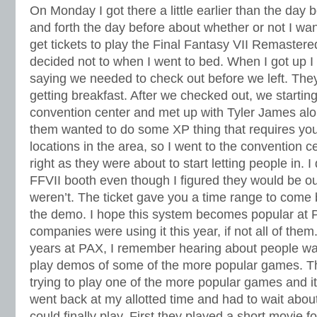
On Monday I got there a little earlier than the day 
and forth the day before about whether or not I wan
get tickets to play the Final Fantasy VII Remastere
decided not to when I went to bed. When I got up I 
saying we needed to check out before we left. The
getting breakfast. After we checked out, we startin
convention center and met up with Tyler James alo
them wanted to do some XP thing that requires you 
locations in the area, so I went to the convention ce
right as they were about to start letting people in. 
FFVII booth even though I figured they would be out 
weren’t. The ticket gave you a time range to come 
the demo. I hope this system becomes popular at 
companies were using it this year, if not all of them
years at PAX, I remember hearing about people wait
play demos of some of the more popular games. Th
trying to play one of the more popular games and it
went back at my allotted time and had to wait abou
could finally play. First they played a short movie f