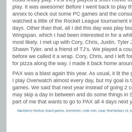
play. It was awesome! Before I went back to play t
annex to check out some PC games and the console
watched a little of the Rocket League tournament i
days. Other than that, all I did this day was play b
Wingspan, which I had been interested in for a while
most likely. I met up with Cory, Chris, Justin, Tyl
Shawn Tyler, and a friend of TJ’s. We played a co
before we called it a wrap. Cory, Chris, and I left 
for pizza along the way. I made it back home around
PAX was a blast again this year. As usual, it lit the
I play Overwatch almost every day, but my goal is 
games. We said that next year instead of going 2 
may skip a day in between and do some things in Se
part of me that wants to go to PAX all 4 days next y
blackberry festival
,
board games
,
bremerton
,
code vein
,
coup
,
final fantasy vii
,
s