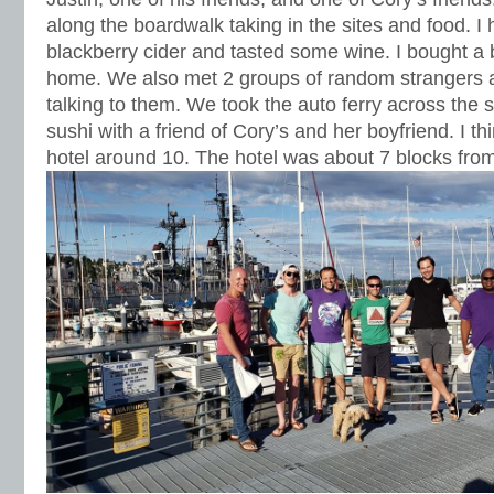
along the boardwalk taking in the sites and food. 
blackberry cider and tasted some wine. I bought a b
home. We also met 2 groups of random strangers 
talking to them. We took the auto ferry across the
sushi with a friend of Cory’s and her boyfriend. I th
hotel around 10. The hotel was about 7 blocks from