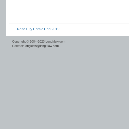
Rose City Comic Con 2019
Copyright © 2004-2023 Longklaw.com
Contact:
longklaw@longklaw.com