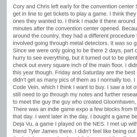
Cory and Chris left early for the convention center
get in line to get tickets to play a game. I think they
ones they wanted to. I think I made it there aroun
minutes after the convention center opened. Becaus
around the country, they had a different procedure 
involved going through metal detectors. It was so 
Since we were only going to be there 2 days, part of
hurry to see everything, but it turned out to be plenty
check out every square inch of the main floor. I did
this year though. Friday and Saturday are the best 
didn’t get as many pics of them as I normally too. 
Code Vein, which I think I want to buy. I saw a lot 
still need to go through my notes and further resea
to meet the guy the guy who created Gloomhaven,
There was an indie game expo a few blocks from t
that day. I went later in the day. I bought a game 
Deja Vu, a game I played on the NES. I met up with
friend Tyler James there. I didn’t feel like being out