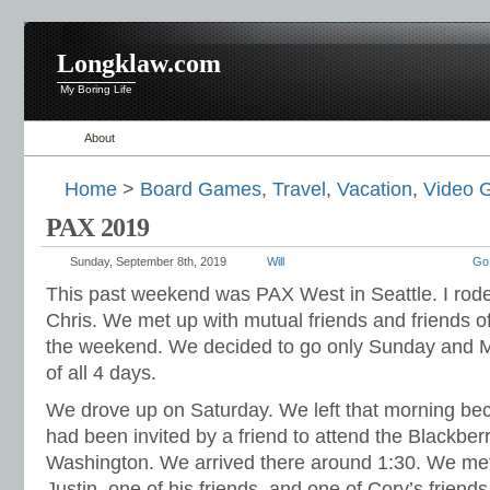
Longklaw.com
My Boring Life
About
Home
>
Board Games
,
Travel
,
Vacation
,
Video 
PAX 2019
Sunday, September 8th, 2019
Will
Go
This past weekend was PAX West in Seattle. I rod
Chris. We met up with mutual friends and friends of
the weekend. We decided to go only Sunday and M
of all 4 days.
We drove up on Saturday. We left that morning be
had been invited by a friend to attend the Blackber
Washington. We arrived there around 1:30. We met 
Justin, one of his friends, and one of Cory’s frien