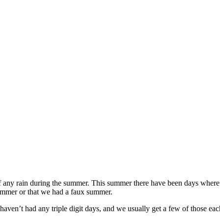
 if any rain during the summer. This summer there have been days where 
summer or that we had a faux summer.
haven’t had any triple digit days, and we usually get a few of those ea