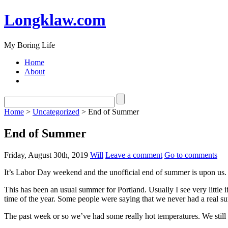
Longklaw.com
My Boring Life
Home
About
Home
>
Uncategorized
> End of Summer
End of Summer
Friday, August 30th, 2019
Will
Leave a comment
Go to comments
It’s Labor Day weekend and the unofficial end of summer is upon us.
This has been an usual summer for Portland. Usually I see very little
time of the year. Some people were saying that we never had a real 
The past week or so we’ve had some really hot temperatures. We still 