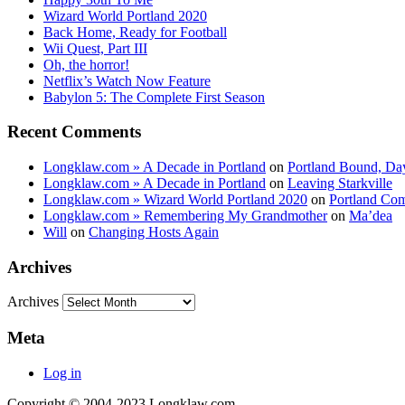
Wizard World Portland 2020
Back Home, Ready for Football
Wii Quest, Part III
Oh, the horror!
Netflix’s Watch Now Feature
Babylon 5: The Complete First Season
Recent Comments
Longklaw.com » A Decade in Portland
on
Portland Bound, Da
Longklaw.com » A Decade in Portland
on
Leaving Starkville
Longklaw.com » Wizard World Portland 2020
on
Portland Co
Longklaw.com » Remembering My Grandmother
on
Ma’dea
Will
on
Changing Hosts Again
Archives
Archives
Meta
Log in
Copyright © 2004-2023 Longklaw.com