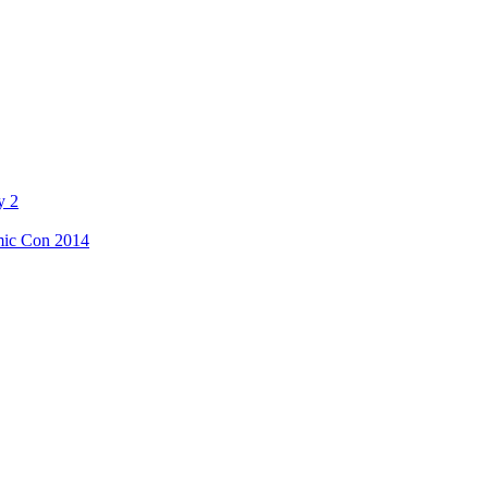
y 2
mic Con 2014