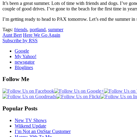
It’s been a great summer. Lots of time with friends and dogs. I’ve 
couple of good drives. I’ve gone to the beach for the first time in year
I’m getting ready to head to PAX tomorrow. Let’s end the summer in s
Tags:
friends
,
portland
,
summer
Aunt Bert
Here We Go Again
Subscribe by RSS
Google
My Yahoo!
newsgator
Bloglines
Follow Me
Popular Posts
New TV Shows
Wiikend Update
I’m Not an OnStar Customer
Happy 30th To Me