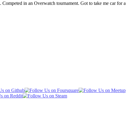
s. Competed in an Overwatch tournament. Got to take me car for a