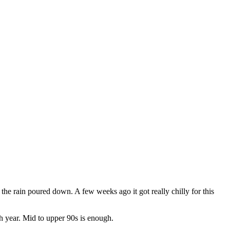
the rain poured down. A few weeks ago it got really chilly for this
ch year. Mid to upper 90s is enough.