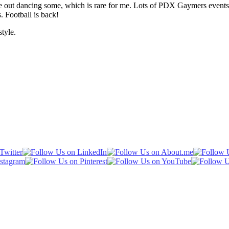
gone out dancing some, which is rare for me. Lots of PDX Gaymers event
s. Football is back!
tyle.