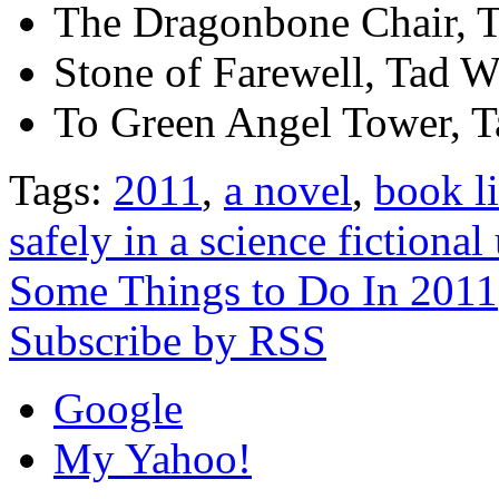
The Dragonbone Chair, T
Stone of Farewell, Tad W
To Green Angel Tower, T
Tags:
2011
,
a novel
,
book li
safely in a science fictional
Some Things to Do In 2011
Subscribe by RSS
Google
My Yahoo!