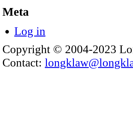
Meta
Log in
Copyright © 2004-2023 L
Contact:
longklaw@longkl