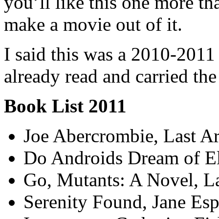
you’ll like this one more tha
make a movie out of it.
I said this was a 2010-2011 l
already read and carried the 
Book List 2011
Joe Abercrombie, Last A
Do Androids Dream of Ele
Go, Mutants: A Novel, L
Serenity Found, Jane Es