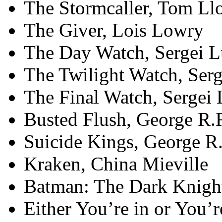
The Stormcaller, Tom Ll
The Giver, Lois Lowry
The Day Watch, Sergei 
The Twilight Watch, Ser
The Final Watch, Sergei
Busted Flush, George R.
Suicide Kings, George R
Kraken, China Mieville
Batman: The Dark Knight
Either You’re in or You’