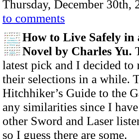
Thursday, December 30th, 
to comments
How to Live Safely in 
Novel by Charles Yu.
latest pick and I decided to 
their selections in a while.
Hitchhiker’s Guide to the G
any similarities since I hav
other Sword and Laser liste
so I guess there are some.