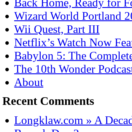
Back Home, Ready for Fo
Wizard World Portland 
Wii Quest, Part III
Netflix’s Watch Now Fea
Babylon 5: The Complete
The 10th Wonder Podcas
About
Recent Comments
Longklaw.com » A Decad