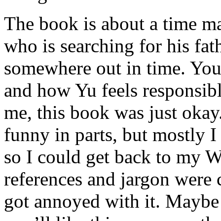
The book is about a time m
who is searching for his fat
somewhere out in time. You
and how Yu feels responsibl
me, this book was just okay.
funny in parts, but mostly I 
so I could get back to my W
references and jargon were cu
got annoyed with it. Maybe 