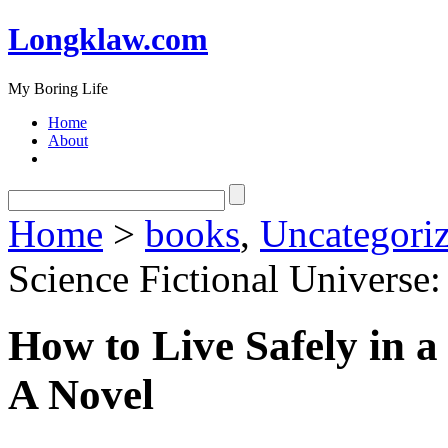
Longklaw.com
My Boring Life
Home
About
Home
>
books
,
Uncategori
Science Fictional Universe
How to Live Safely in a
A Novel