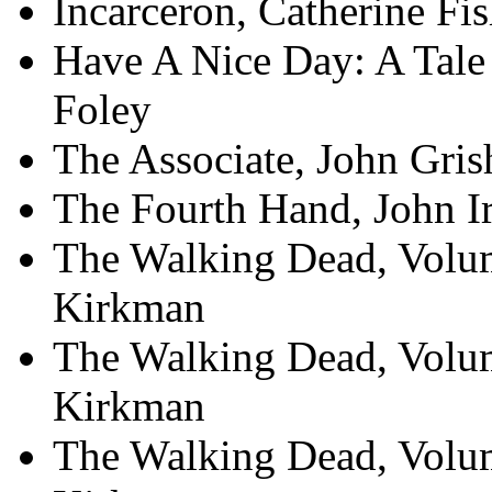
Incarceron, Catherine Fis
Have A Nice Day: A Tale
Foley
The Associate, John Gri
The Fourth Hand, John I
The Walking Dead, Volum
Kirkman
The Walking Dead, Volum
Kirkman
The Walking Dead, Volum