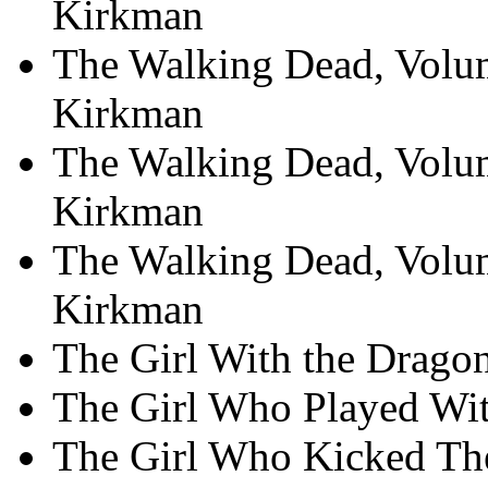
Kirkman
The Walking Dead, Volum
Kirkman
The Walking Dead, Volu
Kirkman
The Walking Dead, Volum
Kirkman
The Girl With the Dragon
The Girl Who Played With
The Girl Who Kicked The