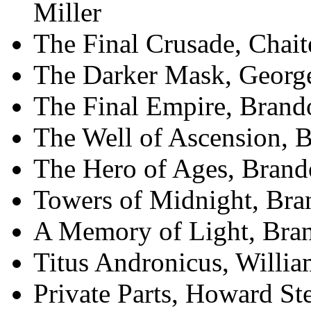
Miller
The Final Crusade, Chait
The Darker Mask, George
The Final Empire, Brand
The Well of Ascension, 
The Hero of Ages, Bran
Towers of Midnight, Br
A Memory of Light, Bra
Titus Andronicus, Willi
Private Parts, Howard St