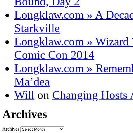
Bound, Day 2
Longklaw.com » A Decad
Starkville
Longklaw.com » Wizard 
Comic Con 2014
Longklaw.com » Rememb
Ma’dea
Will
on
Changing Hosts 
Archives
Archives