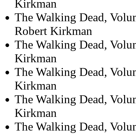
Kirkman
The Walking Dead, Volum
Robert Kirkman
The Walking Dead, Volum
Kirkman
The Walking Dead, Volum
Kirkman
The Walking Dead, Volu
Kirkman
The Walking Dead, Volu