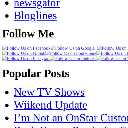
newsgator
Bloglines
Follow Me
Popular Posts
New TV Shows
Wiikend Update
I’m Not an OnStar Cust