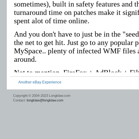
Another eBay Experience
Copyright © 2004-2023 Longklaw.com
Contact:
longklaw@longklaw.com