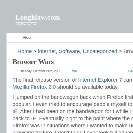
Longklaw.com
My Boring Life
About
Home
>
internet
,
Software
,
Uncategorized
> Bro
Browser Wars
Tuesday, October 24th, 2006
Will
Go
The final release version of
Internet Explorer 7
came
Mozilla Firefox 2.0
should be available today.
I jumped on the bandwagon back when Firefox firs
popular. I even tried to encourage people myself to
IE. After I had been on the bandwagon for I while I 
back to IE. Eventually it got to the point where the
Firefox was in situations where I wanted to make u
browsing feature. I don’t think I ever took full adva