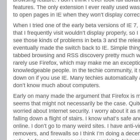
features. The only extension I ever really used was
to open pages in IE when they won’t display correctl
When I tried one of the early beta versions of IE 7
that I frequently visit wouldn’t display properly, so I u
see those kinds of problems in beta 3 and the rele
eventually made the switch back to IE. Simple things
tabbed browsing and RSS discovery pretty much w
rarely use Firefox, which may make me an except
knowledgeable people. In the techie community, it 
down on if you use IE. Many techies automatically
don’t know much about computers.
Early on many made the argument that Firefox is m
seems that might not necessarily be the case. Quite
worried about Internet security. I worry about it as
falling down a flight of stairs. I know what’s safe a
online. I don’t go to many weird sites. I have anti-
removers, and firewalls so I think I’m doing a dec