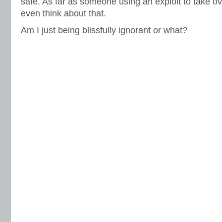
safe. As far as someone using an exploit to take o
even think about that.
Am I just being blissfully ignorant or what?