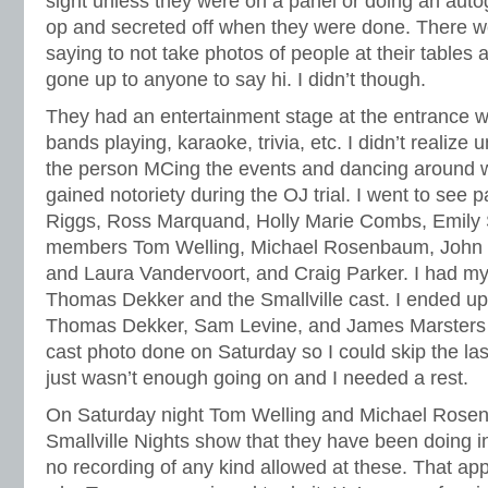
sight unless they were on a panel or doing an auto
op and secreted off when they were done. There we
saying to not take photos of people at their tables an
gone up to anyone to say hi. I didn’t though.
They had an entertainment stage at the entrance 
bands playing, karaoke, trivia, etc. I didn’t realize un
the person MCing the events and dancing around 
gained notoriety during the OJ trial. I went to see 
Riggs, Ross Marquand, Holly Marie Combs, Emily S
members Tom Welling, Michael Rosenbaum, John G
and Laura Vandervoort, and Craig Parker. I had my 
Thomas Dekker and the Smallville cast. I ended up
Thomas Dekker, Sam Levine, and James Marsters s
cast photo done on Saturday so I could skip the las
just wasn’t enough going on and I needed a rest.
On Saturday night Tom Welling and Michael Rosen
Smallville Nights show that they have been doing in 
no recording of any kind allowed at these. That app