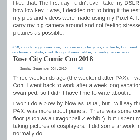
liked that. The first day I didn’t even take my DSL
how low key it was, I decided not to bring it the res
my pics and videos were made using my Pixel 4. It
carry my big camera around and not feeling stress
pictures as possible.
2020
,
chandler riggs
,
comic con
,
erica durance
,
john glover
,
kato kaelin
,
laura vander
sam levine
,
smallville
,
smallville night
,
thomas dekker
,
tom welling
,
wizard world
Rose City Comic Con 2018
Sunday, September 30th, 2018
Will
Three weekends ago (the weekend after PAX). I w
Con. I went back to work after a week long vacatio
swamped, so I didn’t have time to write about it.
I won’t do a blow-by-blow as usual, but I will say th
PAX, was more about panels. There was some cool 
floor (such as a Dragonball Z exhibit), but I spent 
taking pictures of cosplayers. I did some artwork fro
normally do.