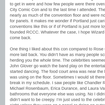
to get in were and how few people were there ove
City Comic Con and to the last time I attended. Th
nearly as much of the convention floor and were no
for panels. It makes me wonder if Portland just can’
conventions like this or if of Portland is just more lo
founded RCCC. Whatever the case, I hope Wizard 
come back.
One thing I liked about this con compared to Rose Cit
more laid back. You didn’t have as many people s
herding you the whole time. The celebrities seeme
John Glover go watch the band play on the entert
started dancing. The food court area was near th
was using on the floor. Sometimes I would sit there 
break in my schedule. I saw people like Chandler 
Michael Rosenbaum, Erica Durance, and Laura Van
bathrooms that everyone else was using. No I didn
didn’t want to be creepy. I’m just used to the celebr