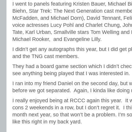
I went to panels featuring Kristen Bauer, Michael B
Biehn, Star Trek: The Next Generation cast member
McFadden, and Michael Dorn), David Tennant, Fel
voice actresses Lucy Pohl and Charlet Chung, Jo
Tate, Karl Urban, Smallville stars Tom Welling a
Michael Rooker, and Evangeline Lilly.
I didn’t get any autographs this year, but I did get
and the TNG cast members.
They had a board game section which I didn’t check
see anything being played that I was interested in
I ran into my friend Daniel on the second day, but 
before we got separated. Again, I kinda like doing
I really enjoyed being at RCCC again this year. It
cons 2 weekends in a row, but I don’t regret it. I th
month next year, so that won’t be a problem. I’m s
like this right in my back yard.