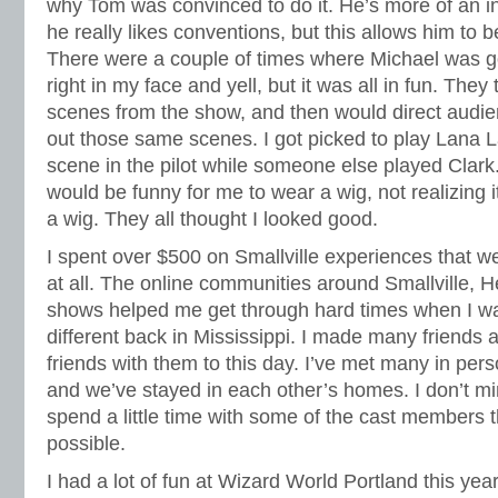
why Tom was convinced to do it. He’s more of an int
he really likes conventions, but this allows him to b
There were a couple of times where Michael was go
right in my face and yell, but it was all in fun. They 
scenes from the show, and then would direct audi
out those same scenes. I got picked to play Lana 
scene in the pilot while someone else played Clark.
would be funny for me to wear a wig, not realizing it
a wig. They all thought I looked good.
I spent over $500 on Smallville experiences that wee
at all. The online communities around Smallville, 
shows helped me get through hard times when I wa
different back in Mississippi. I made many friends 
friends with them to this day. I’ve met many in pers
and we’ve stayed in each other’s homes. I don’t 
spend a little time with some of the cast members 
possible.
I had a lot of fun at Wizard World Portland this year