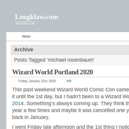
Longklaw.com
My Boring Life
About
Archive
Posts Tagged ‘michael rosenbaum’
Wizard World Portland 2020
Friday, January 31st, 2020
Will
This past weekend Wizard World Comic Con came to
it until the 1st day, but I hadn’t been to a Wizard
2014
. Something’s always coming up. They think t
year a few times and maybe it was cancelled one yea
back in January.
I went Friday late afternoon and the 1st thing I not