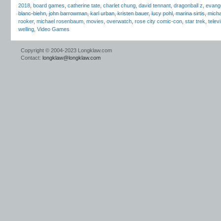
2018
,
board games
,
catherine tate
,
charlet chung
,
david tennant
,
dragonball z
,
evangel
blanc-biehn
,
john barrowman
,
karl urban
,
kristen bauer
,
lucy pohl
,
marina sirtis
,
micha
rooker
,
michael rosenbaum
,
movies
,
overwatch
,
rose city comic-con
,
star trek
,
telev
welling
,
Video Games
Copyright © 2004-2023 Longklaw.com
Contact:
longklaw@longklaw.com