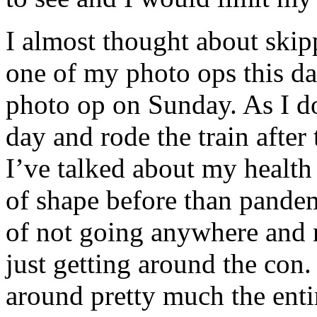
I almost thought about skipp
one of my photo ops this da
photo op on Sunday. As I do
day and rode the train afte
I’ve talked about my health 
of shape before than pandem
of not going anywhere and n
just getting around the con
around pretty much the enti