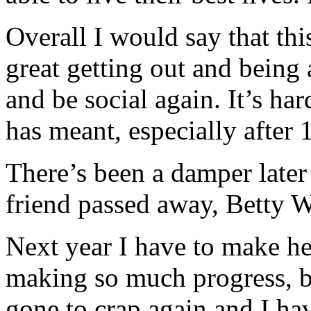
Overall I would say that thi
great getting out and being 
and be social again. It’s ha
has meant, especially after 
There’s been a damper later 
friend passed away, Betty W
Next year I have to make hea
making so much progress, b
gone to crap again and I hav