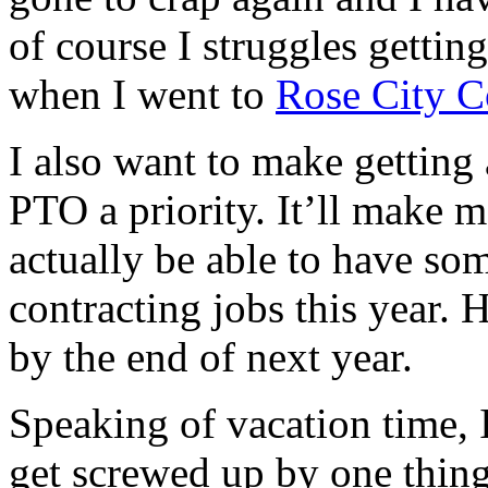
of course I struggles gettin
when I went to
Rose City 
I also want to make getting 
PTO a priority. It’ll make me
actually be able to have som
contracting jobs this year.
by the end of next year.
Speaking of vacation time, 
get screwed up by one thing