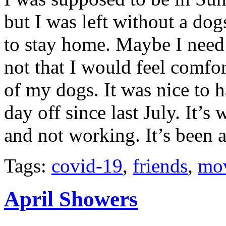
but I was left without a dogs
to stay home. Maybe I need
not that I would feel comfor
of my dogs. It was nice to h
day off since last July. It’
and not working. It’s been a
Tags:
covid-19
,
friends
,
mo
April Showers