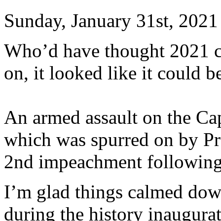
Sunday, January 31st, 2021
Who’d have thought 2021 co
on, it looked like it could b
An armed assault on the Cap
which was spurred on by P
2nd impeachment following 
I’m glad things calmed dow
during the history inaugurat