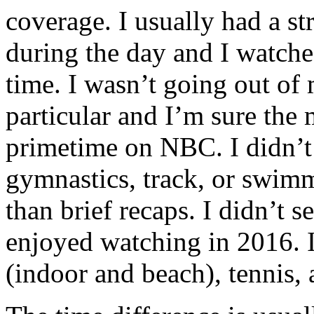
coverage. I usually had a s
during the day and I watche
time. I wasn’t going out of
particular and I’m sure the
primetime on NBC. I didn’t 
gymnastics, track, or swimm
than brief recaps. I didn’t s
enjoyed watching in 2016. I 
(indoor and beach), tennis,