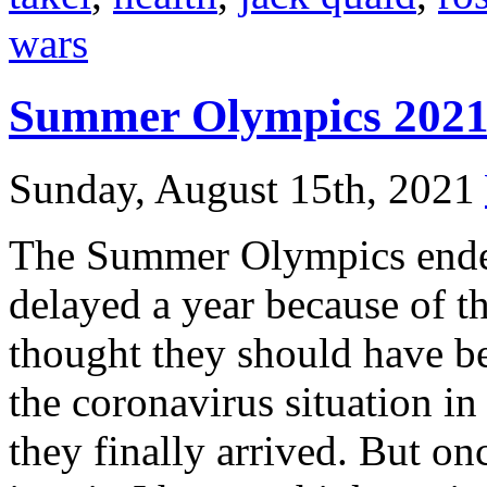
wars
Summer Olympics 202
Sunday, August 15th, 2021
The Summer Olympics ende
delayed a year because of t
thought they should have be
the coronavirus situation in
they finally arrived. But onc