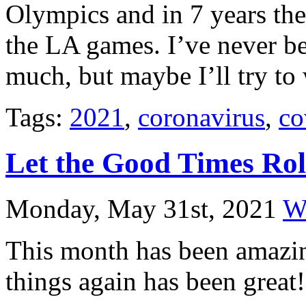
Olympics and in 7 years they
the LA games. I’ve never b
much, but maybe I’ll try to
Tags:
2021
,
coronavirus
,
co
Let the Good Times Rol
Monday, May 31st, 2021
Wi
This month has been amazin
things again has been great!