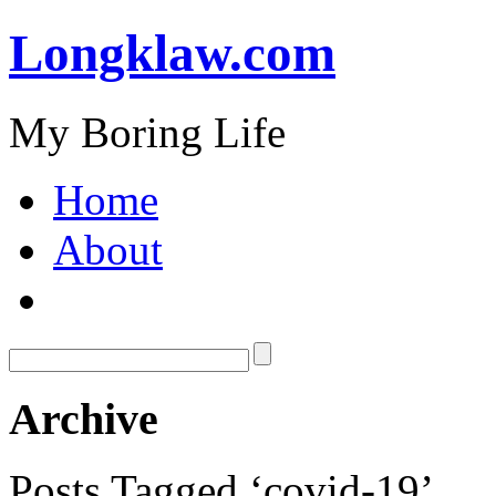
Longklaw.com
My Boring Life
Home
About
Archive
Posts Tagged ‘covid-19’