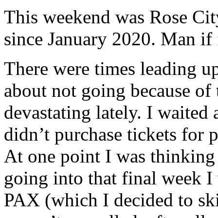
This weekend was Rose City
since January 2020. Man if f
There were times leading up
about not going because of t
devastating lately. I waited
didn’t purchase tickets for 
At one point I was thinking
going into that final week I
PAX (which I decided to sk