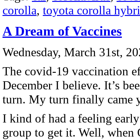
corolla
,
toyota corolla hybr
A Dream of Vaccines
Wednesday, March 31st, 20
The covid-19 vaccination e
December I believe. It’s bee
turn. My turn finally came 
I kind of had a feeling early
group to get it. Well, when 