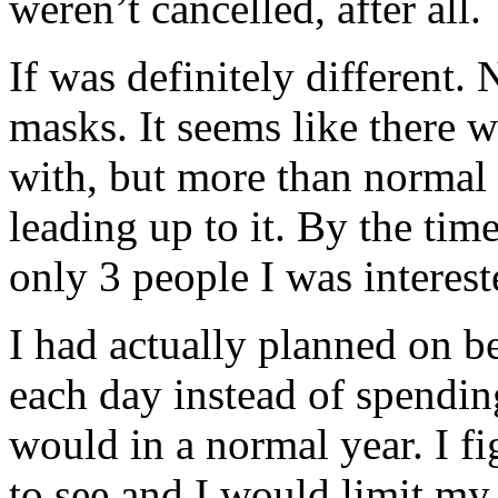
weren’t cancelled, after all.
If was definitely different
masks. It seems like there 
with, but more than normal 
leading up to it. By the tim
only 3 people I was interest
I had actually planned on b
each day instead of spending
would in a normal year. I f
to see and I would limit my