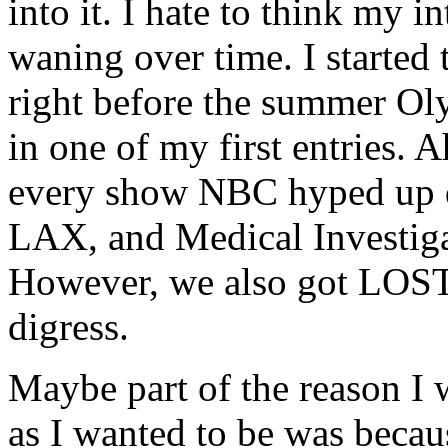
into it. I hate to think my i
waning over time. I started 
right before the summer O
in one of my first entries. 
every show NBC hyped up d
LAX, and Medical Investigat
However, we also got LOST 
digress.
Maybe part of the reason I 
as I wanted to be was beca