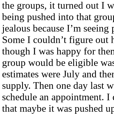
the groups, it turned out I w
being pushed into that grou
jealous because I’m seeing 
Some I couldn’t figure out 
though I was happy for the
group would be eligible was
estimates were July and the
supply. Then one day last we
schedule an appointment. I d
that maybe it was pushed u