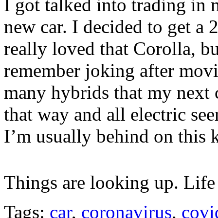
I got talked into trading in
new car. I decided to get a 
really loved that Corolla, but
remember joking after movi
many hybrids that my next 
that way and all electric se
I’m usually behind on this k
Things are looking up. Life
Tags:
car
,
coronavirus
,
covi