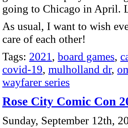
going to Chicago in April. 
As usual, I want to wish e
care of each other!
Tags:
2021
,
board games
,
c
covid-19
,
mulholland dr
,
om
wayfarer series
Rose City Comic Con 2
Sunday, September 12th, 2