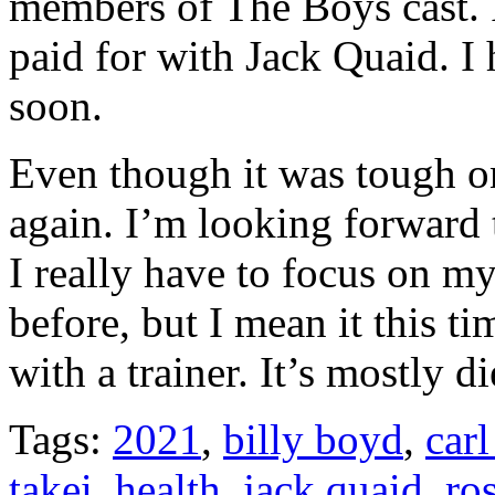
members of The Boys cast. I
paid for with Jack Quaid. I
soon.
Even though it was tough on
again. I’m looking forward 
I really have to focus on my
before, but I mean it this t
with a trainer. It’s mostly 
Tags:
2021
,
billy boyd
,
car
takei
,
health
,
jack quaid
,
ro