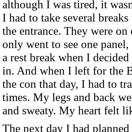
although I was tired, it was
I had to take several breaks
the entrance. They were on o
only went to see one panel, 
a rest break when I decided
in. And when I left for the
the con that day, I had to t
times. My legs and back we
and sweaty. My heart felt li
The next day I had planned