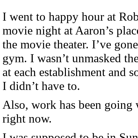
I went to happy hour at Rob
movie night at Aaron’s plac
the movie theater. I’ve gone
gym. I wasn’t unmasked the 
at each establishment and 
I didn’t have to.
Also, work has been going w
right now.
I was supposed to be in Sun