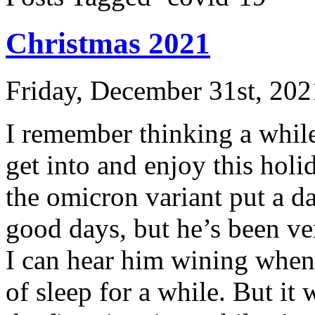
Christmas 2021
Friday, December 31st, 202
I remember thinking a while
get into and enjoy this hol
the omicron variant put a d
good days, but he’s been ver
I can hear him wining when I
of sleep for a while. But it w