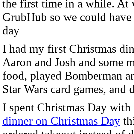
the first time in a while. At
GrubHub so we could have 
day
I had my first Christmas di
Aaron and Josh and some mut
food, played Bomberman and
Star Wars card games, and d
I spent Christmas Day with
dinner on Christmas Day
th