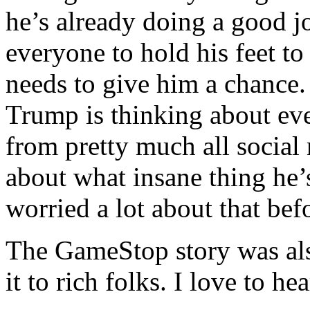
he’s already doing a good j
everyone to hold his feet to 
needs to give him a chance. 
Trump is thinking about ev
from pretty much all social 
about what insane thing he’s
worried a lot about that bef
The GameStop story was als
it to rich folks. I love to hear