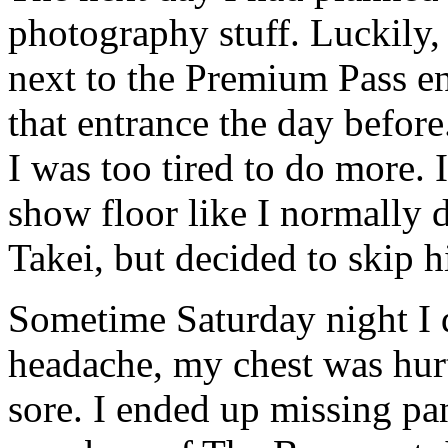
photography stuff. Luckily, 
next to the Premium Pass e
that entrance the day before
I was too tired to do more. 
show floor like I normally 
Takei, but decided to skip h
Sometime Saturday night I d
headache, my chest was hurt
sore. I ended up missing pa