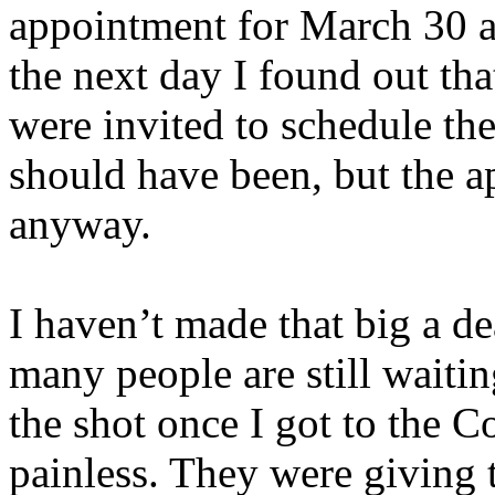
appointment for March 30 a
the next day I found out tha
were invited to schedule the
should have been, but the 
anyway.
I haven’t made that big a de
many people are still waiti
the shot once I got to the 
painless. They were giving 