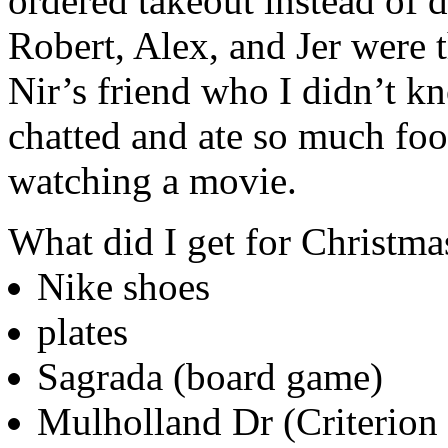
ordered takeout instead of d
Robert, Alex, and Jer were 
Nir’s friend who I didn’t 
chatted and ate so much fo
watching a movie.
What did I get for Christma
Nike shoes
plates
Sagrada (board game)
Mulholland Dr (Criterion 