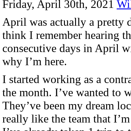
Friday, April 30th, 2021
Wi
April was actually a pretty 
think I remember hearing th
consecutive days in April w
why I’m here.
I started working as a contr
the month. I’ve wanted to w
They’ve been my dream loca
really like the team that I’