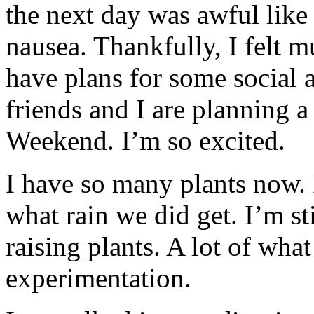
the next day was awful like I
nausea. Thankfully, I felt m
have plans for some social 
friends and I are planning
Weekend. I’m so excited.
I have so many plants now. 
what rain we did get. I’m st
raising plants. A lot of wha
experimentation.