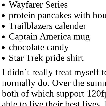
Wayfarer Series
protein pancakes with bo
Trailblazers calender
Captain America mug
chocolate candy
Star Trek pride shirt
I didn’t really treat myself 
normally do. Over the summ
both of which support 120f
able to live their best lives