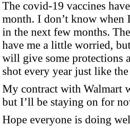
The covid-19 vaccines have
month. I don’t know when I’
in the next few months. The
have me a little worried, bu
will give some protections a
shot every year just like the
My contract with Walmart w
but I’ll be staying on for n
Hope everyone is doing well.