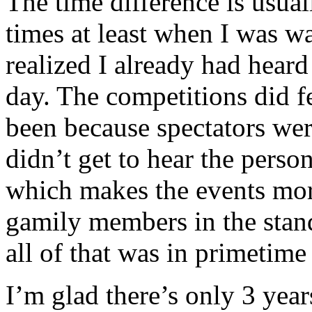
The time difference is usual
times at least when I was 
realized I already had heard
day. The competitions did fe
been because spectators were
didn’t get to hear the person
which makes the events mor
gamily members in the stand
all of that was in primeti
I’m glad there’s only 3 yea