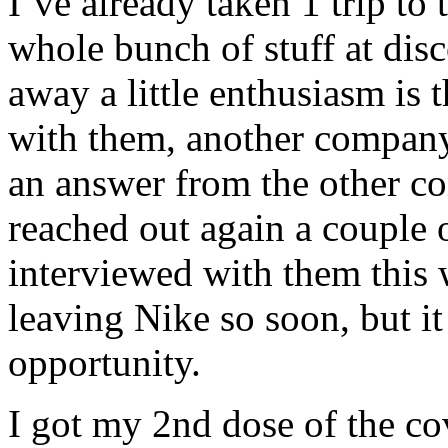
I’ve already taken 1 trip to
whole bunch of stuff at dis
away a little enthusiasm is 
with them, another company 
an answer from the other c
reached out again a couple 
interviewed with them this 
leaving Nike so soon, but it
opportunity.
I got my 2nd dose of the co