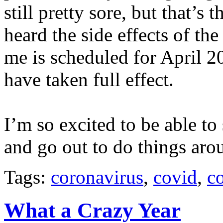
still pretty sore, but that’s 
heard the side effects of th
me is scheduled for April 20
have taken full effect.
I’m so excited to be able to
and go out to do things aro
Tags:
coronavirus
,
covid
,
c
What a Crazy Year